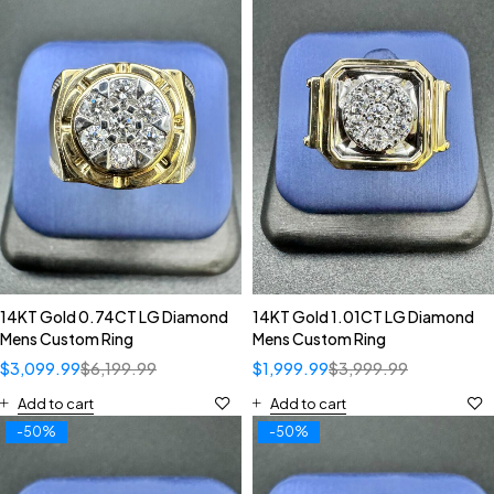
14KT Gold 0.74CT LG Diamond
14KT Gold 1.01CT LG Diamond
Mens Custom Ring
Mens Custom Ring
$
3,099.99
$
6,199.99
$
1,999.99
$
3,999.99
Add to cart
Add to cart
-50%
-50%