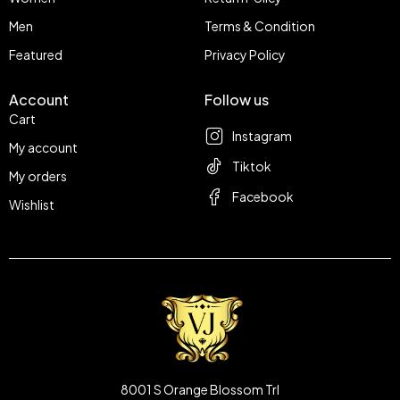
Men
Terms & Condition
Featured
Privacy Policy
Account
Follow us
Cart
Instagram
My account
Tiktok
My orders
Facebook
Wishlist
8001 S Orange Blossom Trl