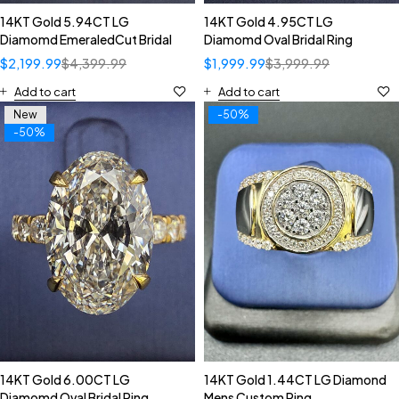
14KT Gold 5.94CT LG
14KT Gold 4.95CT LG
Diamomd EmeraledCut Bridal
Diamomd Oval Bridal Ring
$
2,199.99
$
4,399.99
$
1,999.99
$
3,999.99
Add to cart
Add to cart
New
-50%
-50%
14KT Gold 6.00CT LG
14KT Gold 1.44CT LG Diamond
Diamomd Oval Bridal Ring
Mens Custom Ring