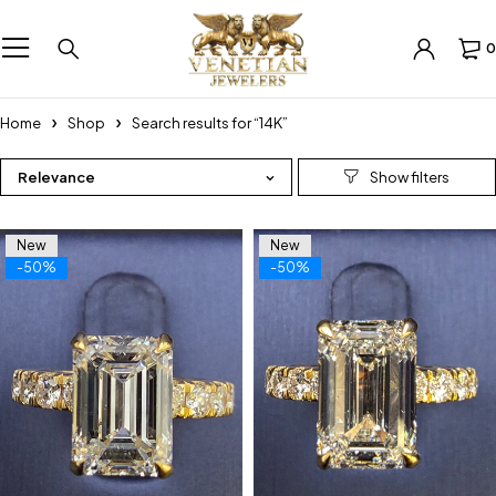
0
Home
Shop
Search results for “14K”
Relevance
New
New
-50%
-50%