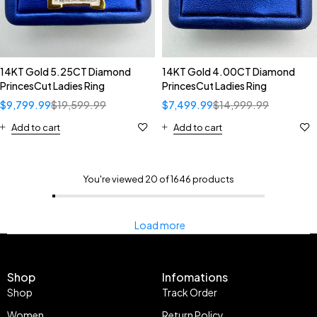
14KT Gold 5.25CT Diamond
14KT Gold 4.00CT Diamond
PrincesCut Ladies Ring
PrincesCut Ladies Ring
$
9,799.99
$
19,599.99
$
7,499.99
$
14,999.99
Add to cart
Add to cart
You're viewed 20 of 1646 products
Load more
Shop
Infomations
Shop
Track Order
Women
Return Policy