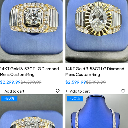
14KT Gold 3.53CT LG Diamond
14KT Gold 3.53CT LG Diamond
Mens Custom Ring
Mens Custom Ring
$
2,299.99
$
4,599.99
$
2,599.99
$
5,199.99
Add to cart
Add to cart
-50%
-50%