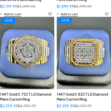
$
2,199.99
$
4,399.90
$
1,899.99
$
3,799.99
Add to cart
Add to cart
-50%
-50%
14KT Gold 0.72CT LG Diamond
14KT Gold 0.82CT LG Diamond
Mens Custom Ring
Mens Custom Ring
$
2,399.99
$
4,799.99
$
2,599.99
$
5,199.99