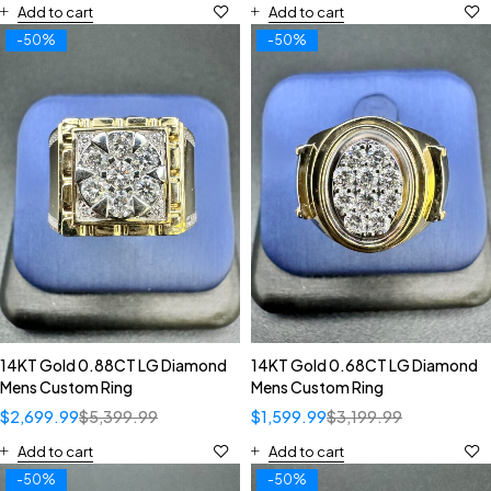
Add to cart
Add to cart
-50%
-50%
14KT Gold 0.88CT LG Diamond
14KT Gold 0.68CT LG Diamond
Mens Custom Ring
Mens Custom Ring
$
2,699.99
$
5,399.99
$
1,599.99
$
3,199.99
Add to cart
Add to cart
-50%
-50%