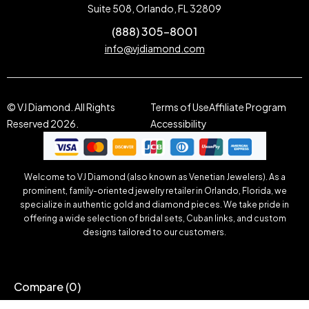
Suite 508, Orlando, FL 32809
(888) 305-8001
info@vjdiamond.com
© VJ Diamond. All Rights
Terms of Use
Affiliate Program
Reserved 2026.
Accessibility
Welcome to VJ Diamond (also known as Venetian Jewelers). As a
prominent, family-oriented jewelry retailer in Orlando, Florida, we
specialize in authentic gold and diamond pieces. We take pride in
offering a wide selection of bridal sets, Cuban links, and custom
designs tailored to our customers.
Compare
(0)