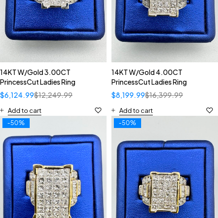
14KT W/Gold 3.00CT
14KT W/Gold 4.00CT
PrincessCut Ladies Ring
PrincessCut Ladies Ring
$
6,124.99
$
12,249.99
$
8,199.99
$
16,399.99
Add to cart
Add to cart
-50%
-50%