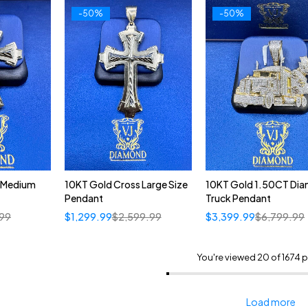
-50%
-50%
 Medium
10KT Gold Cross Large Size
10KT Gold 1.50CT Di
Pendant
Truck Pendant
.99
$
1,299.99
$
2,599.99
$
3,399.99
$
6,799.99
You're viewed 20 of 1674 
Load more