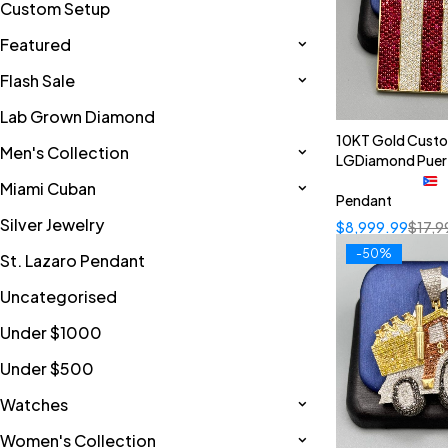
Custom Setup
Featured
Flash Sale
Lab Grown Diamond
10KT Gold Cust
Men's Collection
LGDiamond Puer
Miami Cuban
Pendant
Silver Jewelry
$
8,999.99
$
17,9
-50%
St. Lazaro Pendant
Uncategorised
Under $1000
Under $500
Watches
Women's Collection