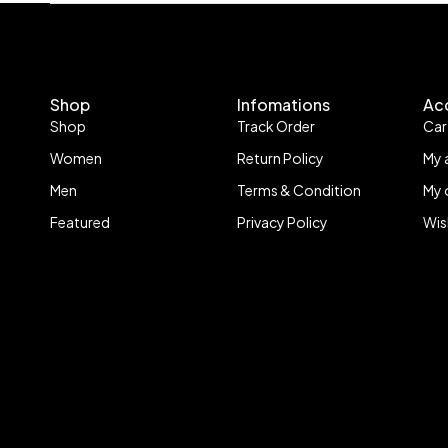
Shop
Infomations
Ac
Shop
Track Order
Car
Women
Return Policy
My 
Men
Terms & Condition
My 
Featured
Privacy Policy
Wis