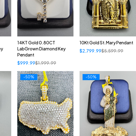
14KT Gold 0.80CT
10Kt Gold St.Mary Pendant
ey
LabGrown Diamond Key
$
2,799.99
$
5,599.99
Pendant
$
999.99
$
1,999.99
-50%
-50%