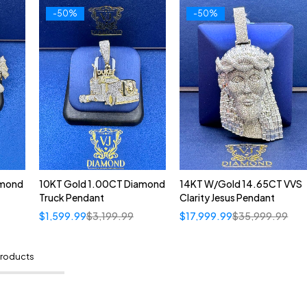
-50%
-50%
amond
10KT Gold 1.00CT Diamond
14KT W/Gold 14.65CT VVS
Truck Pendant
Clarity Jesus Pendant
$
1,599.99
$
3,199.99
$
17,999.99
$
35,999.99
products