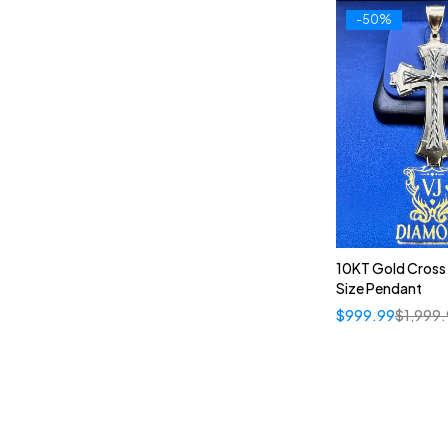
-50%
10KT Gold Cross
Size Pendant
$
999.99
$
1,999