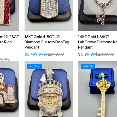
om 12.28CT
18KT Gold 4.5CT LG
14KT Gold 1.36CT
to Rico
Diamond Custom DogTag
LabGrown Diamond K
Pendant
Pendant
$
6,499.99
$
12,999.99
$
1,199.99
$
2,399.99
99.99
-50%
-50%