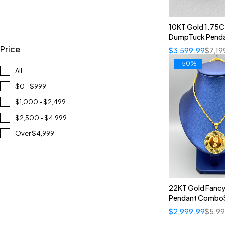
10KT Gold 1.75
DumpTuck Pend
Price
$
3,599.99
$
7,19
-50%
All
$0 - $999
$1,000 - $2,499
$2,500 - $4,999
Over $4,999
22KT Gold Fancy
Pendant Combo
$
2,999.99
$
5,9