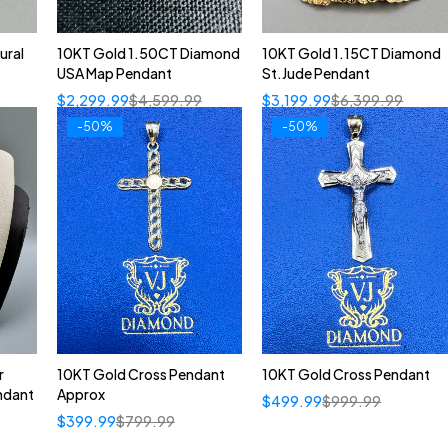
ural
10KT Gold 1.50CT Diamond
10KT Gold 1.15CT Diamond
USA Map Pendant
St.Jude Pendant
$
2,299.99
$
4,599.99
$
3,199.99
$
6,399.99
-50%
-50%
r
10KT Gold Cross Pendant
10KT Gold Cross Pendant
ndant
Approx
$
499.99
$
999.99
$
399.99
$
799.99