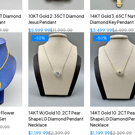
CT Diamond
10KT Gold 2.35CT Diamond
14KT Gold 3.65CT Nat
ant
Jesus Pendant
Diamond Key Pendant
9.99
$
5,999.99
$
11,999.99
$
3,499.99
$
6,999.99
-50%
-50%
 Flower
14KT W/Gold 10.2CT Pear
14KT Gold 10.2CT Pea
Set
Shape LG Diamond Pendant
Shape LG Diamond Pe
Necklace
Necklace
99.99
$
1,199.99
$
2,399.99
$
1,199.99
$
2,399.99