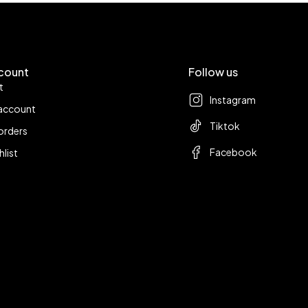
count
Follow us
t
Instagram
account
Tiktok
orders
Facebook
hlist