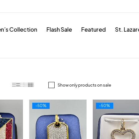
’s Collection
Flash Sale
Featured
St. Laza
Show only products on sale
-50%
-50%