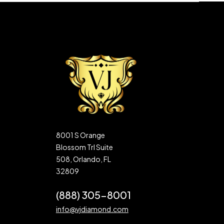
8001 S Orange
Blossom Trl Suite
508, Orlando, FL
32809
(888) 305-8001
info@vjdiamond.com