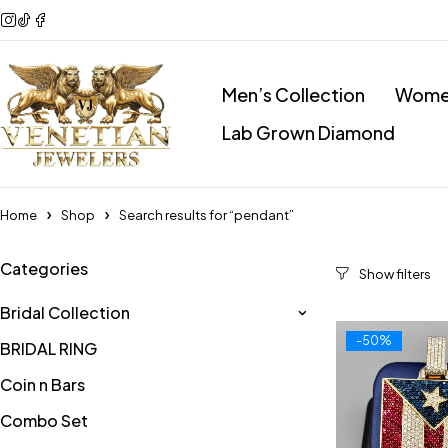
Men’s Collection
Women
Lab Grown Diamond
Home
Shop
Search results for “pendant”
Categories
Bridal Collection
-50%
BRIDAL RING
Coin n Bars
Combo Set