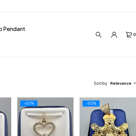
ro Pendant
0
Sort by
Relevance
-50%
-50%