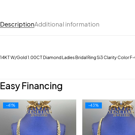
Description
Additional information
14KT W/Gold 1.00CT Diamond Ladies Bridal Ring Si3 Clarity Color F-
Easy Financing
-41%
-43%