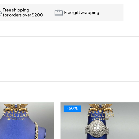
Free shipping
Free gift wrapping
for orders over $200
-60%