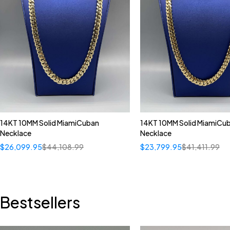
14KT 10MM Solid MiamiCuban
14KT 10MM Solid MiamiCu
Necklace
Necklace
$
26,099.95
$
44,108.99
$
23,799.95
$
41,411.99
Bestsellers