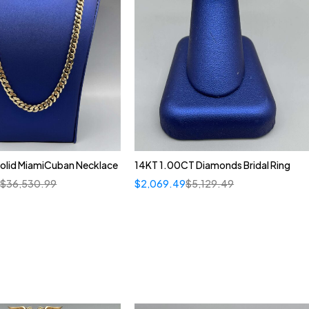
olid MiamiCuban Necklace
14KT 1.00CT Diamonds Bridal Ring
5
$
36,530.99
$
2,069.49
$
5,129.49