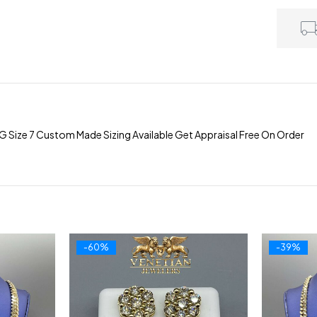
G Size 7 Custom Made Sizing Available Get Appraisal Free On Order
-60%
-39%