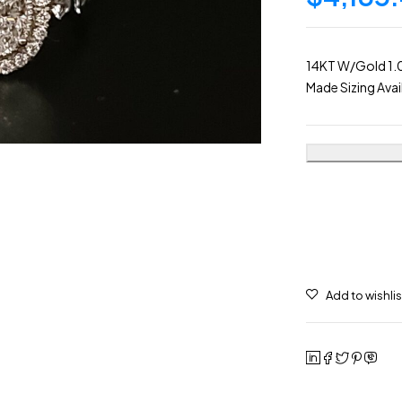
14KT W/Gold 1.0
Made Sizing Avai