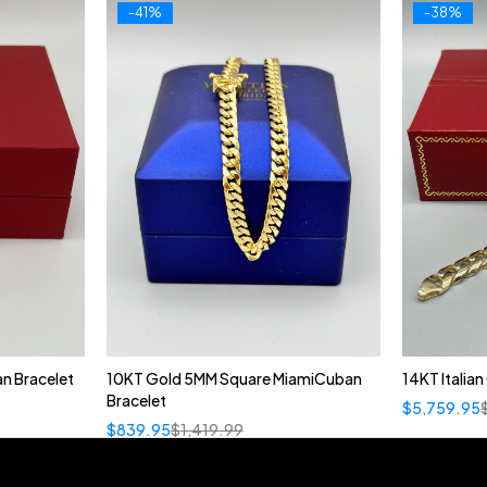
-41%
-38%
n Bracelet
10KT Gold 5MM Square MiamiCuban
14KT Italia
Bracelet
$
5,759.95
$
839.95
$
1,419.99