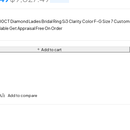
0CT Diamond Ladies Bridal Ring Si3 Clarity Color F-G Size 7 Custom
lable Get Appraisal Free On Order
Add to cart