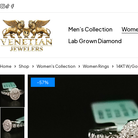
Men’s Collection
Women
Lab Grown Diamond
Home
Shop
Women's Collection
Women Rings
14KT W/Gol
-57%