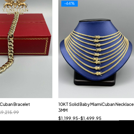
-64%
n Cuban Bracelet
10KT Solid Baby MiamiCuban Necklace
Quick add to cart
3MM
$
9,215.99
18”
19”
20”
22”
$
1,199.95
–
$
1,499.95