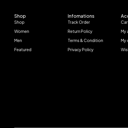
Shop
Infomations
Ac
Shop
Track Order
Car
Women
Return Policy
My 
Men
Terms & Condition
My 
Featured
Privacy Policy
Wis