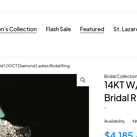
’s Collection
Flash Sale
Featured
St. Laza
d 1.00CT Diamond Ladies Bridal Ring
Bridal Collectio
14KT W
Bridal 
-
Availability
1 
$
4,185