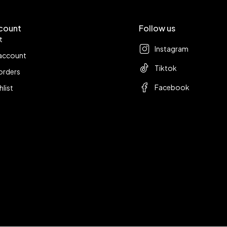
count
Follow us
t
Instagram
account
Tiktok
orders
Facebook
hlist