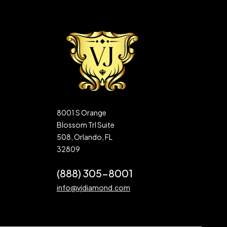
8001 S Orange
Blossom Trl Suite
508, Orlando, FL
32809
(888) 305-8001
info@vjdiamond.com