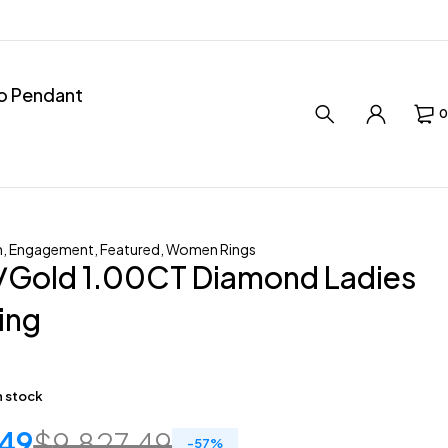
ro Pendant
0
n
,
Engagement
,
Featured
,
Women Rings
/Gold 1.00CT Diamond Ladies
Ring
in stock
.49
$
9,827.49
-
57
%