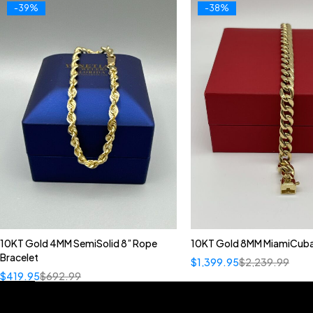
-39%
-38%
10KT Gold 4MM SemiSolid 8” Rope
10KT Gold 8MM MiamiCuba
Bracelet
$
1,399.95
$
2,239.99
$
419.95
$
692.99