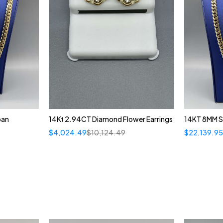
ban
14Kt 2.94CT Diamond Flower Earrings
14KT 8MM S
$
4,024.49
$
10,124.49
$
22,139.9