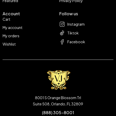
Featured
Privacy Policy
Account
Follow us
Cart
Instagram
My account
Tiktok
My orders
Facebook
Wishlist
8001 S Orange Blossom Trl
Suite 508, Orlando, FL 32809
(888) 305-8001