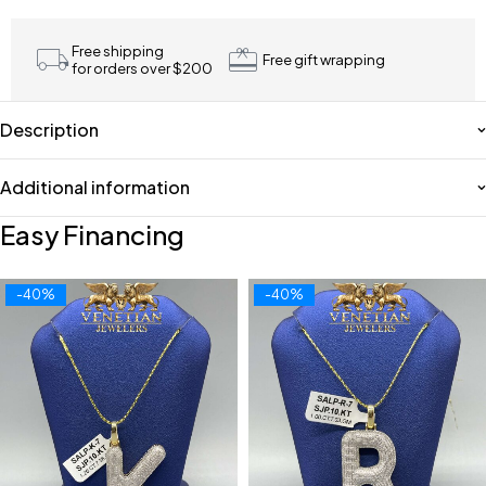
Free shipping
Free gift wrapping
for orders over $200
Description
Additional information
Easy Financing
-40%
-40%