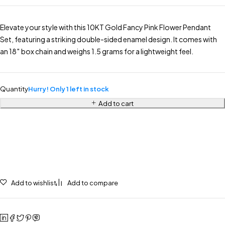
Elevate your style with this 10KT Gold Fancy Pink Flower Pendant
Set, featuring a striking double-sided enamel design. It comes with
an 18″ box chain and weighs 1.5 grams for a lightweight feel.
Quantity
Hurry! Only 1 left in stock
Add to cart
Add to wishlist
Add to compare