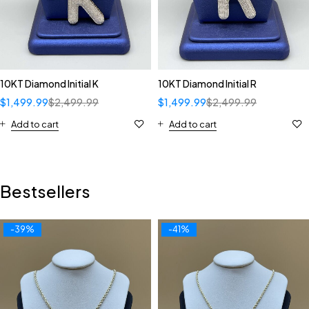
10KT Diamond Initial K
10KT Diamond Initial R
$
1,499.99
$
2,499.99
$
1,499.99
$
2,499.99
Add to cart
Add to cart
Bestsellers
-39%
-41%