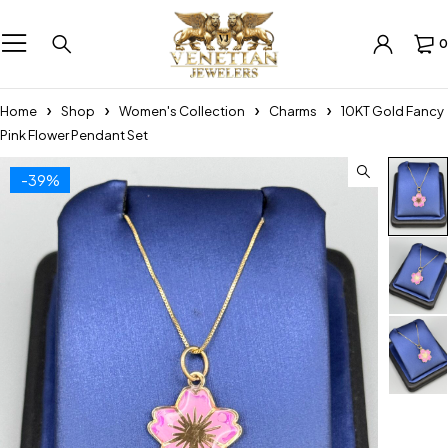
0
Home
Shop
Women's Collection
Charms
10KT Gold Fancy
Pink Flower Pendant Set
-39%