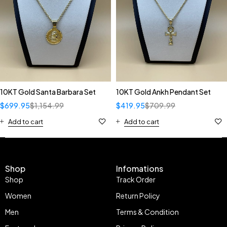
10KT Gold Santa Barbara Set
10KT Gold Ankh Pendant Set
$
699.95
$
1,154.99
$
419.95
$
709.99
Add to cart
Add to cart
Shop
Infomations
Shop
Track Order
Women
Return Policy
Men
Terms & Condition