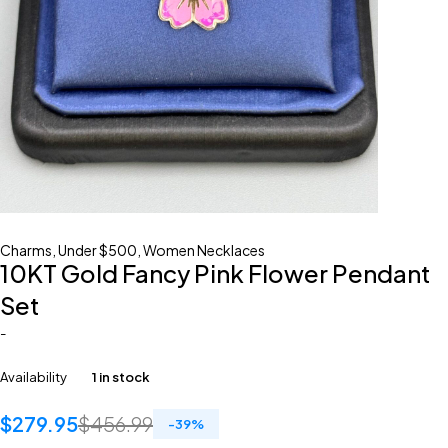
Charms
,
Under $500
,
Women Necklaces
10KT Gold Fancy Pink Flower Pendant
Set
-
Availability
1 in stock
$
279.95
$
456.99
-
39
%