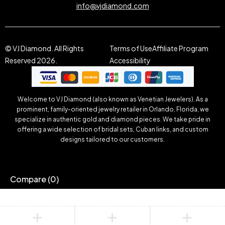
info@vjdiamond.com
© VJ Diamond. All Rights
Terms of Use
Affiliate Program
Reserved 2026.
Accessibility
Welcome to VJ Diamond (also known as Venetian Jewelers). As a
prominent, family-oriented jewelry retailer in Orlando, Florida, we
specialize in authentic gold and diamond pieces. We take pride in
offering a wide selection of bridal sets, Cuban links, and custom
designs tailored to our customers.
Compare
(0)