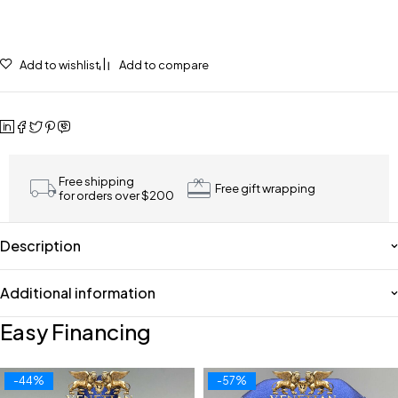
Add to wishlist
Add to compare
Free shipping
Free gift wrapping
for orders over $200
Description
Additional information
Easy Financing
-44%
-57%