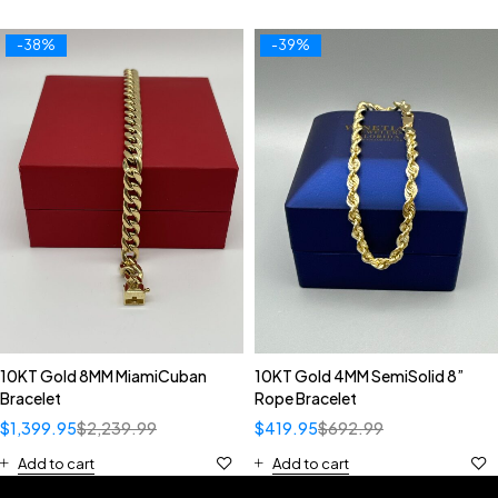
-38%
-39%
10KT Gold 8MM MiamiCuban
10KT Gold 4MM SemiSolid 8”
Bracelet
Rope Bracelet
$
1,399.95
$
2,239.99
$
419.95
$
692.99
Add to cart
Add to cart