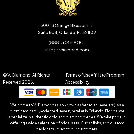
8001 S Orange Blossom Trl
Suite 508, Orlando, FL 32809
(888) 305-8001
info@vjdiamond.com
© VJ Diamond. All Rights
Terms of Use
Affiliate Program
Reserved 2026.
Accessibility
Welcome to VJ Diamond (also known as Venetian Jewelers). As a
prominent, family-oriented jewelry retailer in Orlando, Florida, we
specialize in authentic gold and diamond pieces. We take pride in
offering a wide selection of bridal sets, Cuban links, and custom
designs tailored to our customers.