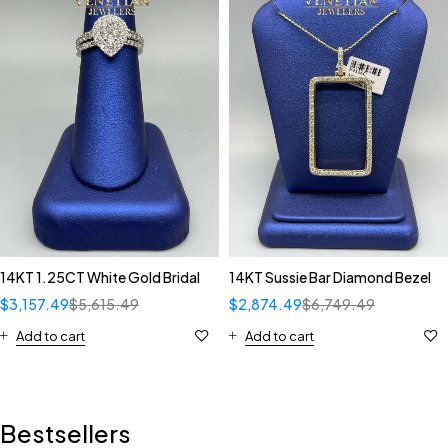
14KT 1.25CT White Gold Bridal
14KT Sussie Bar Diamond Bezel
$
3,157.49
$
5,615.49
$
2,874.49
$
6,749.49
Add to cart
Add to cart
Bestsellers