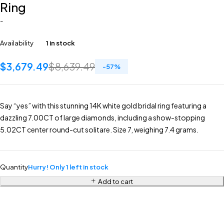
Ring
-
Availability
1 in stock
$
3,679.49
$
8,639.49
-
57
%
Say “yes” with this stunning 14K white gold bridal ring featuring a
dazzling 7.00CT of large diamonds, including a show-stopping
5.02CT center round-cut solitare. Size 7, weighing 7.4 grams.
Quantity
Hurry! Only 1 left in stock
Add to cart