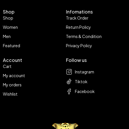
Shop
Infomations
Shop
Track Order
Women
Return Policy
Men
Terms & Condition
Featured
Privacy Policy
Account
Follow us
Cart
Instagram
My account
Tiktok
My orders
Facebook
Wishlist