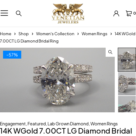
0
Home
Shop
Women's Collection
Women Rings
14K WGold
7.00CT LG Diamond Bridal Ring
-57%
Engagement
,
Featured
,
Lab Grown Diamond
,
Women Rings
14K WGold 7.00CT LG Diamond Bridal