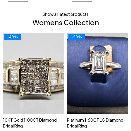
Show all latest products
Womens Collection
-40%
-50%
10KT Gold 1.00CT Diamond
Platinum 1.60CT LG Diamond
Bridal Ring
Bridal Ring