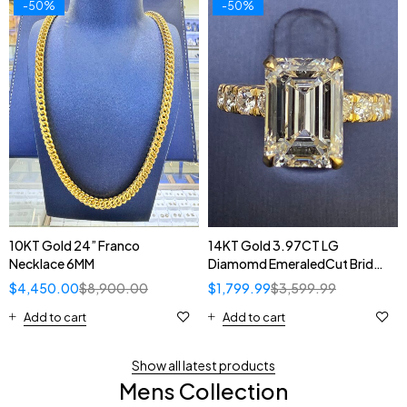
-50%
-50%
14KT Gold 3.97CT LG
10KT Gold 24” Franco
Diamomd EmeraledCut Bridal
Necklace 6MM
Ring
$
1,799.99
$
3,599.99
$
4,450.00
$
8,900.00
Add to cart
Add to cart
Show all latest products
Mens Collection