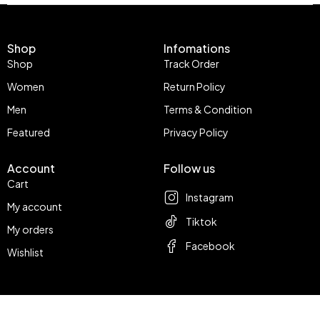
Shop
Infomations
Shop
Track Order
Women
Return Policy
Men
Terms & Condition
Featured
Privacy Policy
Account
Follow us
Cart
Instagram
My account
Tiktok
My orders
Facebook
Wishlist