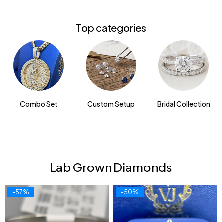
Top categories
Combo Set
Custom Setup
Bridal Collection
Lab Grown Diamonds
-57%
-50%