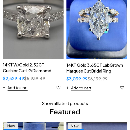
14KT W/Gold 2.52CT
14KT Gold 3.65CT LabGrown
CushionCut LG Diamomd
Marquee Cut Bridal Ring
Solitaire Ring
$
2,529.49
$
5,939.49
$
3,099.99
$
6,199.99
Add to cart
Add to cart
Show all latest products
Featured
New
New