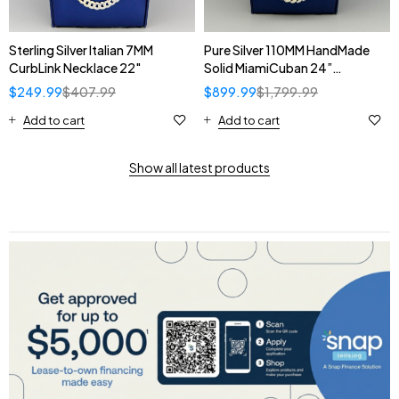
Sterling Silver Italian 7MM
Pure Silver 110MM HandMade
CurbLink Necklace 22"
Solid MiamiCuban 24”
Necklace
$
249.99
$
407.99
$
899.99
$
1,799.99
Add to cart
Add to cart
Show all latest products