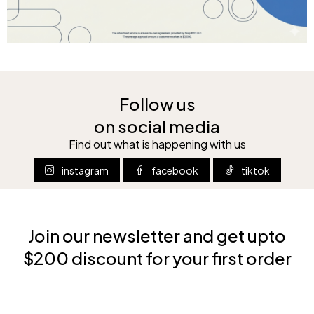
Follow us
on social media
Find out what is happening with us
instagram
facebook
tiktok
Join our newsletter and get upto
$200 discount for your first order