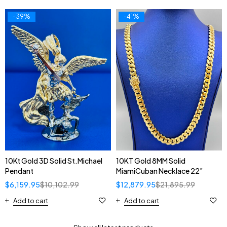
-39%
-41%
10Kt Gold 3D Solid St.Michael
10KT Gold 8MM Solid
Pendant
MiamiCuban Necklace 22”
$
6,159.95
$
10,102.99
$
12,879.95
$
21,895.99
Add to cart
Add to cart