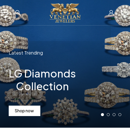
0
Latest Trending
LG Diamonds
Collection
Shop now