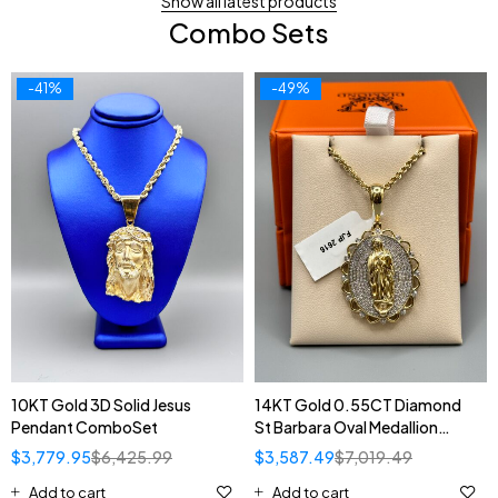
Show all latest products
Combo Sets
-41%
-49%
10KT Gold 3D Solid Jesus
14KT Gold 0.55CT Diamond
Pendant ComboSet
St Barbara Oval Medallion
Pendant ComboSet
$
3,779.95
$
6,425.99
$
3,587.49
$
7,019.49
Add to cart
Add to cart