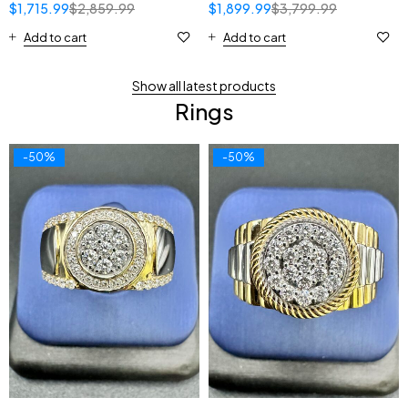
$
1,715.99
$
2,859.99
$
1,899.99
$
3,799.99
Add to cart
Add to cart
Show all latest products
Rings
-50%
-50%