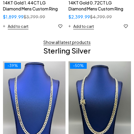
14KT Gold 1.44CT LG
14KT Gold 0.72CT LG
Diamond Mens Custom Ring
Diamond Mens Custom Ring
$
1,899.99
$
3,799.99
$
2,399.99
$
4,799.99
Add to cart
Add to cart
Show all latest products
Sterling Silver
-39%
-50%