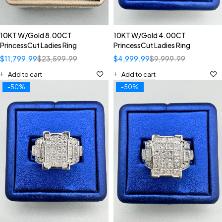
10KT W/Gold 8.00CT
10KT W/Gold 4.00CT
PrincessCut Ladies Ring
PrincessCut Ladies Ring
$
11,799.99
$
23,599.99
$
4,999.99
$
9,999.99
Add to cart
Add to cart
-50%
-50%