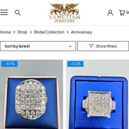
0
Home
Shop
Bridal Collection
Anniversary
Sort by latest
-50%
-50%