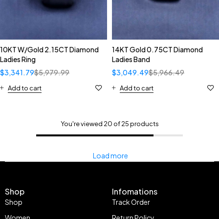
10KT W/Gold 2.15CT Diamond
14KT Gold 0.75CT Diamond
Ladies Ring
Ladies Band
$
3,341.79
$
5,979.99
$
3,049.49
$
5,966.49
Add to cart
Add to cart
You're viewed 20 of 25 products
Load more
Shop
Infomations
Shop
Track Order
Women
Return Policy