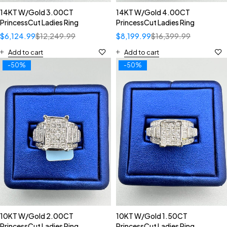
14KT W/Gold 3.00CT
14KT W/Gold 4.00CT
PrincessCut Ladies Ring
PrincessCut Ladies Ring
$
6,124.99
$
12,249.99
$
8,199.99
$
16,399.99
Add to cart
Add to cart
-50%
-50%
10KT W/Gold 2.00CT
10KT W/Gold 1.50CT
PrincessCut Ladies Ring
PrincessCut Ladies Ring