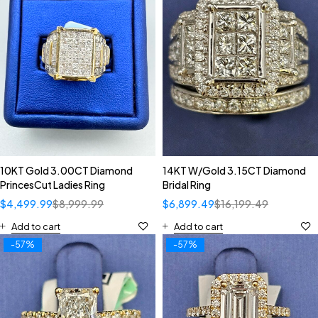
10KT Gold 3.00CT Diamond
14KT W/Gold 3.15CT Diamond
PrincesCut Ladies Ring
Bridal Ring
$
4,499.99
$
8,999.99
$
6,899.49
$
16,199.49
Add to cart
Add to cart
-57%
-57%