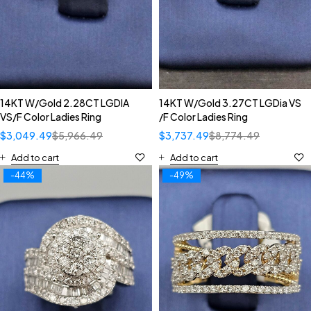
14KT W/Gold 2.28CT LGDIA
14KT W/Gold 3.27CT LGDia VS
VS/F Color Ladies Ring
/F Color Ladies Ring
$
3,049.49
$
5,966.49
$
3,737.49
$
8,774.49
Add to cart
Add to cart
-44%
-49%