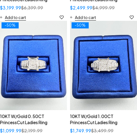
$
3,199.99
$
6,399.99
$
2,499.99
$
4,999.99
Add to cart
Add to cart
-50%
-50%
10KT W/Gold 0.50CT
10KT W/Gold 1.00CT
PrincessCut Ladies Ring
PrincessCut Ladies Ring
$
1,099.99
$
2,199.99
$
1,749.99
$
3,499.99