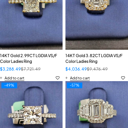
14KT Gold 2.99CT LGDIA VS/F
14KT Gold 3.82CT LGDIA VS/F
Color Ladies Ring
Color Ladies Ring
$
3,288.49
$
7,721.49
$
4,036.49
$
9,476.49
Add to cart
Add to cart
-49%
-57%