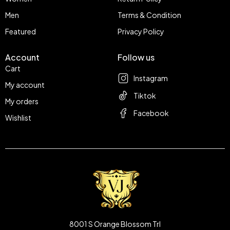
Men
Terms & Condition
Featured
Privacy Policy
Account
Follow us
Cart
Instagram
My account
Tiktok
My orders
Facebook
Wishlist
8001 S Orange Blossom Trl