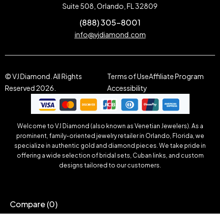
Suite 508, Orlando, FL 32809
(888) 305-8001
info@vjdiamond.com
© VJ Diamond. All Rights
Terms of Use
Affiliate Program
Reserved 2026.
Accessibility
Welcome to VJ Diamond (also known as Venetian Jewelers). As a
prominent, family-oriented jewelry retailer in Orlando, Florida, we
specialize in authentic gold and diamond pieces. We take pride in
offering a wide selection of bridal sets, Cuban links, and custom
designs tailored to our customers.
Compare
(0)