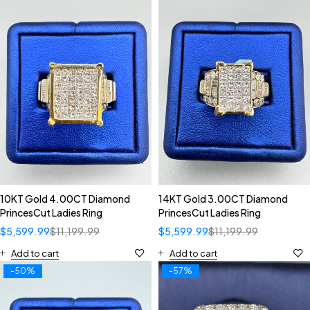
10KT Gold 4.00CT Diamond
14KT Gold 3.00CT Diamond
PrincesCut Ladies Ring
PrincesCut Ladies Ring
$
5,599.99
$
11,199.99
$
5,599.99
$
11,199.99
Add to cart
Add to cart
-50%
-57%