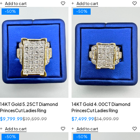
Add to cart
Add to cart
-50%
-50%
14KT Gold 5.25CT Diamond
14KT Gold 4.00CT Diamond
PrincesCut Ladies Ring
PrincesCut Ladies Ring
$
9,799.99
$
19,599.99
$
7,499.99
$
14,999.99
Add to cart
Add to cart
-50%
-50%