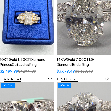
10KT Gold 1.50CT Diamond
14K WGold 7.00CT LG
PrincesCut Ladies Ring
Diamond Bridal Ring
$
2,499.99
$
4,999.99
$
3,679.49
$
8,639.49
Add to cart
Add to cart
-57%
-57%