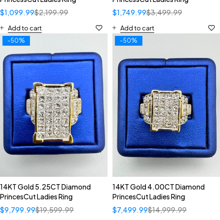
$
1,099.99
$
2,199.99
$
1,749.99
$
3,499.99
Add to cart
Add to cart
-50%
-50%
14KT Gold 5.25CT Diamond
14KT Gold 4.00CT Diamond
PrincesCut Ladies Ring
PrincesCut Ladies Ring
$
9,799.99
$
19,599.99
$
7,499.99
$
14,999.99