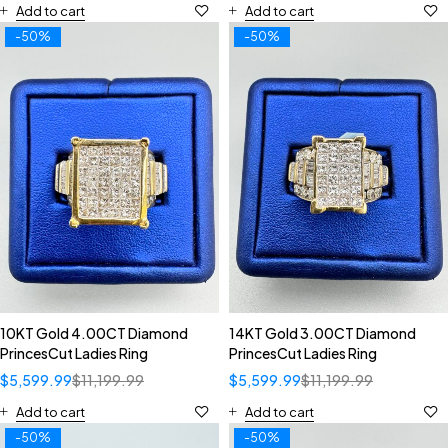
Add to cart
Add to cart
-50%
-50%
10KT Gold 4.00CT Diamond
14KT Gold 3.00CT Diamond
PrincesCut Ladies Ring
PrincesCut Ladies Ring
$
5,599.99
$
11,199.99
$
5,599.99
$
11,199.99
Add to cart
Add to cart
-50%
-50%