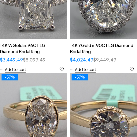
14K WGold 5.96CT LG
14K YGold 6.90CT LG Diamond
Diamond Bridal Ring
Bridal Ring
$
3,449.49
$
8,099.49
$
4,024.49
$
9,449.49
Add to cart
Add to cart
-57%
-57%