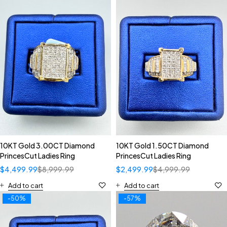
10KT Gold 3.00CT Diamond
10KT Gold 1.50CT Diamond
PrincesCut Ladies Ring
PrincesCut Ladies Ring
$
4,499.99
$
8,999.99
$
2,499.99
$
4,999.99
Add to cart
Add to cart
-50%
-57%