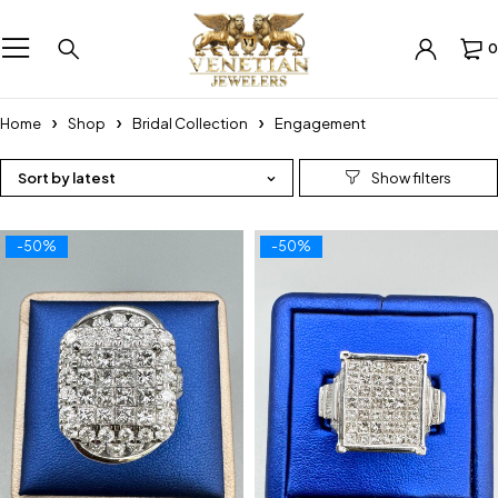
0
Home
Shop
Bridal Collection
Engagement
Sort by latest
-50%
-50%