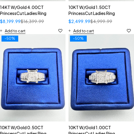
14KT W/Gold 4.00CT
10KT W/Gold 1.50CT
PrincessCut Ladies Ring
PrincessCut Ladies Ring
$
8,199.99
$
16,399.99
$
2,499.99
$
4,999.99
Add to cart
Add to cart
-50%
-50%
10KT W/Gold 0.50CT
10KT W/Gold 1.00CT
PrincessCut Ladies Ring
PrincessCut Ladies Ring