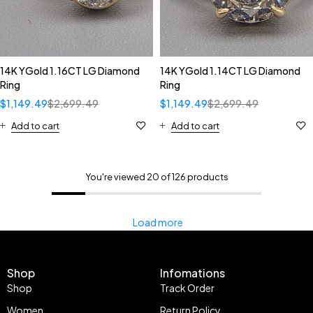
14K YGold 1.16CT LG Diamond
14K YGold 1.14CT LG Diamond
Ring
Ring
$
1,149.49
$
2,699.49
$
1,149.49
$
2,699.49
Add to cart
Add to cart
You're viewed 20 of 126 products
Load more
Shop
Infomations
Shop
Track Order
Women
Return Policy