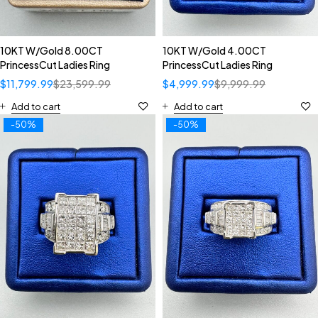
10KT W/Gold 8.00CT
10KT W/Gold 4.00CT
PrincessCut Ladies Ring
PrincessCut Ladies Ring
$
11,799.99
$
23,599.99
$
4,999.99
$
9,999.99
Add to cart
Add to cart
-50%
-50%