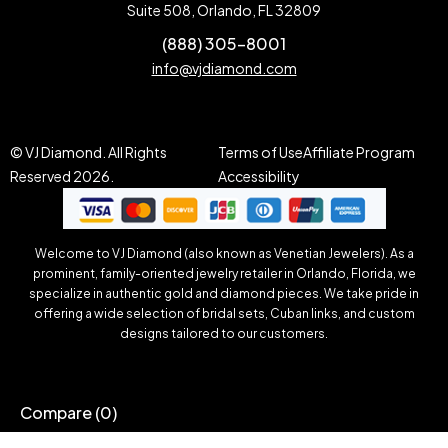
Suite 508, Orlando, FL 32809
(888) 305-8001
info@vjdiamond.com
© VJ Diamond. All Rights
Terms of Use
Affiliate Program
Reserved 2026.
Accessibility
Welcome to VJ Diamond (also known as Venetian Jewelers). As a
prominent, family-oriented jewelry retailer in Orlando, Florida, we
specialize in authentic gold and diamond pieces. We take pride in
offering a wide selection of bridal sets, Cuban links, and custom
designs tailored to our customers.
Compare
(0)