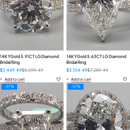
14K YGold 5.91CT LG Diamond
14K YGold 5.63CT LG Diamond
Bridal Ring
Bridal Ring
$
3,449.49
$
8,099.49
$
3,104.49
$
7,289.49
Add to cart
Add to cart
-57%
-57%