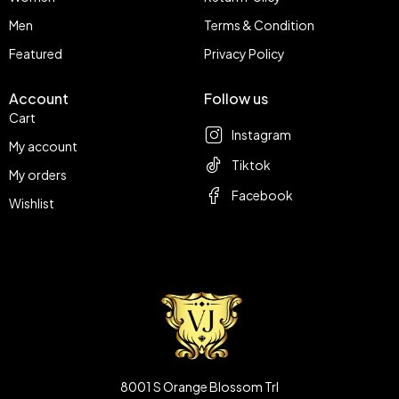
Men
Terms & Condition
Featured
Privacy Policy
Account
Follow us
Cart
Instagram
My account
Tiktok
My orders
Facebook
Wishlist
8001 S Orange Blossom Trl