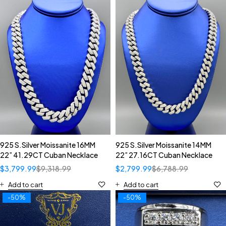
925 S.Silver Moissanite 16MM
925 S.Silver Moissanite 14MM
22” 41.29CT Cuban Necklace
22” 27.16CT Cuban Necklace
$
3,799.99
$
9,318.99
$
2,799.99
$
6,788.99
Add to cart
Add to cart
-50%
-50%