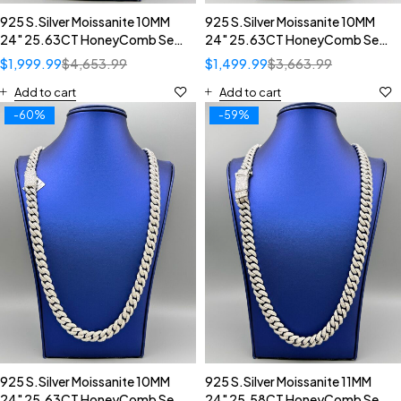
925 S.Silver Moissanite 10MM
925 S.Silver Moissanite 10MM
24" 25.63CT HoneyComb Set
24" 25.63CT HoneyComb Set
Diamond Inverted Setting
Diamond Inverted Setting
$
1,999.99
$
4,653.99
$
1,499.99
$
3,663.99
Cuban Necklace
Cuban Necklace
Add to cart
Add to cart
-60%
-59%
925 S.Silver Moissanite 10MM
925 S.Silver Moissanite 11MM
24" 25.63CT HoneyComb Set
24" 25.58CT HoneyComb Set