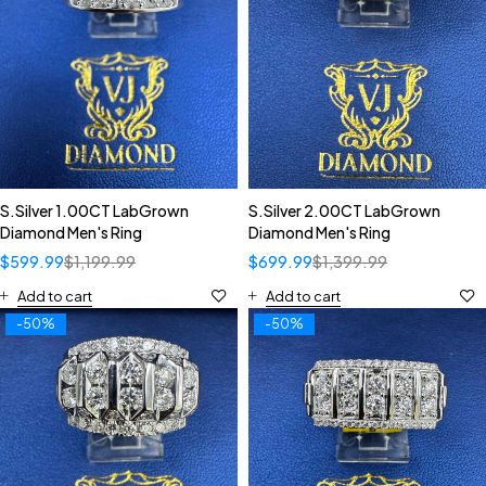
S.Silver 1.00CT LabGrown
S.Silver 2.00CT LabGrown
Diamond Men's Ring
Diamond Men's Ring
$
599.99
$
1,199.99
$
699.99
$
1,399.99
Add to cart
Add to cart
-50%
-50%