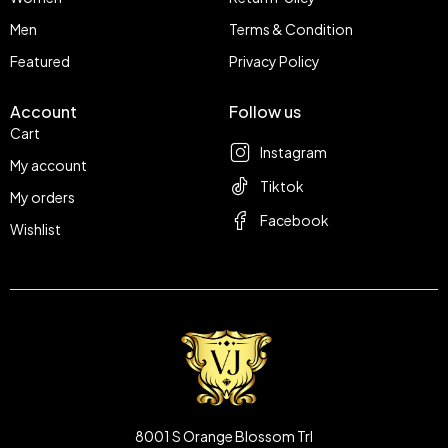
Men
Terms & Condition
Featured
Privacy Policy
Account
Follow us
Cart
Instagram
My account
Tiktok
My orders
Facebook
Wishlist
8001 S Orange Blossom Trl