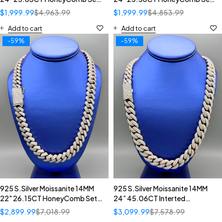
Diamond Inverted Setting
Diamomd Setting Cuban
$
1,999.99
$
4,963.99
$
1,999.99
$
4,853.99
Cuban Necklace
Necklace
Add to cart
Add to cart
-59%
-59%
925 S.Silver Moissanite 14MM
925 S.Silver Moissanite 14MM
22" 26.15CT HoneyComb Set
24” 45.06CT Interted
Diamomd Setting Cuban
Diamomd Setting Cuban
$
2,899.99
$
7,018.99
$
3,099.99
$
7,578.99
Necklace
Necklace