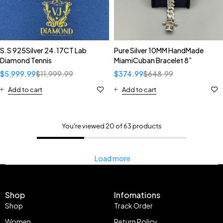
S.S 925Silver 24.17CT Lab
Pure Silver 10MM HandMade
Diamond Tennis
MiamiCuban Bracelet 8”
$
5,999.99
$
11,999.99
$
374.99
$
648.99
Add to cart
Add to cart
You're viewed 20 of 63 products
Load more
Shop
Infomations
Shop
Track Order
Women
Return Policy