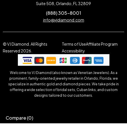
Suite 508, Orlando, FL 32809
(888) 305-8001
info@vjdiamond.com
© VJ Diamond. All Rights
Terms of Use
Affiliate Program
Reserved 2026.
Accessibility
Welcome to VJ Diamond (also known as Venetian Jewelers). As a
prominent, family-oriented jewelry retailer in Orlando, Florida, we
specialize in authentic gold and diamond pieces. We take pride in
offering a wide selection of bridal sets, Cuban links, and custom
designs tailored to our customers.
Compare
(0)