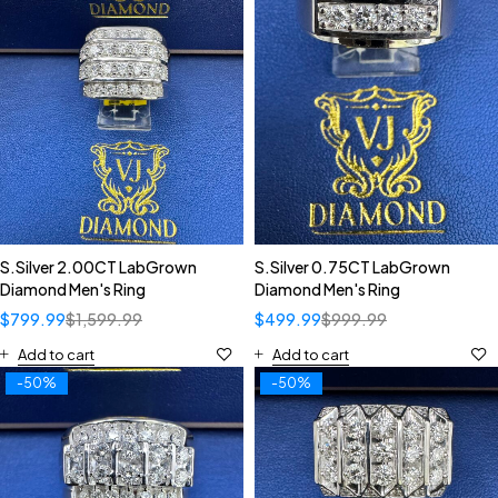
S.Silver 2.00CT LabGrown
S.Silver 0.75CT LabGrown
Diamond Men's Ring
Diamond Men's Ring
$
799.99
$
1,599.99
$
499.99
$
999.99
Add to cart
Add to cart
-50%
-50%