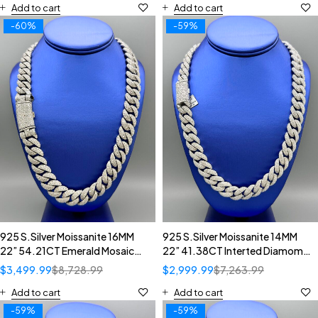
Add to cart
Add to cart
-60%
-59%
925 S.Silver Moissanite 16MM
925 S.Silver Moissanite 14MM
22” 54.21CT Emerald Mosaic
22” 41.38CT Interted Diamomd
Diamond Setting Cuban
Setting Cuban Necklace
$
3,499.99
$
8,728.99
$
2,999.99
$
7,263.99
Necklace
Add to cart
Add to cart
-59%
-59%