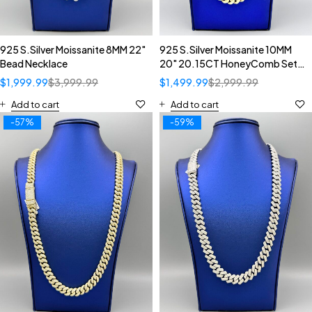
925 S.Silver Moissanite 8MM 22"
925 S.Silver Moissanite 10MM
Bead Necklace
20" 20.15CT HoneyComb Set
Diamond Inverted Setting
$
1,999.99
$
3,999.99
$
1,499.99
$
2,999.99
Cuban Necklace
Add to cart
Add to cart
-57%
-59%