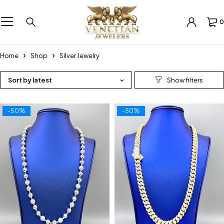
0
Home
Shop
Silver Jewelry
Sort by latest
-50%
-50%