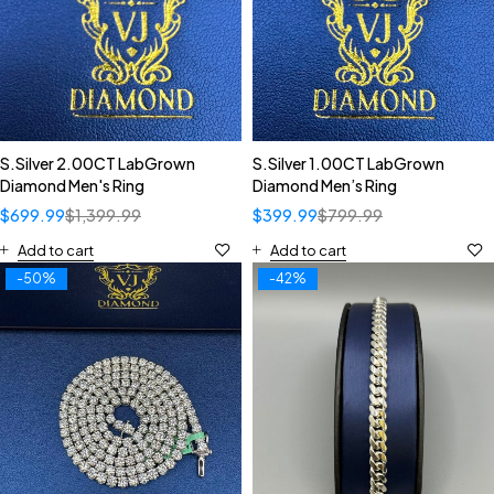
S.Silver 2.00CT LabGrown
S.Silver 1.00CT LabGrown
Diamond Men's Ring
Diamond Men’s Ring
$
699.99
$
1,399.99
$
399.99
$
799.99
Add to cart
Add to cart
-50%
-42%