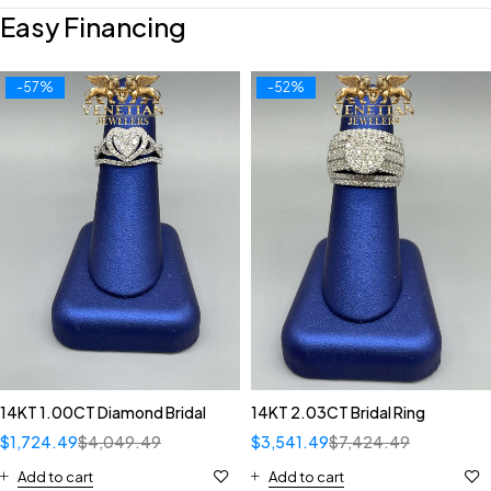
Easy Financing
-57%
-52%
14KT 1.00CT Diamond Bridal
14KT 2.03CT Bridal Ring
$
1,724.49
$
4,049.49
$
3,541.49
$
7,424.49
Add to cart
Add to cart