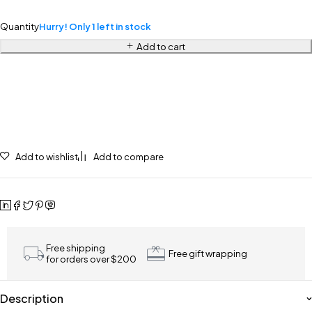
Quantity
Hurry! Only 1 left in stock
Add to cart
Add to wishlist
Add to compare
Free shipping
Free gift wrapping
for orders over $200
Description