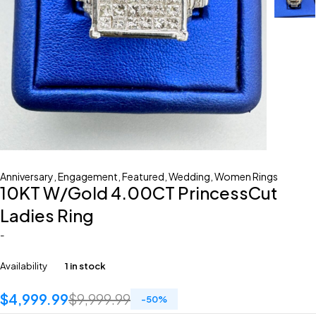
Anniversary
,
Engagement
,
Featured
,
Wedding
,
Women Rings
10KT W/Gold 4.00CT PrincessCut
Ladies Ring
-
Availability
1 in stock
$
4,999.99
$
9,999.99
-
50
%