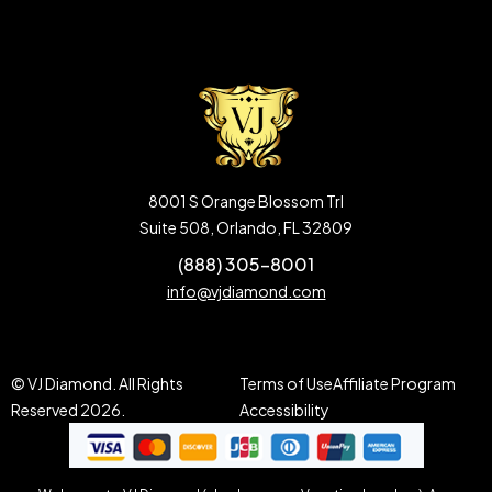
8001 S Orange Blossom Trl
Suite 508, Orlando, FL 32809
(888) 305-8001
info@vjdiamond.com
© VJ Diamond. All Rights
Terms of Use
Affiliate Program
Reserved 2026.
Accessibility