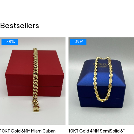
Bestsellers
-38%
-39%
10KT Gold 8MM MiamiCuban
10KT Gold 4MM SemiSolid 8”