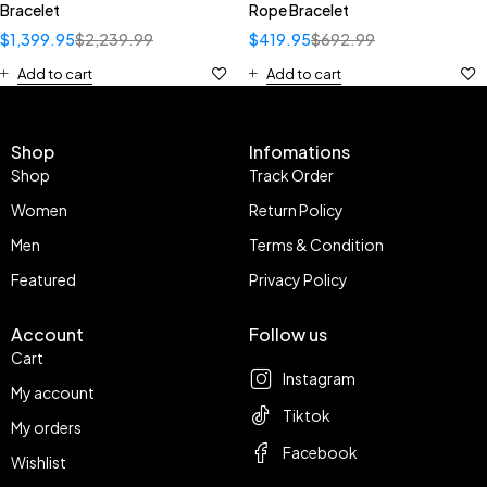
Bracelet
Rope Bracelet
$
1,399.95
$
2,239.99
$
419.95
$
692.99
Add to cart
Add to cart
Shop
Infomations
Shop
Track Order
Women
Return Policy
Men
Terms & Condition
Featured
Privacy Policy
Account
Follow us
Cart
Instagram
My account
Tiktok
My orders
Facebook
Wishlist