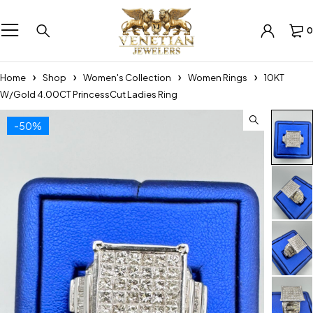
0
Home
Shop
Women's Collection
Women Rings
10KT
W/Gold 4.00CT PrincessCut Ladies Ring
-50%