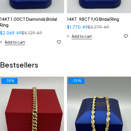
14KT 1.00CT Diamonds Bridal
14KT .98CT Y/G Bridal Ring
Ring
$
1,770.49
$
3,779.49
$
2,069.49
$
5,129.49
Add to cart
Add to cart
Bestsellers
-38%
-39%