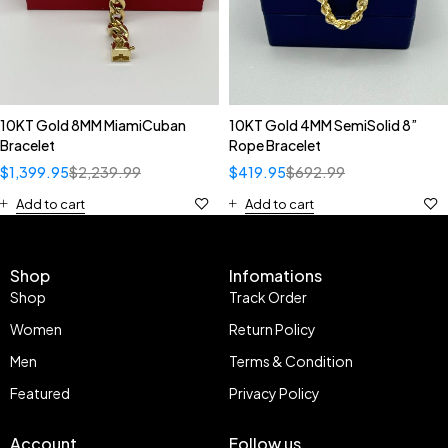
10KT Gold 8MM MiamiCuban
10KT Gold 4MM SemiSolid 8”
Bracelet
Rope Bracelet
$
1,399.95
$
2,239.99
$
419.95
$
692.99
Add to cart
Add to cart
Shop
Infomations
Shop
Track Order
Women
Return Policy
Men
Terms & Condition
Featured
Privacy Policy
Account
Follow us