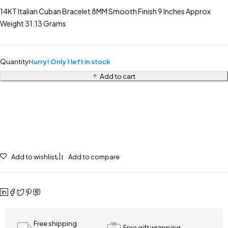
14KT Italian Cuban Bracelet 8MM Smooth Finish 9 Inches Approx
Weight 31.13 Grams
Quantity
Hurry! Only 1 left in stock
Add to cart
Add to wishlist
Add to compare
Free shipping
Free gift wrapping