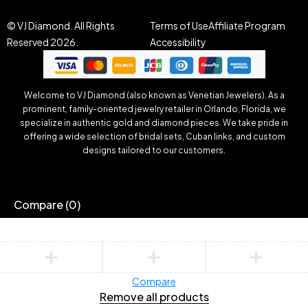
© VJ Diamond. All Rights
Terms of Use
Affiliate Program
Reserved 2026.
Accessibility
Welcome to VJ Diamond (also known as Venetian Jewelers). As a
prominent, family-oriented jewelry retailer in Orlando, Florida, we
specialize in authentic gold and diamond pieces. We take pride in
offering a wide selection of bridal sets, Cuban links, and custom
designs tailored to our customers.
Compare
(0)
Compare
Remove all products