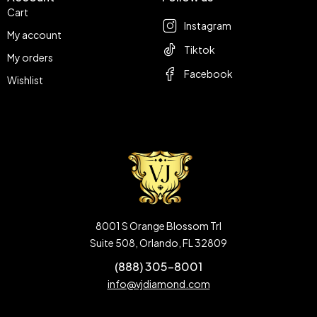
Cart
Instagram
My account
Tiktok
My orders
Facebook
Wishlist
8001 S Orange Blossom Trl
Suite 508, Orlando, FL 32809
(888) 305-8001
info@vjdiamond.com