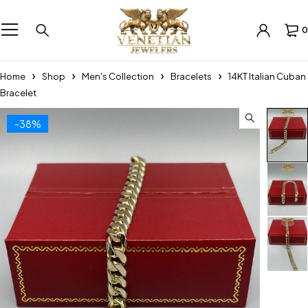
0
Home
Shop
Men's Collection
Bracelets
14KT Italian Cuban
Bracelet
-38%