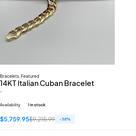
Bracelets
,
Featured
14KT Italian Cuban Bracelet
-
Availability
1 in stock
$
5,759.95
$
9,215.99
-
38
%