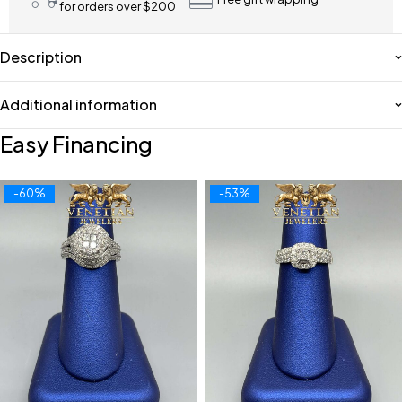
for orders over $200
Description
Additional information
Easy Financing
-60%
-53%