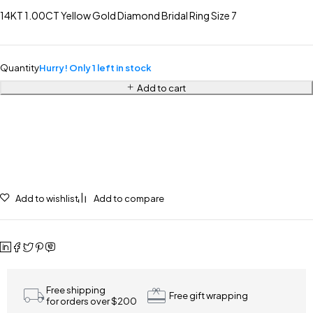
14KT 1.00CT Yellow Gold Diamond Bridal Ring Size 7
Quantity
Hurry! Only 1 left in stock
Add to cart
Add to wishlist
Add to compare
Free shipping
Free gift wrapping
for orders over $200