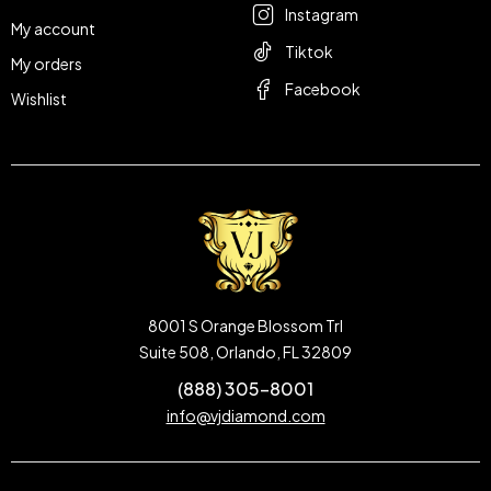
Instagram
My account
Tiktok
My orders
Facebook
Wishlist
8001 S Orange Blossom Trl
Suite 508, Orlando, FL 32809
(888) 305-8001
info@vjdiamond.com