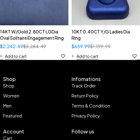
14KT W/Gold 2.80CT LGDia
10KT 0.40CT Y/G Ladies Dia
Oval Solitaire Engagement Ring
Ring
$
2,242.49
$
5,264.49
$
659.99
$
1,199.99
Add to cart
Add to cart
Shop
Infomations
Shop
Track Order
Women
Return Policy
Men
Terms & Condition
Featured
Privacy Policy
Account
Follow us
Cart