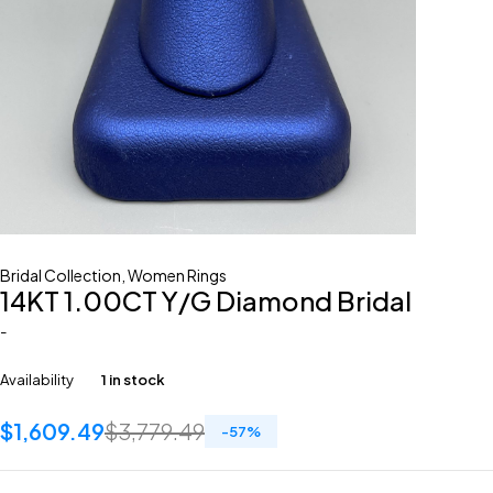
Bridal Collection
,
Women Rings
14KT 1.00CT Y/G Diamond Bridal
-
Availability
1 in stock
$
1,609.49
$
3,779.49
-
57
%