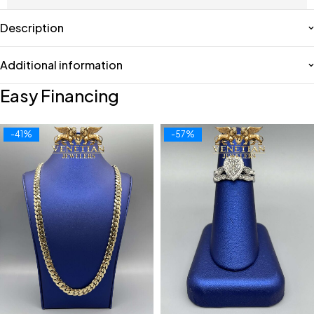
Description
Additional information
Easy Financing
-41%
-57%