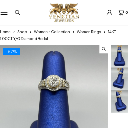
0
Home
Shop
Women's Collection
Women Rings
14KT
1.00CT Y/G Diamond Bridal
-57%