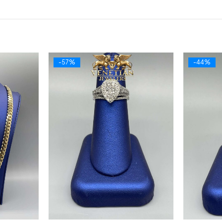
-57%
-44%