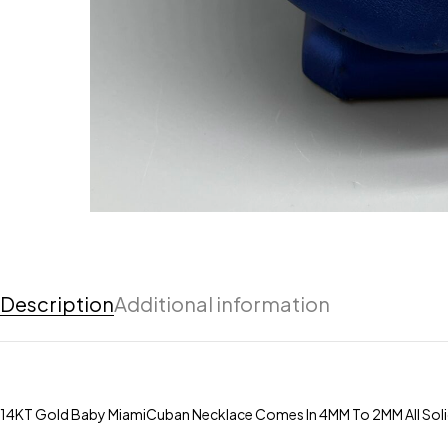
Description
Additional information
14KT Gold Baby MiamiCuban Necklace Comes In 4MM To 2MM All Solid I