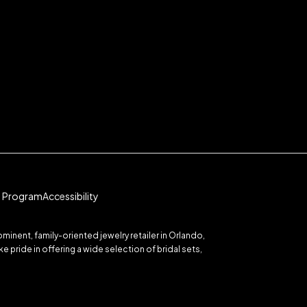
te Program
Accessibility
inent, family-oriented jewelry retailer in Orlando,
 pride in offering a wide selection of bridal sets,