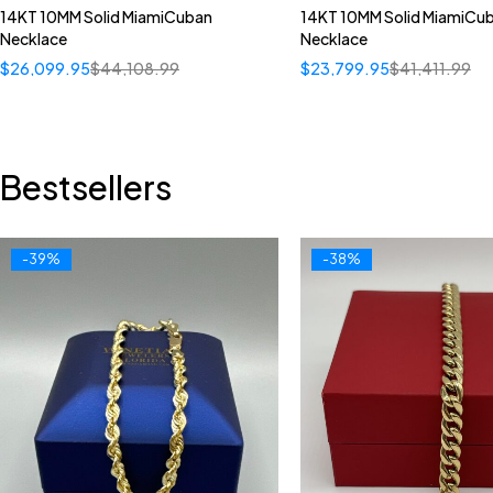
14KT 10MM Solid MiamiCuban
14KT 10MM Solid MiamiCu
Necklace
Necklace
$
26,099.95
$
44,108.99
$
23,799.95
$
41,411.99
Bestsellers
-39%
-38%