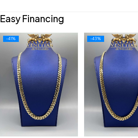
Easy Financing
-41%
-43%