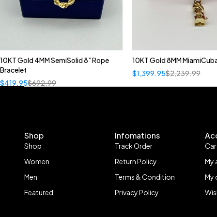
10KT Gold 4MM SemiSolid 8” Rope
10KT Gold 8MM MiamiCuba
Bracelet
$
1,399.95
$
2,239.99
$
419.95
$
692.99
Shop
Infomations
Ac
Shop
Track Order
Car
Women
Return Policy
My 
Men
Terms & Condition
My 
Featured
Privacy Policy
Wis