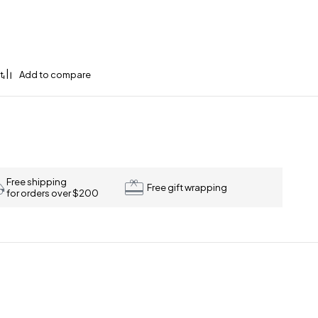
Free shipping
Free gift wrapping
for orders over $200