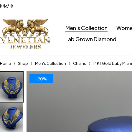
Men’s Collection
Women
Lab Grown Diamond
Home
Shop
Men's Collection
Chains
14KT Gold Baby Mia
-90%