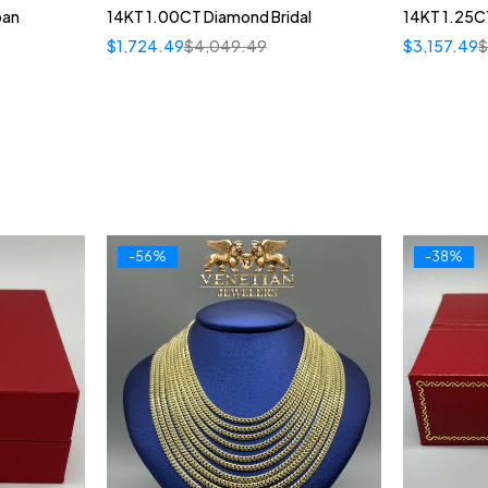
ban
14KT 1.00CT Diamond Bridal
14KT 1.25CT
$
1,724.49
$
4,049.49
$
3,157.49
-56%
-38%