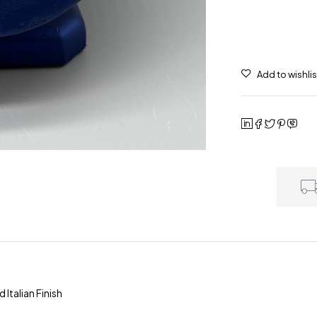
talian Finish