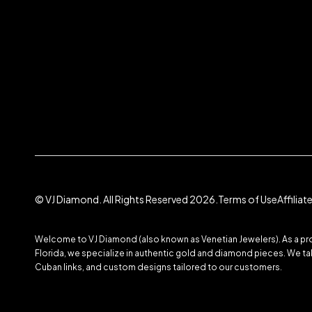
© VJ Diamond. All Rights Reserved 2026.
Terms of Use
Affilia
Welcome to VJ Diamond (also known as Venetian Jewelers). As a prom
Florida, we specialize in authentic gold and diamond pieces. We take
Cuban links, and custom designs tailored to our customers.