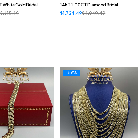
 White Gold Bridal
14KT 1.00CT Diamond Bridal
$
5,615.49
$
1,724.49
$
4,049.49
-59%