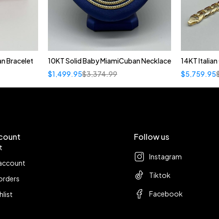
n Bracelet
10KT Solid Baby MiamiCuban Necklace
14KT Italia
Quick add to cart
$
1,499.95
$
3,374.99
$
5,759.95
22"
count
Follow us
t
Instagram
account
Tiktok
orders
Facebook
hlist