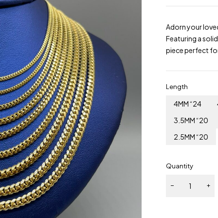
Adorn your love
Featuring a solid
piece perfect fo
Length
4MM “24
3.5MM “20
2.5MM “20
Quantity