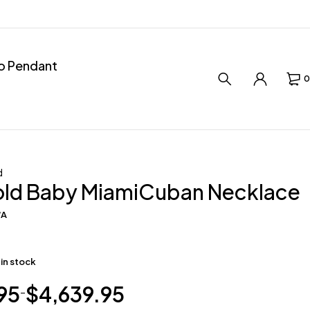
ro Pendant
0
d
old Baby MiamiCuban Necklace
/A
 in stock
95
$
4,639.95
–