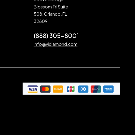
Blossom Trl Suite
508, Orlando, FL
32809
(888) 305-8001
info@vjdiamond.com