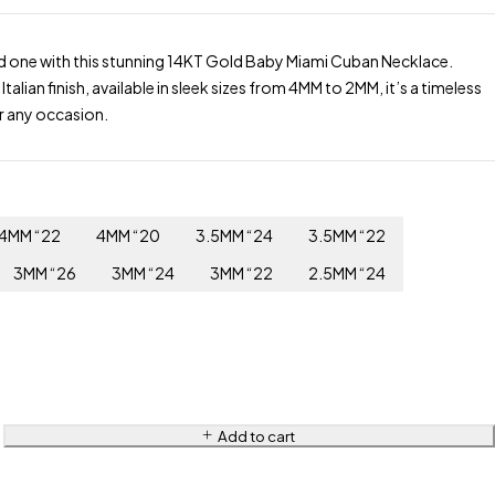
d one with this stunning 14KT Gold Baby Miami Cuban Necklace.
 Italian finish, available in sleek sizes from 4MM to 2MM, it’s a timeless
r any occasion.
4MM “22
4MM “20
3.5MM “24
3.5MM “22
3MM “26
3MM “24
3MM “22
2.5MM “24
Add to cart