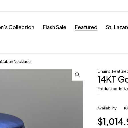
’s Collection
Flash Sale
Featured
St. Laza
miCuban Necklace
Chains
,
Feature
14KT G
Product code
N
-
Availability
10
$
1,014.