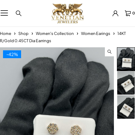
0
Home
Shop
Women's Collection
Women Earings
14KT
R/Gold 0.45CT Dia Earrings
-42%