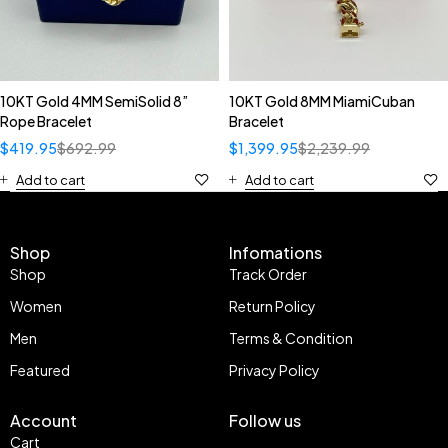
10KT Gold 4MM SemiSolid 8”
10KT Gold 8MM MiamiCuban
Rope Bracelet
Bracelet
$
419.95
$
692.99
$
1,399.95
$
2,239.99
Add to cart
Add to cart
Shop
Infomations
Shop
Track Order
Women
Return Policy
Men
Terms & Condition
Featured
Privacy Policy
Account
Follow us
Cart