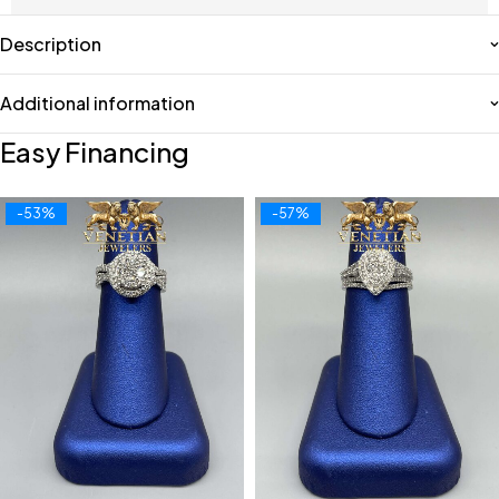
Description
Additional information
Easy Financing
-53%
-57%