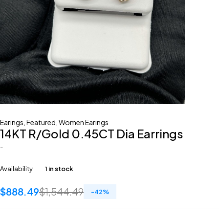
Earings
,
Featured
,
Women Earings
14KT R/Gold 0.45CT Dia Earrings
-
Availability
1 in stock
$
888.49
$
1,544.49
-
42
%