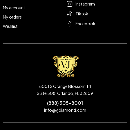
Instagram
My account
Tiktok
My orders
Facebook
Wishlist
8001 S Orange Blossom Trl
Suite 508, Orlando, FL 32809
(888) 305-8001
info@vjdiamond.com