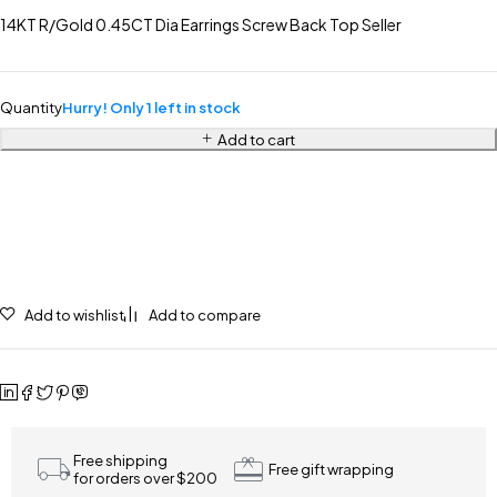
14KT R/Gold 0.45CT Dia Earrings Screw Back Top Seller
Quantity
Hurry! Only 1 left in stock
Add to cart
Add to wishlist
Add to compare
Free shipping
Free gift wrapping
for orders over $200