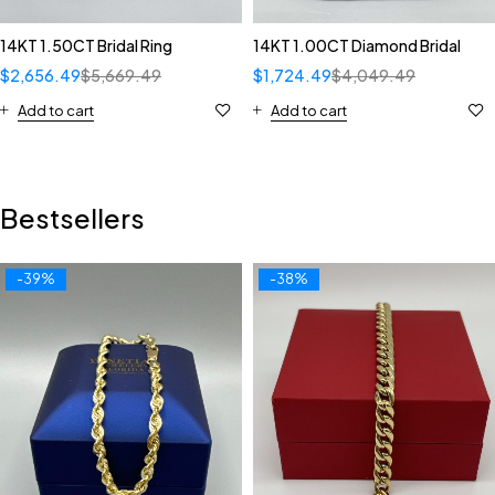
14KT 1.50CT Bridal Ring
14KT 1.00CT Diamond Bridal
$
2,656.49
$
5,669.49
$
1,724.49
$
4,049.49
Add to cart
Add to cart
Bestsellers
-39%
-38%