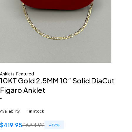
Anklets
,
Featured
10KT Gold 2.5MM 10” Solid DiaCut
Figaro Anklet
-
Availability
1 in stock
$
419.95
$
684.99
-
39
%