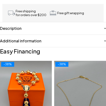
Free shipping
Free gift wrapping
for orders over $200
Description
Additional information
Easy Financing
-38%
-38%