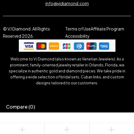
info@vjdiamond.com
© VJ Diamond. All Rights
Terms of Use
Affiliate Program
Reserved 2026.
Accessibility
Welcome to VJ Diamond (also known as Venetian Jewelers). As a
prominent, family-oriented jewelry retailer in Orlando, Florida, we
specialize in authentic gold and diamond pieces. We take pride in
offering a wide selection of bridal sets, Cuban links, and custom
designs tailored to our customers.
Compare
(0)