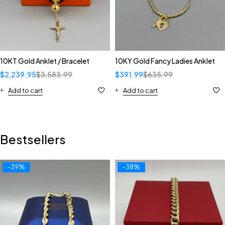
10KT Gold Anklet / Bracelet
10KY Gold Fancy Ladies Anklet
$
2,239.95
$
3,583.99
$
391.99
$
635.99
Add to cart
Add to cart
Bestsellers
-39%
-38%