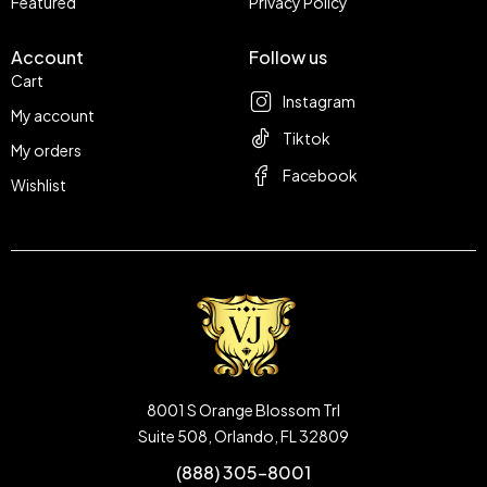
Featured
Privacy Policy
Account
Follow us
Cart
Instagram
My account
Tiktok
My orders
Facebook
Wishlist
8001 S Orange Blossom Trl
Suite 508, Orlando, FL 32809
(888) 305-8001