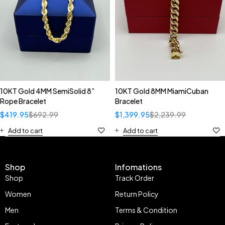
10KT Gold 4MM SemiSolid 8”
10KT Gold 8MM MiamiCuban
Rope Bracelet
Bracelet
$
419.95
$
692.99
$
1,399.95
$
2,239.99
Add to cart
Add to cart
Shop
Infomations
Shop
Track Order
Women
Return Policy
Men
Terms & Condition