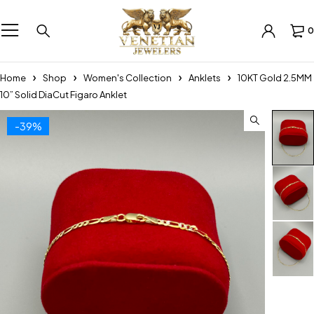
0
Home
Shop
Women's Collection
Anklets
10KT Gold 2.5MM
10” Solid DiaCut Figaro Anklet
-39%