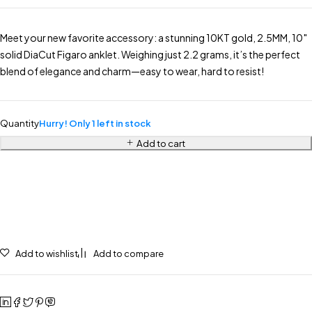
Meet your new favorite accessory: a stunning 10KT gold, 2.5MM, 10″
solid DiaCut Figaro anklet. Weighing just 2.2 grams, it’s the perfect
blend of elegance and charm—easy to wear, hard to resist!
Quantity
Hurry! Only 1 left in stock
Add to cart
Add to wishlist
Add to compare