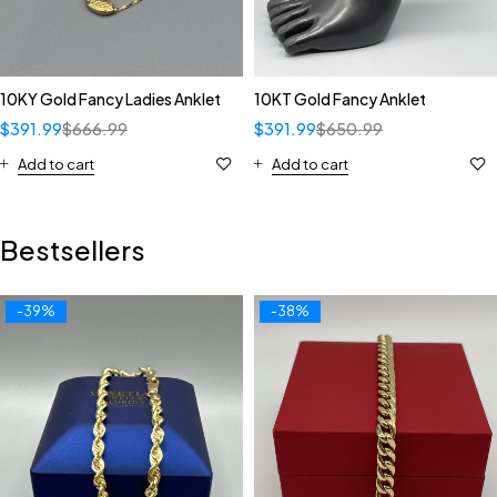
10KY Gold Fancy Ladies Anklet
10KT Gold Fancy Anklet
$
391.99
$
666.99
$
391.99
$
650.99
Add to cart
Add to cart
Bestsellers
-39%
-38%