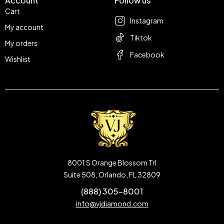
Account
Follow us
Cart
Instagram
My account
Tiktok
My orders
Facebook
Wishlist
8001 S Orange Blossom Trl
Suite 508, Orlando, FL 32809
(888) 305-8001
info@vjdiamond.com