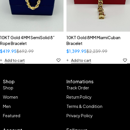
10KT Gold 4MM SemiSolid 8”
10KT Gold 8MM MiamiCuban
Rope Bracelet
Bracelet
$
419.95
$
692.99
$
1,399.95
$
2,239.99
Add to cart
Add to cart
Shop
Infomations
Shop
Track Order
Women
Return Policy
Men
Terms & Condition
Featured
Privacy Policy