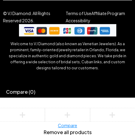
© VJ Diamond. All Rights
Terms of Use
Affiliate Program
Reserved 2026.
Accessibility
Welcome to VJ Diamond (also known as Venetian Jewelers). As a
prominent, family-oriented jewelry retailer in Orlando, Florida, we
specialize in authentic gold and diamond pieces. We take pride in
offering a wide selection of bridal sets, Cuban links, and custom
designs tailored to our customers.
Compare
(0)
Compare
Remove all products