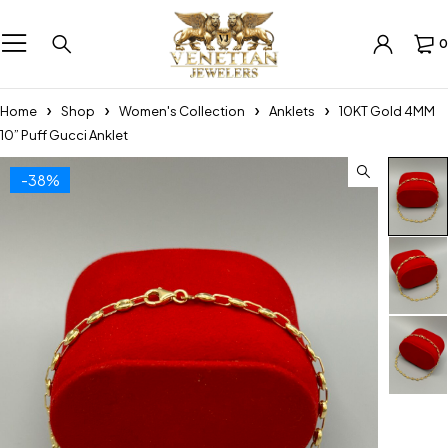
0
Home
Shop
Women's Collection
Anklets
10KT Gold 4MM
10” Puff Gucci Anklet
-38%