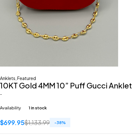
Anklets
,
Featured
10KT Gold 4MM 10” Puff Gucci Anklet
-
Availability
1 in stock
$
699.95
$
1,133.99
-
38
%