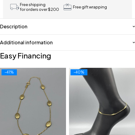
Free shipping
Free gift wrapping
for orders over $200
Description
Additional information
Easy Financing
-41%
-40%