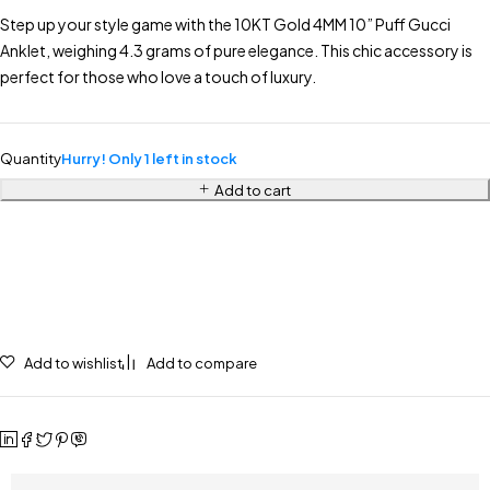
Step up your style game with the 10KT Gold 4MM 10” Puff Gucci
Anklet, weighing 4.3 grams of pure elegance. This chic accessory is
perfect for those who love a touch of luxury.
Quantity
Hurry! Only 1 left in stock
Add to cart
Add to wishlist
Add to compare