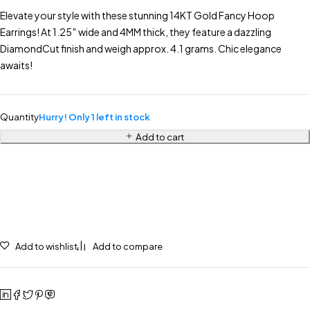
Elevate your style with these stunning 14KT Gold Fancy Hoop
Earrings! At 1.25″ wide and 4MM thick, they feature a dazzling
DiamondCut finish and weigh approx. 4.1 grams. Chic elegance
awaits!
Quantity
Hurry! Only 1 left in stock
Add to cart
Add to wishlist
Add to compare