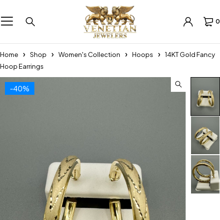
0
Home
Shop
Women's Collection
Hoops
14KT Gold Fancy
Hoop Earrings
-40%