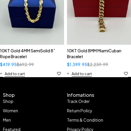
10KT Gold 4MM SemiSolid 8”
10KT Gold 8MM MiamiCuban
Rope Bracelet
Bracelet
$
419.95
$
692.99
$
1,399.95
$
2,239.99
Add to cart
Add to cart
Shop
Infomations
Shop
Track Order
Women
Return Policy
Men
Terms & Condition
Featured
Privacy Policy