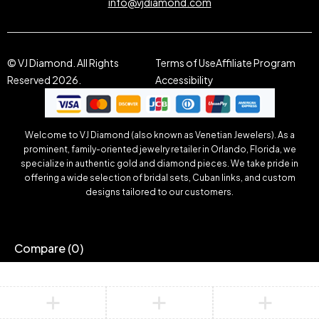
info@vjdiamond.com
© VJ Diamond. All Rights
Terms of Use
Affiliate Program
Reserved 2026.
Accessibility
Welcome to VJ Diamond (also known as Venetian Jewelers). As a
prominent, family-oriented jewelry retailer in Orlando, Florida, we
specialize in authentic gold and diamond pieces. We take pride in
offering a wide selection of bridal sets, Cuban links, and custom
designs tailored to our customers.
Compare
(0)