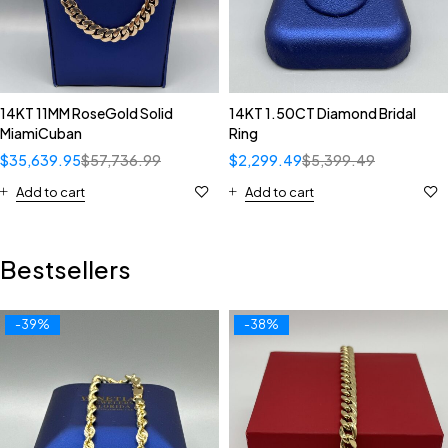
14KT 11MM RoseGold Solid
14KT 1.50CT Diamond Bridal
MiamiCuban
Ring
$
35,639.95
$
57,736.99
$
2,299.49
$
5,399.49
Add to cart
Add to cart
Bestsellers
-39%
-38%