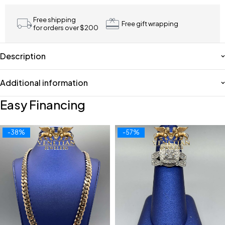
Free shipping
Free gift wrapping
for orders over $200
Description
Additional information
Easy Financing
-38%
-57%