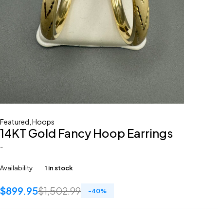
Featured
,
Hoops
14KT Gold Fancy Hoop Earrings
-
Availability
1 in stock
$
899.95
$
1,502.99
-
40
%