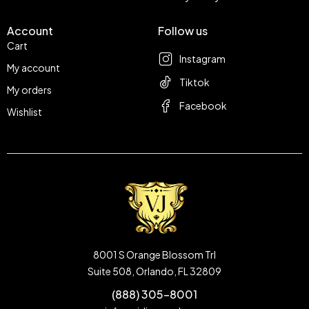
Account
Follow us
Cart
Instagram
My account
Tiktok
My orders
Facebook
Wishlist
8001 S Orange Blossom Trl
Suite 508, Orlando, FL 32809
(888) 305-8001