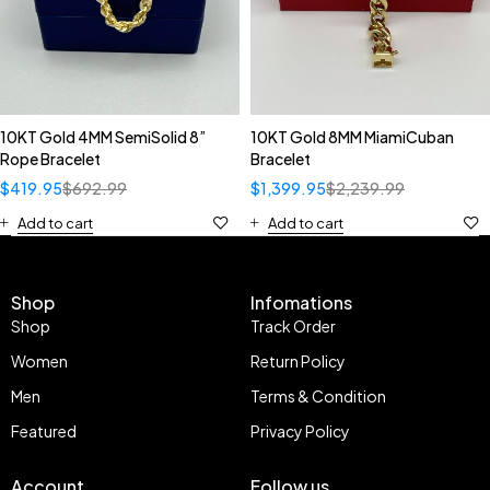
10KT Gold 4MM SemiSolid 8”
10KT Gold 8MM MiamiCuban
Rope Bracelet
Bracelet
$
419.95
$
692.99
$
1,399.95
$
2,239.99
Add to cart
Add to cart
Shop
Infomations
Shop
Track Order
Women
Return Policy
Men
Terms & Condition
Featured
Privacy Policy
Account
Follow us