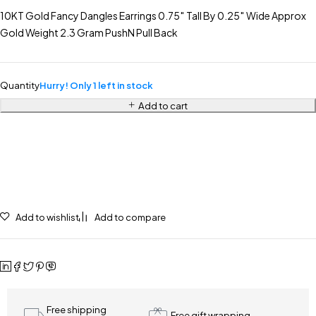
10KT Gold Fancy Dangles Earrings 0.75″ Tall By 0.25″ Wide Approx
Gold Weight 2.3 Gram PushN Pull Back
Quantity
Hurry! Only 1 left in stock
Add to cart
Add to wishlist
Add to compare
Free shipping
Free gift wrapping