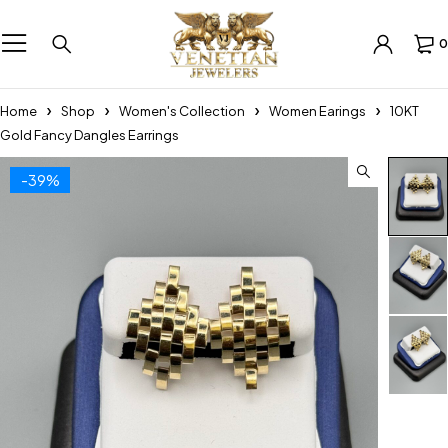
0
Home
Shop
Women's Collection
Women Earings
10KT
Gold Fancy Dangles Earrings
-39%