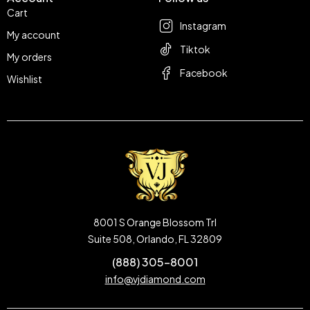
Cart
Instagram
My account
Tiktok
My orders
Facebook
Wishlist
8001 S Orange Blossom Trl
Suite 508, Orlando, FL 32809
(888) 305-8001
info@vjdiamond.com