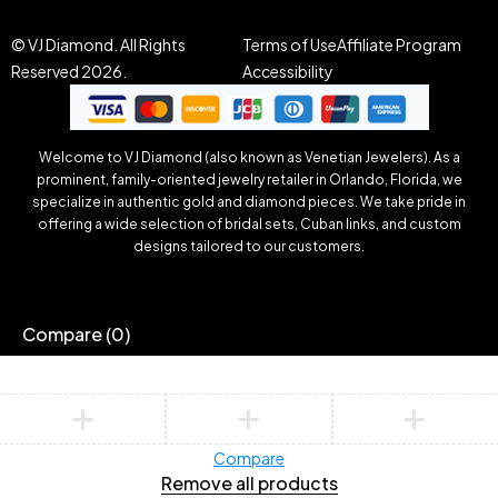
© VJ Diamond. All Rights
Terms of Use
Affiliate Program
Reserved 2026.
Accessibility
Welcome to VJ Diamond (also known as Venetian Jewelers). As a
prominent, family-oriented jewelry retailer in Orlando, Florida, we
specialize in authentic gold and diamond pieces. We take pride in
offering a wide selection of bridal sets, Cuban links, and custom
designs tailored to our customers.
Compare
(0)
Compare
Remove all products