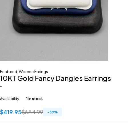
Featured
,
Women Earings
10KT Gold Fancy Dangles Earrings
-
Availability
1 in stock
$
419.95
$
684.99
-
39
%