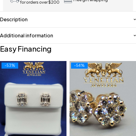
for orders over $200
Description
Additional information
Easy Financing
-53%
-54%