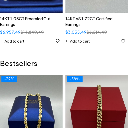
14KT 1.05CT Emaraled Cut
14KT VS 1.72CT Certified
Earrings
Earrings
$
6,957.49
$
14,849.49
$
3,035.49
$
6,614.49
Add to cart
Add to cart
Bestsellers
-39%
-38%