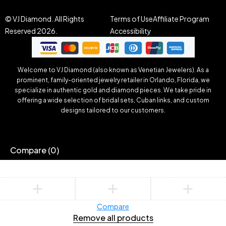
© VJ Diamond. All Rights
Terms of Use
Affiliate Program
Reserved 2026.
Accessibility
Welcome to VJ Diamond (also known as Venetian Jewelers). As a
prominent, family-oriented jewelry retailer in Orlando, Florida, we
specialize in authentic gold and diamond pieces. We take pride in
offering a wide selection of bridal sets, Cuban links, and custom
designs tailored to our customers.
Compare
(0)
Compare
Remove all products