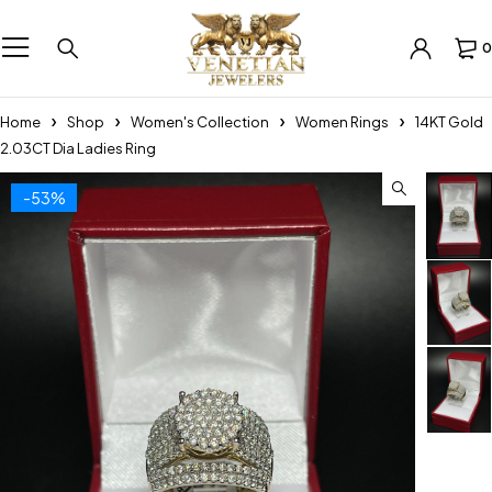
0
Home
Shop
Women's Collection
Women Rings
14KT Gold
2.03CT Dia Ladies Ring
-53%