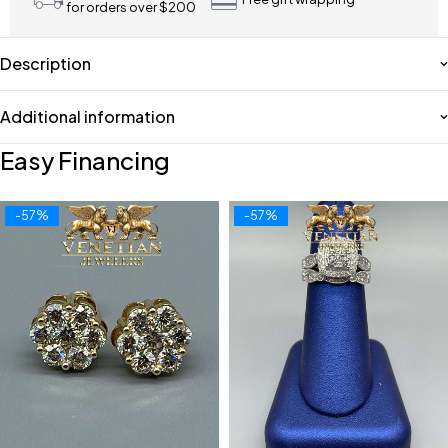
for orders over $200
Description
Additional information
Easy Financing
-57%
-57%