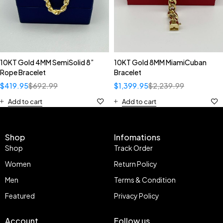
10KT Gold 4MM SemiSolid 8”
10KT Gold 8MM MiamiCuban
Rope Bracelet
Bracelet
$
419.95
$
692.99
$
1,399.95
$
2,239.99
Add to cart
Add to cart
Shop
Infomations
Shop
Track Order
Women
Return Policy
Men
Terms & Condition
Featured
Privacy Policy
Account
Follow us