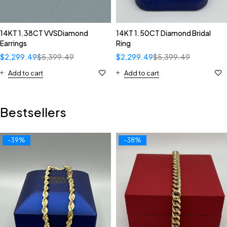
14KT 1.38CT VVSDiamond
14KT 1.50CT Diamond Bridal
Earrings
Ring
$
2,299.49
$
5,399.49
$
2,299.49
$
5,399.49
Add to cart
Add to cart
Bestsellers
-39%
-38%