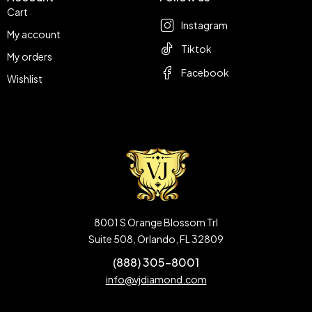
Cart
Instagram
My account
Tiktok
My orders
Facebook
Wishlist
8001 S Orange Blossom Trl
Suite 508, Orlando, FL 32809
(888) 305-8001
info@vjdiamond.com