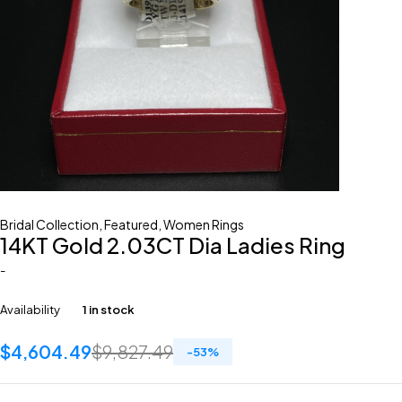
Bridal Collection
,
Featured
,
Women Rings
14KT Gold 2.03CT Dia Ladies Ring
-
Availability
1 in stock
$
4,604.49
$
9,827.49
-
53
%