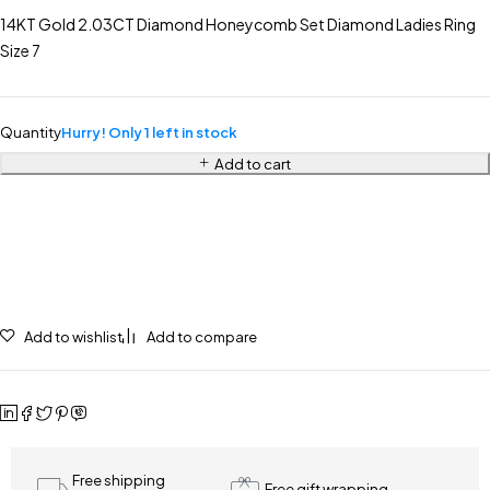
14KT Gold 2.03CT Diamond Honeycomb Set Diamond Ladies Ring
Size 7
Quantity
Hurry! Only 1 left in stock
Add to cart
Add to wishlist
Add to compare
Free shipping
Free gift wrapping