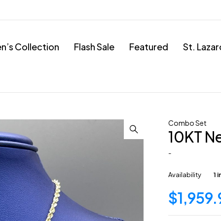
’s Collection
Flash Sale
Featured
St. Laza
Combo Set
10KT N
-
Availability
1 
$
1,959.