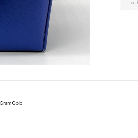
5Gram Gold