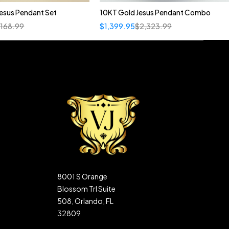
esus Pendant Set
10KT Gold Jesus Pendant Combo
,168.99
$
1,399.95
$
2,323.99
8001 S Orange
Blossom Trl Suite
508, Orlando, FL
32809