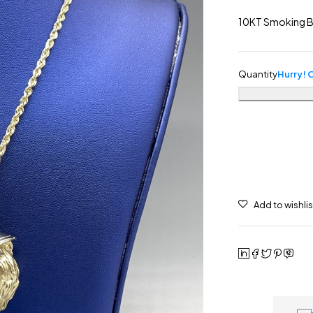
10KT Smoking B
Quantity
Hurry! O