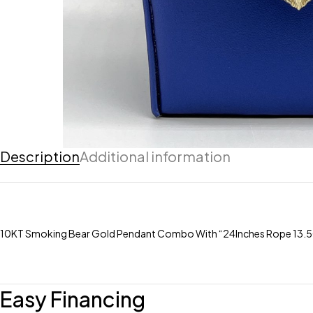
Description
Additional information
10KT Smoking Bear Gold Pendant Combo With “24Inches Rope 13.
Easy Financing