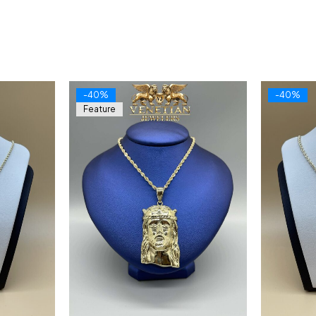
-40%
-40%
Feature