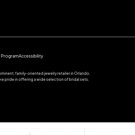
te Program
Accessibility
inent, family-oriented jewelry retailer in Orlando,
 pride in offering a wide selection of bridal sets,