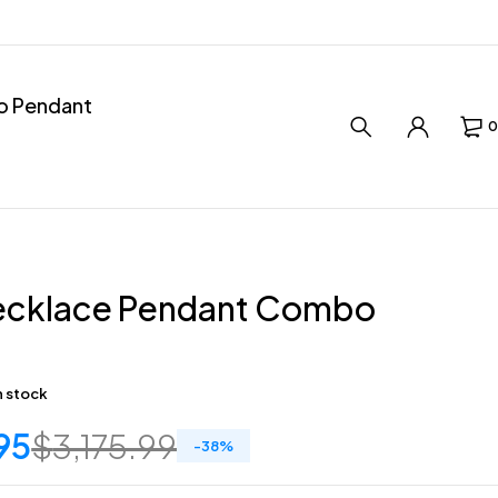
ro Pendant
0
ecklace Pendant Combo
in stock
95
$
3,175.99
-
38
%