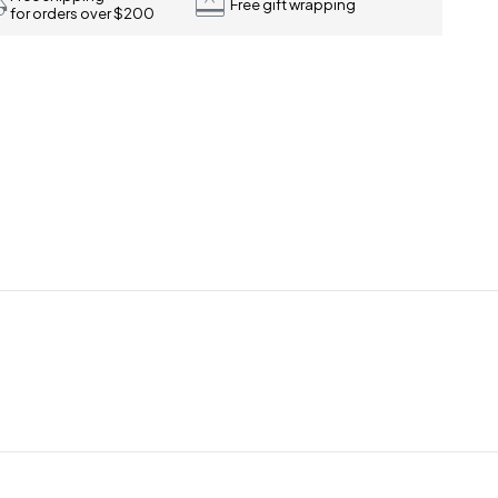
Free gift wrapping
for orders over $200