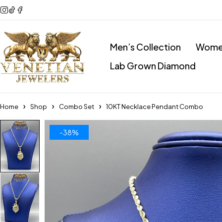
Men’s Collection
Women
Lab Grown Diamond
Home
Shop
Combo Set
10KT Necklace Pendant Combo
-38%