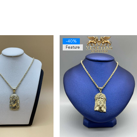
-40%
Feature