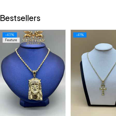
Bestsellers
-43%
-41%
Feature