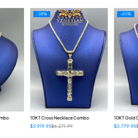
-38%
-40%
ombo
10KT Cross Necklace Combo
10KT Gold 
$
3,919.95
$
6,271.99
$
3,779.95