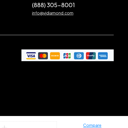
(888) 305-8001
info@vjdiamond.com
Compare