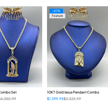
-40%
Feature
Combo Set
10KT Gold Jesus Pendant Combo
$
6,350.99
$
1,399.95
$
2,323.99