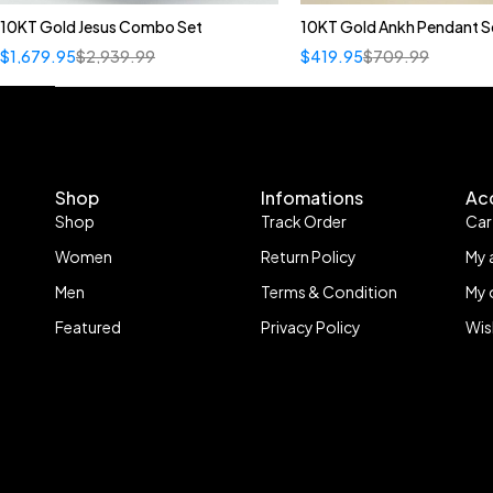
10KT Gold Jesus Combo Set
10KT Gold Ankh Pendant S
$
1,679.95
$
2,939.99
$
419.95
$
709.99
Shop
Infomations
Ac
Shop
Track Order
Car
Women
Return Policy
My 
Men
Terms & Condition
My 
Featured
Privacy Policy
Wis