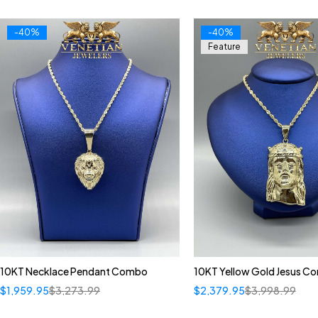
-40%
-40%
Feature
10KT Necklace Pendant Combo
10KT Yellow Gold Jesus C
$
1,959.95
$
3,273.99
$
2,379.95
$
3,998.99