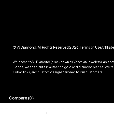
© VJ Diamond. All Rights Reserved 2026.
Terms of Use
Affilia
Welcome to VJ Diamond (also known as Venetian Jewelers). As a prom
Florida, we specialize in authentic gold and diamond pieces. We take
Cuban links, and custom designs tailored to our customers.
Compare
(0)