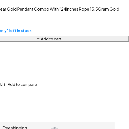
ear Gold Pendant Combo With “24Inches Rope 13.5Gram Gold
nly 1 left in stock
Add to cart
Free shipping