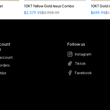
et
10KT Yellow Gold Jesus Combo
10KT Gold J
$
2,379.95
$
3,998.99
$
699.95
$
1
count
Follow us
t
Instagram
account
Tiktok
orders
Facebook
hlist