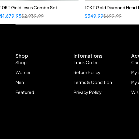
10KT Gold Jesus Combo Set
10KT Gold Diamond Heart In
Quick add to car
$
1,679.95
$
2,939.99
$
349.99
$
699.99
A
B
C
D
E
Shop
Infomations
Ac
Shop
Track Order
Car
Women
Return Policy
My 
Men
Terms & Condition
My 
Featured
Privacy Policy
Wis