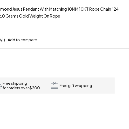
amond Jesus Pendant With Matching 10MM 10KT Rope Chain “24
32.0 Grams Gold Weight On Rope
Free shipping
Free gift wrapping
for orders over $200