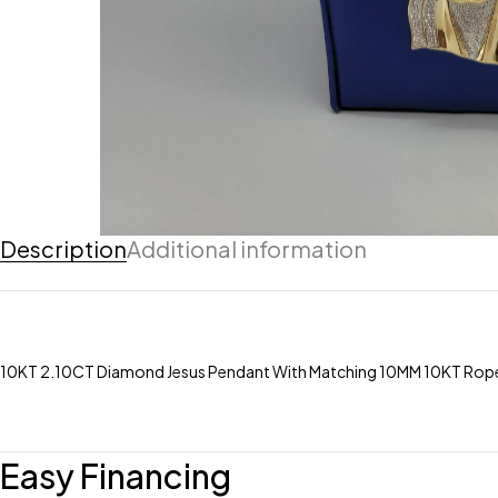
Description
Additional information
10KT 2.10CT Diamond Jesus Pendant With Matching 10MM 10KT Rope
Easy Financing