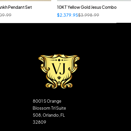
Ankh Pendant Set
10KT Yellow Gold Jesus Combo
09.99
$
2,379.95
$
3,998.99
8001 S Orange
Blossom Trl Suite
508, Orlando, FL
32809