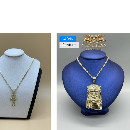
-40%
Feature