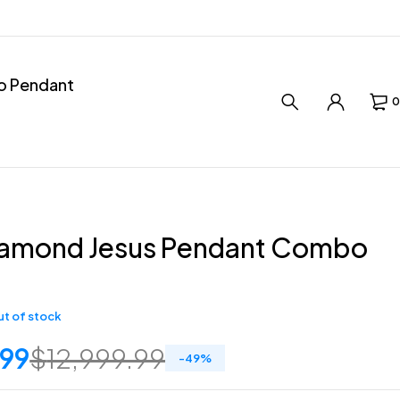
ro Pendant
0
iamond Jesus Pendant Combo
t of stock
.99
$
12,999.99
-
49
%