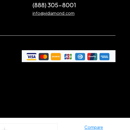
(888) 305-8001
info@vjdiamond.com
Compare