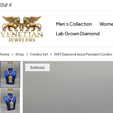
Men’s Collection
Women
Lab Grown Diamond
Home
Shop
Combo Set
10KT Diamond Jesus Pendant Combo
Sold out