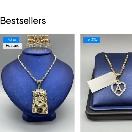
Bestsellers
-43%
-50%
Feature