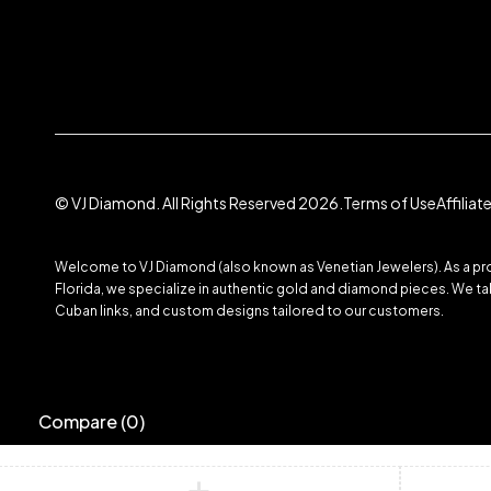
© VJ Diamond. All Rights Reserved 2026.
Terms of Use
Affilia
Welcome to VJ Diamond (also known as Venetian Jewelers). As a prom
Florida, we specialize in authentic gold and diamond pieces. We take
Cuban links, and custom designs tailored to our customers.
Compare
(0)