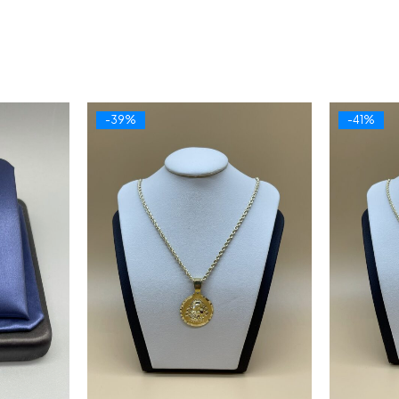
-39%
-41%