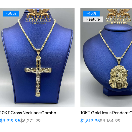
-38%
-43%
Feature
10KT Cross Necklace Combo
10KT Gold Jesus Pendant
$
3,919.95
$
6,271.99
$
1,819.95
$
3,184.99