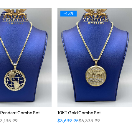
-43%
 Pendant Combo Set
10KT Gold Combo Set
$
3,135.99
$
3,639.95
$
6,333.99