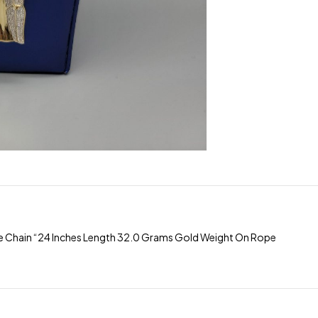
 Chain “24 Inches Length 32.0 Grams Gold Weight On Rope