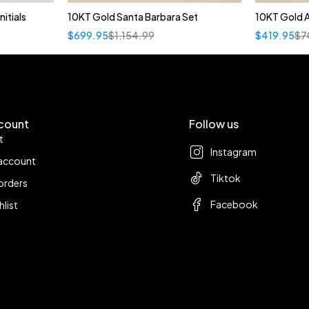
itials
10KT Gold Santa Barbara Set
10KT Gold 
t
$
699.95
$
1,154.99
$
419.95
$
7
F
count
Follow us
t
Instagram
account
Tiktok
orders
Facebook
hlist