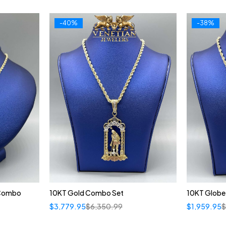
-40%
-38%
 Combo
10KT Gold Combo Set
10KT Globe
$
3,779.95
$
6,350.99
$
1,959.95