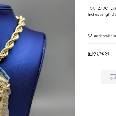
10KT 2.10CT Di
Inches Length 