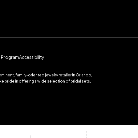
te Program
Accessibility
inent, family-oriented jewelry retailer in Orlando,
 pride in offering a wide selection of bridal sets,