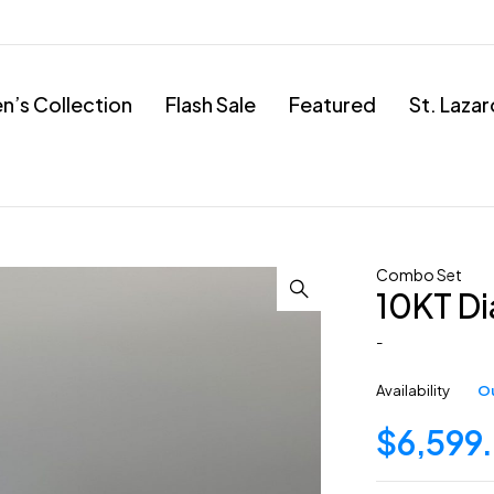
’s Collection
Flash Sale
Featured
St. Laza
Combo Set
10KT D
-
Availability
Ou
$
6,599