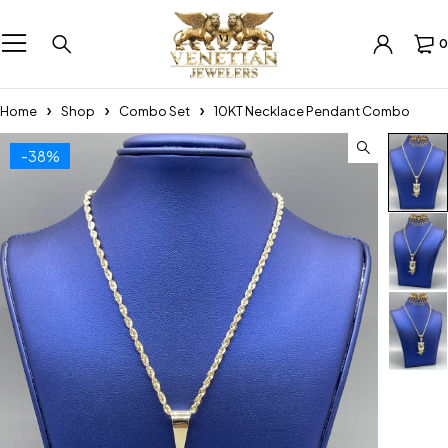
0
Home
Shop
Combo Set
10KT Necklace Pendant Combo
-38%