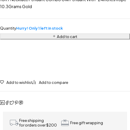
10.3Grams Gold
Quantity
Hurry! Only 1 left in stock
Add to cart
Add to wishlist
Add to compare
Free shipping
Free gift wrapping
for orders over $200