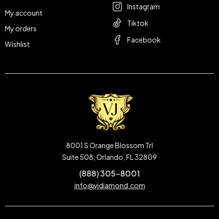
Instagram
My account
Tiktok
My orders
Facebook
Wishlist
8001 S Orange Blossom Trl
Suite 508, Orlando, FL 32809
(888) 305-8001
info@vjdiamond.com