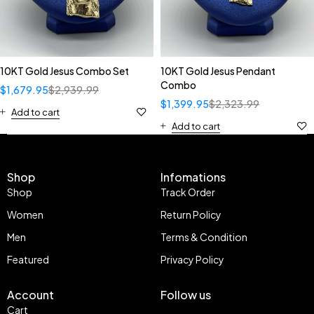
10KT Gold Jesus Combo Set
10KT Gold Jesus Pendant
Combo
$
1,679.95
$
2,939.99
$
1,399.95
$
2,323.99
Add to cart
Add to cart
Shop
Infomations
Shop
Track Order
Women
Return Policy
Men
Terms & Condition
Featured
Privacy Policy
Account
Follow us
Cart