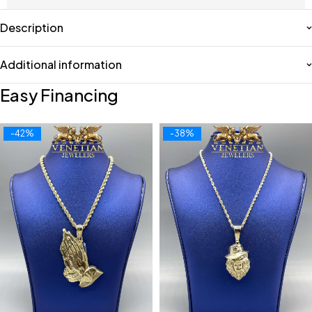
Description
Additional information
Easy Financing
-42%
-38%