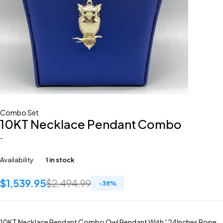
Combo Set
10KT Necklace Pendant Combo
-
Availability
1 in stock
$
1,539.95
$
2,494.99
-
38
%
10KT Necklace Pendant Combo Owl Pendant With “24Inches Rope