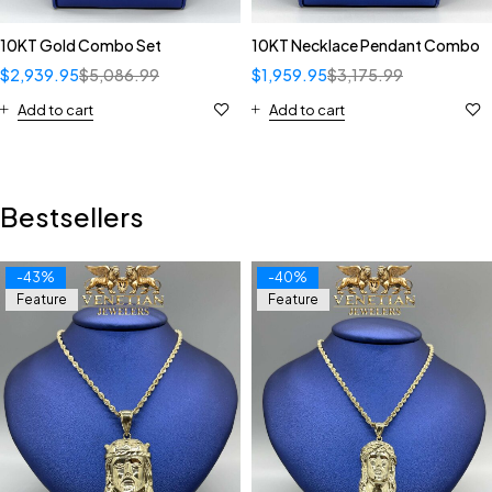
10KT Gold Combo Set
10KT Necklace Pendant Combo
$
2,939.95
$
5,086.99
$
1,959.95
$
3,175.99
Add to cart
Add to cart
Bestsellers
-43%
-40%
Feature
Feature