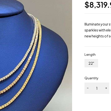
$
8,319
Illuminate your 
sparkles with el
new heights of s
Length
22"
Quantity