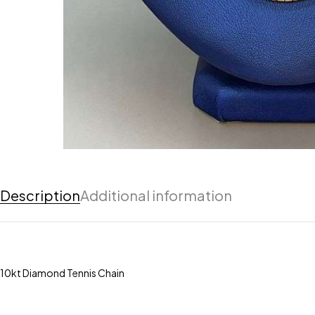
Description
Additional information
10kt Diamond Tennis Chain