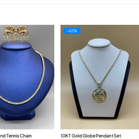
-42%
nd Tennis Chain
10KT Gold Globe Pendant Set