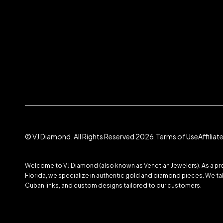
© VJ Diamond. All Rights Reserved 2026.
Terms of Use
Affilia
Welcome to VJ Diamond (also known as Venetian Jewelers). As a prom
Florida, we specialize in authentic gold and diamond pieces. We take
Cuban links, and custom designs tailored to our customers.