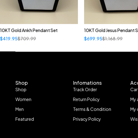
10KT Gold Ankh Pendant Set
10KT Gold Jesus Pendant S
$
419.95
$
709.99
$
699.95
$
1,168.99
Shop
Infomations
Ac
Shop
Track Order
Car
Women
Return Policy
My 
Men
Terms & Condition
My 
Featured
Privacy Policy
Wis