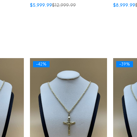
$
5,999.99
$
12,999.99
$
8,999.99
-42%
-39%