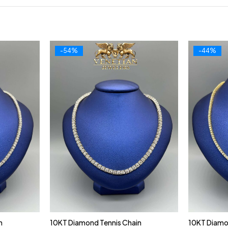
-54%
-44%
n
10KT Diamond Tennis Chain
10KT Diamo