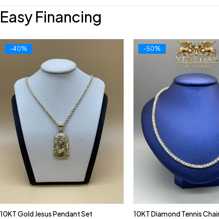
Easy Financing
-40%
-50%
10KT Gold Jesus Pendant Set
10KT Diamond Tennis Chai