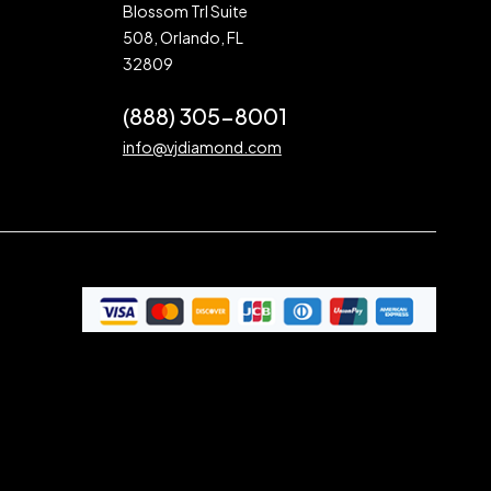
Blossom Trl Suite
508, Orlando, FL
32809
(888) 305-8001
info@vjdiamond.com