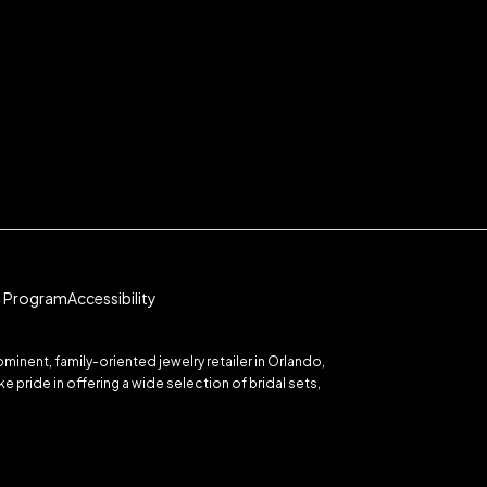
te Program
Accessibility
inent, family-oriented jewelry retailer in Orlando,
 pride in offering a wide selection of bridal sets,