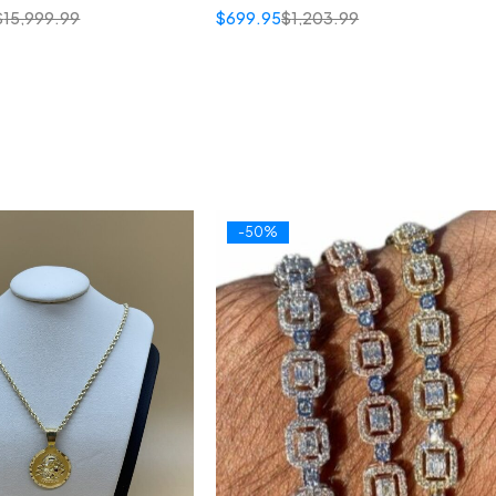
$
15,999.99
$
699.95
$
1,203.99
-50%