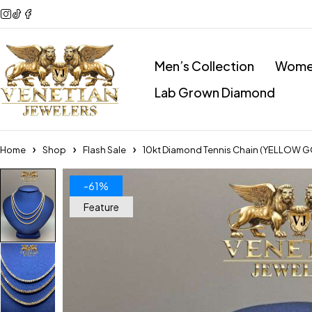
Men’s Collection
Women
Lab Grown Diamond
Home
Shop
Flash Sale
10kt Diamond Tennis Chain (YELLOW 
-61%
Feature