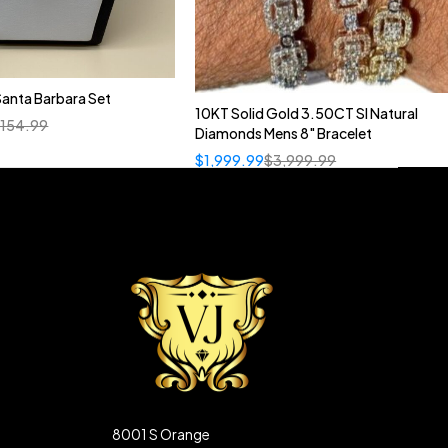
anta Barbara Set
10KT Solid Gold 3.50CT SI Natural
Quick add to cart
,154.99
Diamonds Mens 8" Bracelet
Rose Gold
White Gold
$
1,999.99
$
3,999.99
8001 S Orange