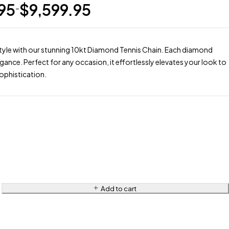
.95
$
9,599.95
–
style with our stunning 10kt Diamond Tennis Chain. Each diamond
egance. Perfect for any occasion, it effortlessly elevates your look to
ophistication.
Add to cart