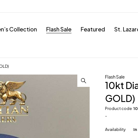
’s Collection
Flash Sale
Featured
St. Laza
GOLD)
Flash Sale
10kt D
GOLD)
Product code
1
-
Availability
In