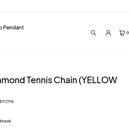
ro Pendant
0
iamond Tennis Chain (YELLOW
0DTCYG
 Stock