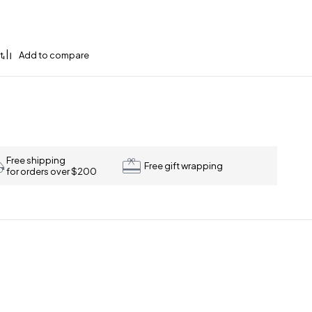
Free shipping
Free gift wrapping
for orders over $200