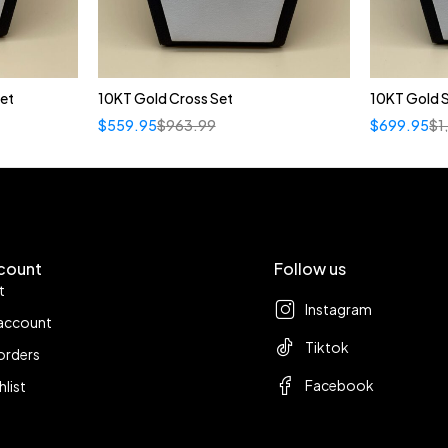
et
10KT Gold Cross Set
10KT Gold S
$
559.95
$
963.99
$
699.95
$
1
count
Follow us
t
Instagram
account
Tiktok
orders
Facebook
hlist