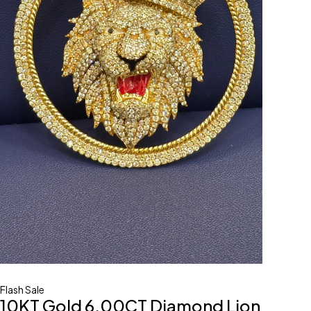
Flash Sale
10KT Gold 6.00CT Diamond Lion