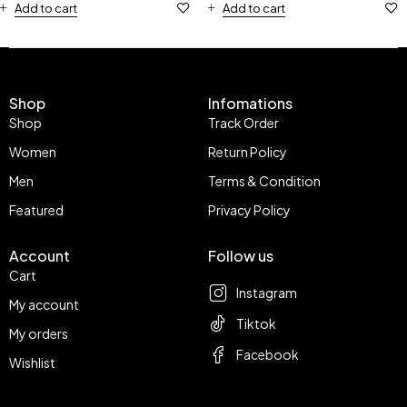
Add to cart
Add to cart
Shop
Infomations
Shop
Track Order
Women
Return Policy
Men
Terms & Condition
Featured
Privacy Policy
Account
Follow us
Cart
Instagram
My account
Tiktok
My orders
Facebook
Wishlist