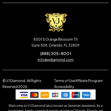
8001 S Orange Blossom Trl
Suite 508, Orlando, FL 32809
(888) 305-8001
info@vjdiamond.com
© VJ Diamond. All Rights
Terms of Use
Affiliate Program
Reserved 2026.
Accessibility
Welcome to VJ Diamond (also known as Venetian Jewelers). As a
prominent, family-oriented jewelry retailer in Orlando, Florida, we