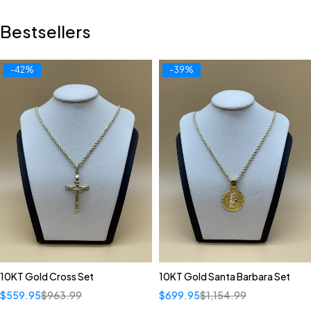
Bestsellers
-42%
-39%
10KT Gold Cross Set
10KT Gold Santa Barbara Set
$
559.95
$
963.99
$
699.95
$
1,154.99