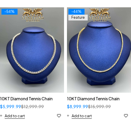
-54%
-44%
Feature
10KT Diamond Tennis Chain
10KT Diamond Tennis Chain
$
5,999.99
$
12,999.99
$
8,999.99
$
15,999.99
Add to cart
Add to cart