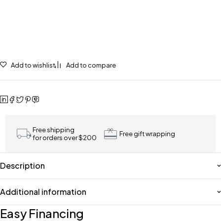
Add to wishlist
Add to compare
Free shipping
Free gift wrapping
for orders over $200
Description
Additional information
Easy Financing