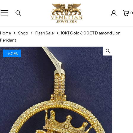
0
Home
Shop
Flash Sale
10KT Gold 6.00CT Diamond Lion
Pendant
-50%