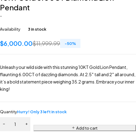
Pendant
-
Availability
3 in stock
$
6,000.00
$
11,999.99
-
50
%
Unleash your wild side with this stunning 10KT Gold Lion Pendant,
flaunting 6.00CT of dazzling diamonds. At 2.5″ tall and 2″ all around,
it’s a bold statement piece weighing 35.2 grams. Embrace your inner
king!
Quantity
Hurry! Only 3 left in stock
Add to cart