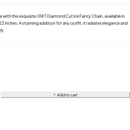
le with this exquisite 10KT Diamond Cut Ice Fancy Chain, available in
22 inches. A stunning addition for any outfit, it radiates elegance and
ly.
Add to cart