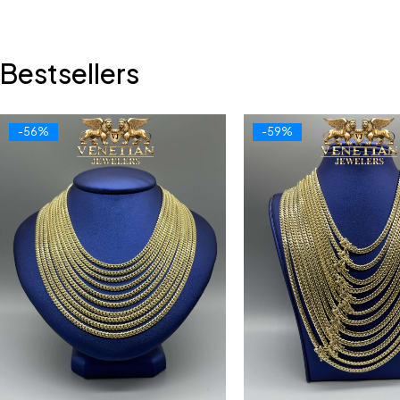
Bestsellers
-56%
-59%