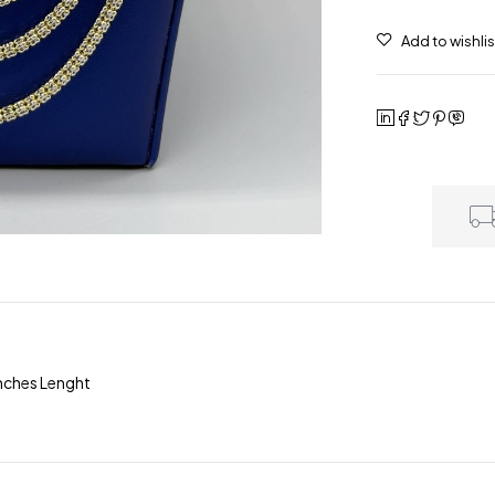
Inches Lenght