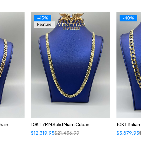
-43%
-40%
Feature
hain
10KT 7MM Solid MiamiCuban
10KT Italia
$
12,319.95
$
21,436.99
$
5,879.95