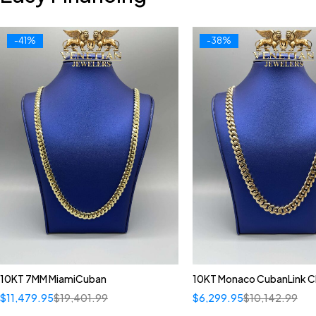
-41%
-38%
10KT 7MM MiamiCuban
10KT Monaco CubanLink C
$
11,479.95
$
19,401.99
$
6,299.95
$
10,142.99