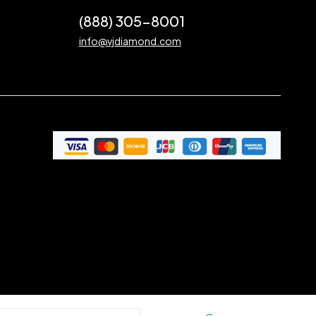
(888) 305-8001
info@vjdiamond.com