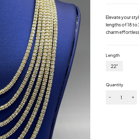
Elevate your sty
lengths of 18 to 
charm effortless
Length
22"
Quantity