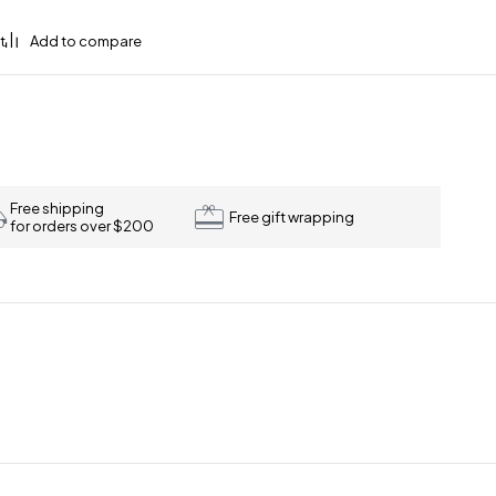
Free shipping
Free gift wrapping
for orders over $200