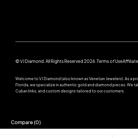
© VJ Diamond. All Rights Reserved 2026.
Terms of Use
Affilia
Welcome to VJ Diamond (also known as Venetian Jewelers). As a prom
Florida, we specialize in authentic gold and diamond pieces. We take
Cuban links, and custom designs tailored to our customers.
Compare
(0)