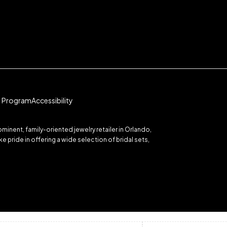
te Program
Accessibility
inent, family-oriented jewelry retailer in Orlando,
 pride in offering a wide selection of bridal sets,