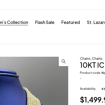
’s Collection
Flash Sale
Featured
St. Laza
Chains
,
Chains
10KT IC
Product code
N
-
Availability
6 
$
1,499.