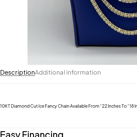
Description
Additional information
10KT Diamond Cut Ice Fancy Chain Available From “22 Inches To “18 
Easy Financing