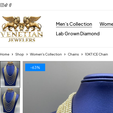
Men’s Collection
Women
Lab Grown Diamond
Home
Shop
Women's Collection
Chains
10KT ICE Chain
-63%