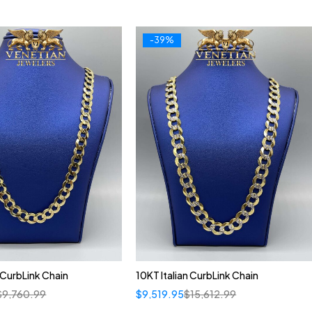
-39%
n CurbLink Chain
10KT Italian CurbLink Chain
$
9,760.99
$
9,519.95
$
15,612.99