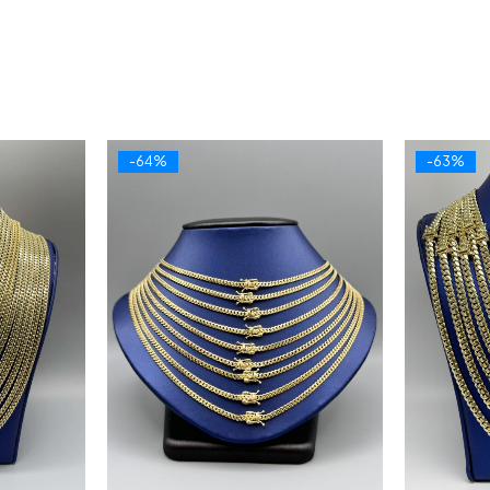
-64%
-63%