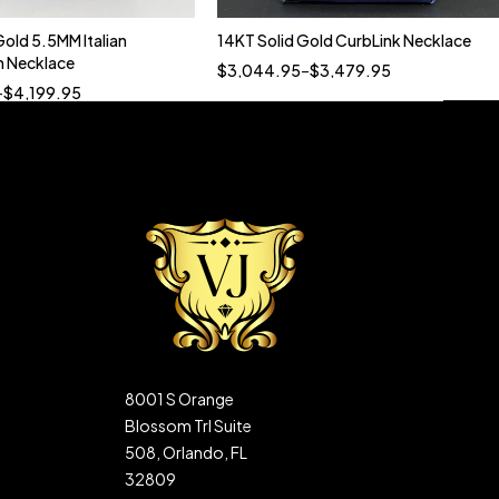
Gold 5.5MM Italian
14KT Solid Gold CurbLink Necklace
Quick add to cart
Quick add to cart
 Necklace
$
3,044.95
–
$
3,479.95
22”
24”
20”
20” 7MM
22” 5MM
–
$
4,199.95
8001 S Orange
Blossom Trl Suite
508, Orlando, FL
32809