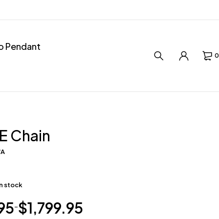
ro Pendant
0
E Chain
/A
in stock
95
$
1,799.95
–