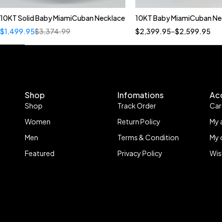
10KT Solid Baby MiamiCuban Necklace
10KT Baby MiamiCuban Ne
Quick add to cart
Quick add to car
$
1,499.95
$
3,374.99
$
2,399.95
–
$
2,599.95
22"
22"
20"
Shop
Infomations
Ac
Shop
Track Order
Car
Women
Return Policy
My 
Men
Terms & Condition
My 
Featured
Privacy Policy
Wis