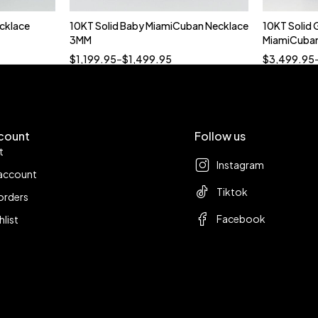
cklace
10KT Solid Baby MiamiCuban Necklace
10KT Solid 
t
Quick add to cart
3MM
MiamiCuban
18”
19”
20”
22”
$
1,199.95
–
$
1,499.95
$
3,499.95
count
Follow us
t
Instagram
account
Tiktok
orders
Facebook
hlist