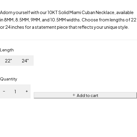
Adorn yourself with our 10KT Solid Miami Cuban Necklace, available
in 8MM, 8.5MM, 9MM, and 10.5MM widths. Choose from lengths of 22
or 24 inches for a statement piece that reflects your unique style.
Length
22"
24"
Quantity
Add to cart