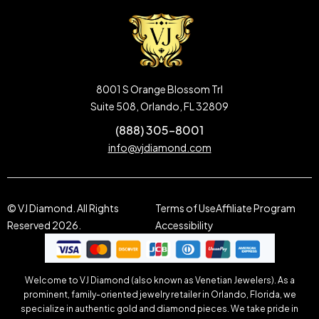
8001 S Orange Blossom Trl
Suite 508, Orlando, FL 32809
(888) 305-8001
info@vjdiamond.com
© VJ Diamond. All Rights
Terms of Use
Affiliate Program
Reserved 2026.
Accessibility
Welcome to VJ Diamond (also known as Venetian Jewelers). As a
prominent, family-oriented jewelry retailer in Orlando, Florida, we
specialize in authentic gold and diamond pieces. We take pride in