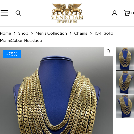
0
Home
Shop
Men's Collection
Chains
10KT Solid
MiamiCuban Necklace
-75%