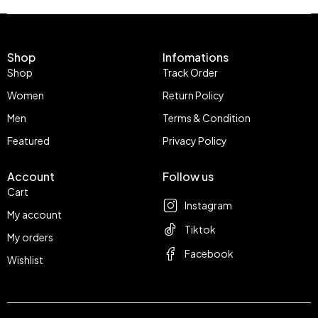
Shop
Infomations
Shop
Track Order
Women
Return Policy
Men
Terms & Condition
Featured
Privacy Policy
Account
Follow us
Cart
Instagram
My account
Tiktok
My orders
Facebook
Wishlist