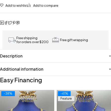
Add to wishlist
Add to compare
Free shipping
Free gift wrapping
for orders over $200
Description
Additional information
Easy Financing
-38%
-41%
Feature