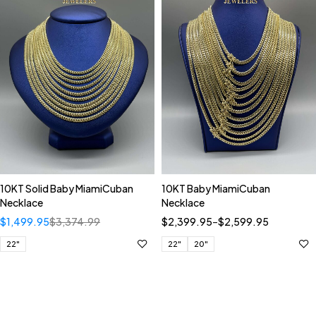
10KT Solid Baby MiamiCuban
10KT Baby MiamiCuban
Necklace
Necklace
$
1,499.95
$
3,374.99
$
2,399.95
–
$
2,599.95
22"
22"
20"