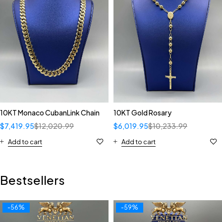
10KT Monaco CubanLink Chain
10KT Gold Rosary
$
7,419.95
$
12,020.99
$
6,019.95
$
10,233.99
Add to cart
Add to cart
Bestsellers
-56%
-59%