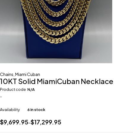
Chains
,
Miami Cuban
10KT Solid MiamiCuban Necklace
Product code
N/A
-
Availability
6 in stock
$
9,699.95
$
17,299.95
–