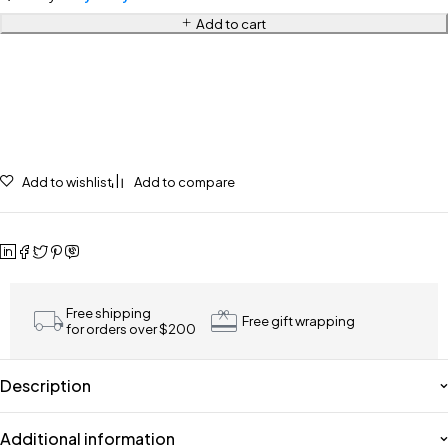
Add to cart
Add to wishlist
Add to compare
Free shipping
Free gift wrapping
for orders over $200
Description
Additional information