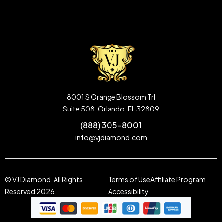
8001 S Orange Blossom Trl
Suite 508, Orlando, FL 32809
(888) 305-8001
info@vjdiamond.com
© VJ Diamond. All Rights
Terms of Use
Affiliate Program
Reserved 2026.
Accessibility