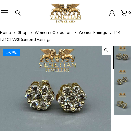
0
Home
Shop
Women's Collection
Women Earings
14KT
1.38CT VVSDiamond Earrings
-57%