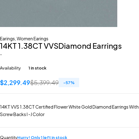
Earings
,
Women Earings
14KT 1.38CT VVSDiamond Earrings
-
Availability
1 in stock
$
2,299.49
$
5,399.49
-
57
%
14KT VVS 1.38CT Certified Flower White Gold Diamond Earrings With
Screw Backs I -J Color
Quantity
Hurry! Only 1 left in stock