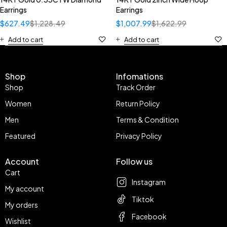
Earrings
Earrings
$
627.49
$
1,228.49
$
1,007.99
$
1,622.99
Add to cart
Add to cart
Shop
Infomations
Shop
Track Order
Women
Return Policy
Men
Terms & Condition
Featured
Privacy Policy
Account
Follow us
Cart
Instagram
My account
Tiktok
My orders
Facebook
Wishlist