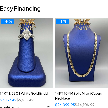
Easy Financing
-44%
-41%
14KT 1.25CT White Gold Bridal
14KT 10MM Solid MiamiCuban
Necklace
$
3,157.49
$
5,615.49
$
26,099.95
$
44,108.99
Add to cart