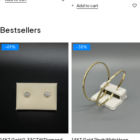
Add to cart
Bestsellers
-49%
-38%
14KT Gold 0.33CTW Diamond
14KT Gold 2Inch Wide Hoop