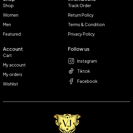
Shop
Track Order
Women
Return Policy
Men
Terms & Condition
Featured
Privacy Policy
Account
Follow us
Cart
Instagram
My account
Tiktok
My orders
Facebook
Wishlist