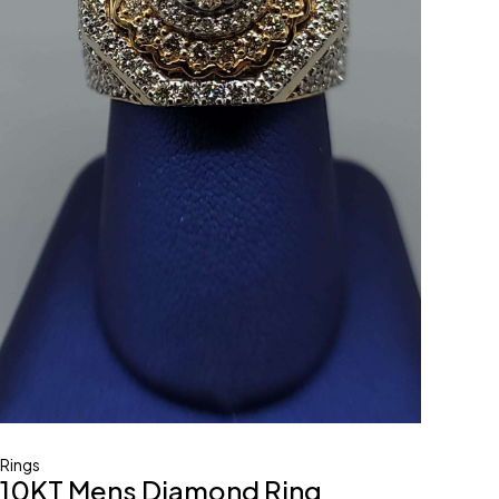
Rings
10KT Mens Diamond Ring