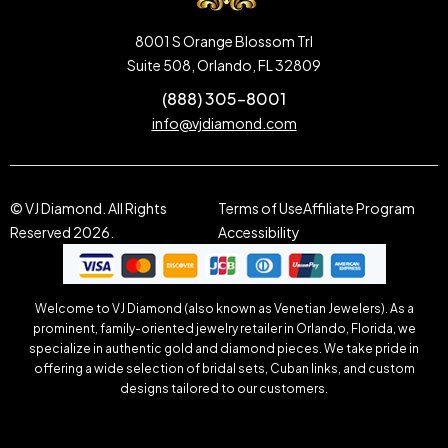
8001 S Orange Blossom Trl
Suite 508, Orlando, FL 32809
(888) 305-8001
info@vjdiamond.com
© VJ Diamond. All Rights
Terms of Use
Affiliate Program
Reserved 2026.
Accessibility
Welcome to VJ Diamond (also known as Venetian Jewelers). As a
prominent, family-oriented jewelry retailer in Orlando, Florida, we
specialize in authentic gold and diamond pieces. We take pride in
offering a wide selection of bridal sets, Cuban links, and custom
designs tailored to our customers.