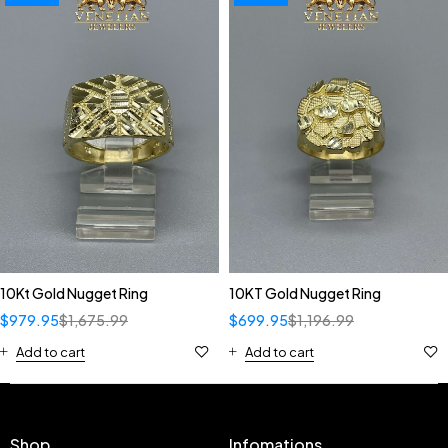
10Kt Gold Nugget Ring
10KT Gold Nugget Ring
$
979.95
$
1,675.99
$
699.95
$
1,196.99
Add to cart
Add to cart
Shop
Infomations