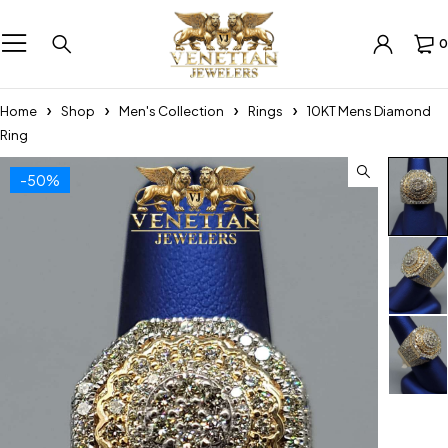
0
Home
Shop
Men's Collection
Rings
10KT Mens Diamond
Ring
-50%