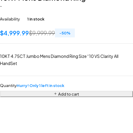
-
Availability
1 in stock
$
4,999.99
$
9,999.99
-
50
%
10KT 4.75CT Jumbo Mens Diamond Ring Size “10 VS Clarity All
HandSet
Quantity
Hurry! Only 1 left in stock
Add to cart