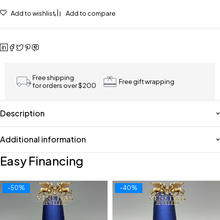
Add to wishlist
Add to compare
Free shipping
Free gift wrapping
for orders over $200
Description
Additional information
Easy Financing
-50%
-40%