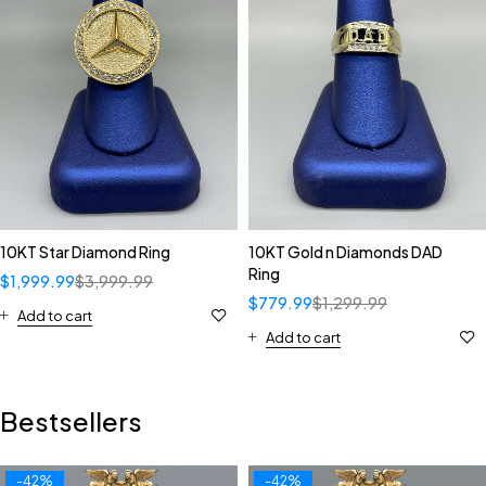
10KT Star Diamond Ring
10KT Gold n Diamonds DAD
Ring
$
1,999.99
$
3,999.99
$
779.99
$
1,299.99
Add to cart
Add to cart
Bestsellers
-42%
-42%