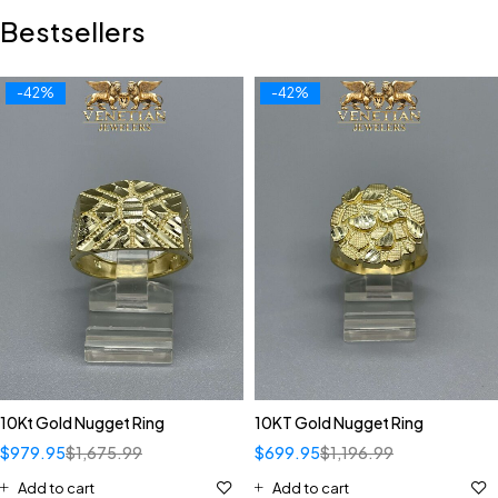
Bestsellers
-42%
-42%
10Kt Gold Nugget Ring
10KT Gold Nugget Ring
$
979.95
$
1,675.99
$
699.95
$
1,196.99
Add to cart
Add to cart