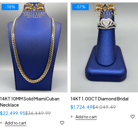
-38%
-57%
14KT 10MM Solid MiamiCuban
14KT 1.00CT Diamond Bridal
Necklace
$
1,724.49
$
4,049.49
$
22,499.95
$
36,449.99
Add to cart
Add to cart