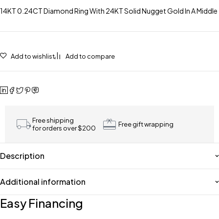
14KT 0.24CT Diamond Ring With 24KT Solid Nugget Gold In A Middle
Add to wishlist
Add to compare
Free shipping
Free gift wrapping
for orders over $200
Description
Additional information
Easy Financing