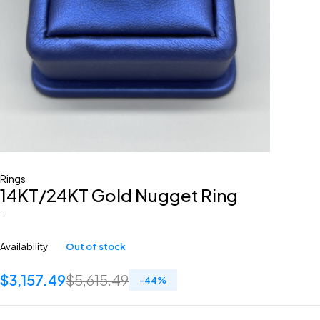
Rings
14KT/24KT Gold Nugget Ring
-
Availability
Out of stock
$
3,157.49
$
5,615.49
-
44
%