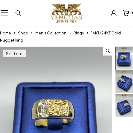
0
Home
Shop
Men's Collection
Rings
14KT/24KT Gold
Nugget Ring
Sold out