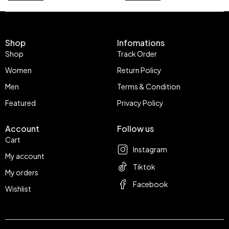
Shop
Infomations
Shop
Track Order
Women
Return Policy
Men
Terms & Condition
Featured
Privacy Policy
Account
Follow us
Cart
Instagram
My account
Tiktok
My orders
Facebook
Wishlist