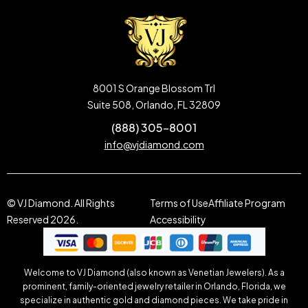
8001 S Orange Blossom Trl
Suite 508, Orlando, FL 32809
(888) 305-8001
info@vjdiamond.com
© VJ Diamond. All Rights
Terms of Use
Affiliate Program
Reserved 2026.
Accessibility
Welcome to VJ Diamond (also known as Venetian Jewelers). As a
prominent, family-oriented jewelry retailer in Orlando, Florida, we
specialize in authentic gold and diamond pieces. We take pride in