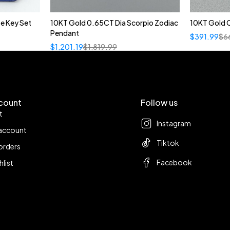
e Key Set
10KT Gold 0.65CT Dia Scorpio Zodiac
10KT Gold C
Pendant
$
391.99
$
6
$
1,201.19
$
1,819.99
count
Follow us
t
Instagram
account
Tiktok
orders
Facebook
hlist