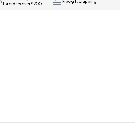
Free gift wrapping
for orders over $200