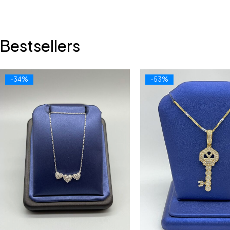
Bestsellers
-34%
-53%