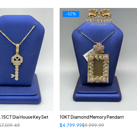
-52%
.15CT Dia House Key Set
10KT Diamond Memory Pendant
$
7,019.49
$
4,799.99
$
9,999.99