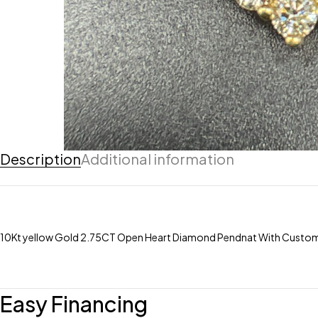
Description
Additional information
10Kt yellow Gold 2.75CT Open Heart Diamond Pendnat With Cust
Easy Financing