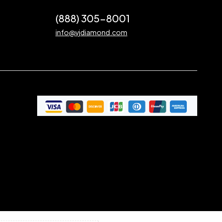
(888) 305-8001
info@vjdiamond.com