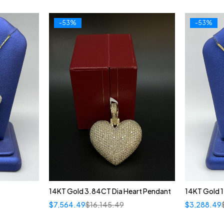
-53%
-53%
14KT Gold 3.84CT Dia Heart Pendant
14KT Gold 1
$
7,564.49
$
16,145.49
$
3,288.49