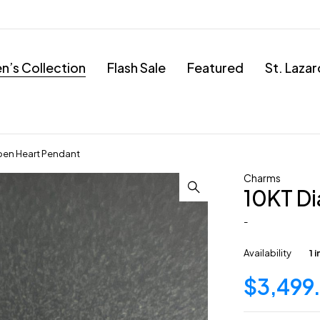
’s Collection
Flash Sale
Featured
St. Laza
en Heart Pendant
Charms
10KT D
-
Availability
1 
$
3,499