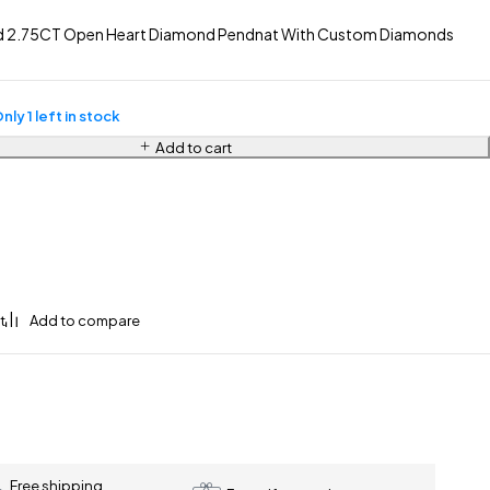
ld 2.75CT Open Heart Diamond Pendnat With Custom Diamonds
nly 1 left in stock
Add to cart
Free shipping