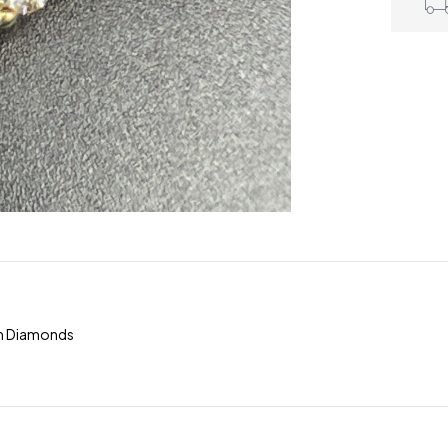
om Diamonds