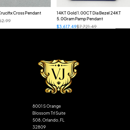
rucifix Cross Pendant
14KT Gold 1.00CT Dia Bezel 24KT
5.0Gram Pamp Pendant
62.99
$
3,617.49
$
7,721.49
8001 S Orange
Blossom Trl Suite
508, Orlando, FL
32809