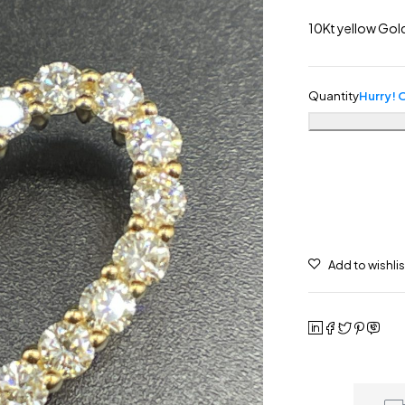
10Kt yellow Go
Quantity
Hurry! O