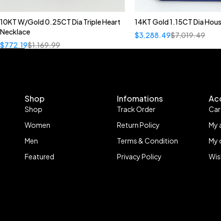
10KT W/Gold 0.25CT Dia Triple Heart
14KT Gold 1.15CT Dia Hous
Necklace
$
3,288.49
$
7,019.49
$
772.19
$
1,169.99
Shop
Infomations
Ac
Shop
Track Order
Car
Women
Return Policy
My 
Men
Terms & Condition
My 
Featured
Privacy Policy
Wis