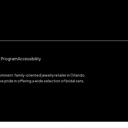
te Program
Accessibility
inent, family-oriented jewelry retailer in Orlando,
 pride in offering a wide selection of bridal sets,