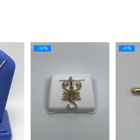
-34%
-41%