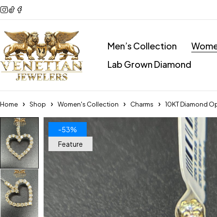
Men’s Collection
Women
Lab Grown Diamond
Home
Shop
Women's Collection
Charms
10KT Diamond Op
-53%
Feature