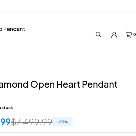
ro Pendant
0
iamond Open Heart Pendant
in stock
.99
$
7,499.99
-
53
%