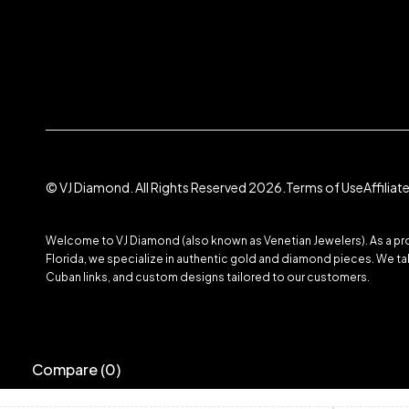
© VJ Diamond. All Rights Reserved 2026.
Terms of Use
Affilia
Welcome to VJ Diamond (also known as Venetian Jewelers). As a prom
Florida, we specialize in authentic gold and diamond pieces. We take
Cuban links, and custom designs tailored to our customers.
Compare
(0)