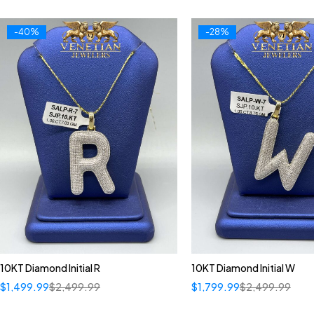
-40%
-28%
10KT Diamond Initial R
10KT Diamond Initial W
$
1,499.99
$
2,499.99
$
1,799.99
$
2,499.99