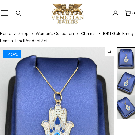
0
Home
Shop
Women's Collection
Charms
10KT Gold Fancy
Hamsa Hand Pendant Set
-40%