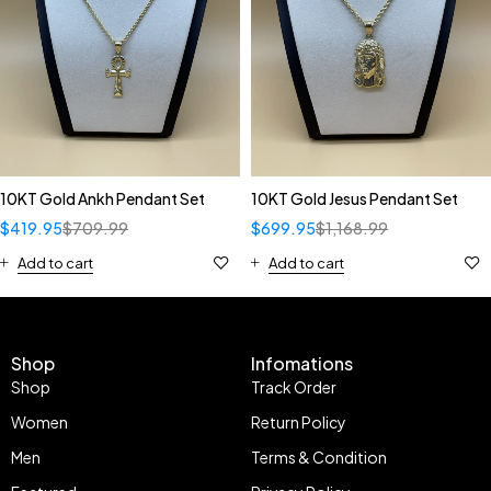
10KT Gold Ankh Pendant Set
10KT Gold Jesus Pendant Set
$
419.95
$
709.99
$
699.95
$
1,168.99
Add to cart
Add to cart
Shop
Infomations
Shop
Track Order
Women
Return Policy
Men
Terms & Condition