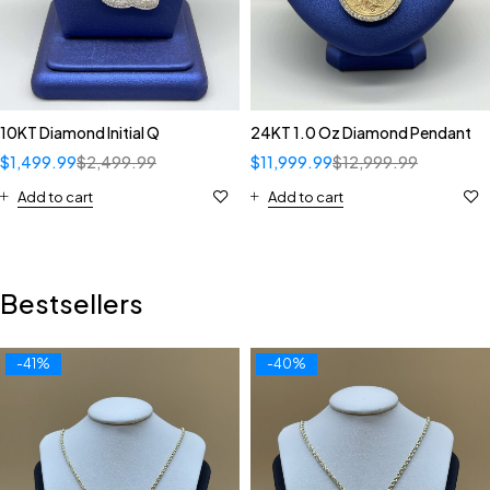
10KT Diamond Initial Q
24KT 1.0 Oz Diamond Pendant
$
1,499.99
$
2,499.99
$
11,999.99
$
12,999.99
Add to cart
Add to cart
Bestsellers
-41%
-40%