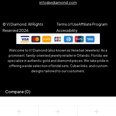
info@vjdiamond.com
© VJ Diamond. All Rights
Terms of Use
Affiliate Program
Reserved 2026.
Accessibility
Welcome to VJ Diamond (also known as Venetian Jewelers). As a
prominent, family-oriented jewelry retailer in Orlando, Florida, we
specialize in authentic gold and diamond pieces. We take pride in
offering a wide selection of bridal sets, Cuban links, and custom
designs tailored to our customers.
Compare
(0)