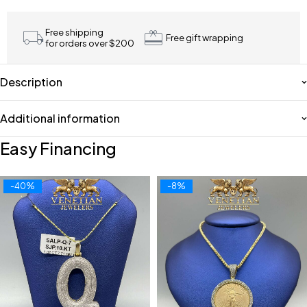
Free shipping
Free gift wrapping
for orders over $200
Description
Additional information
Easy Financing
-40%
-8%