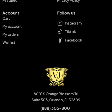
Featured
Privacy Policy
Account
Follow us
Cart
Instagram
My account
Tiktok
My orders
Facebook
Wishlist
8001 S Orange Blossom Trl
Suite 508, Orlando, FL 32809
(888) 305-8001