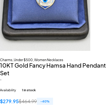
Charms
,
Under $500
,
Women Necklaces
10KT Gold Fancy Hamsa Hand Pendant
Set
-
Availability
1 in stock
$
279.95
$
464.99
-
40
%