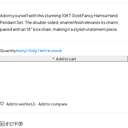
Adorn yourself with this stunning 10KT Gold Fancy Hamsa Hand
Pendant Set. The double-sided, enamel finish elevates its charm,
paired with an 18″ box chain, making it a stylish statement piece.
Quantity
Hurry! Only 1 left in stock
Add to cart
Add to wishlist
Add to compare