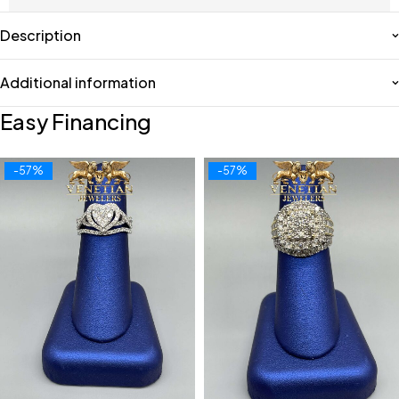
Description
Additional information
Easy Financing
-57%
-57%