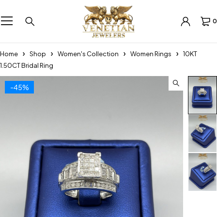
0
Home
Shop
Women's Collection
Women Rings
10KT
1.50CT Bridal Ring
-45%