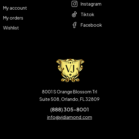
Instagram
My account
Tiktok
My orders
Facebook
Wishlist
8001 S Orange Blossom Trl
Suite 508, Orlando, FL 32809
(888) 305-8001
info@vjdiamond.com