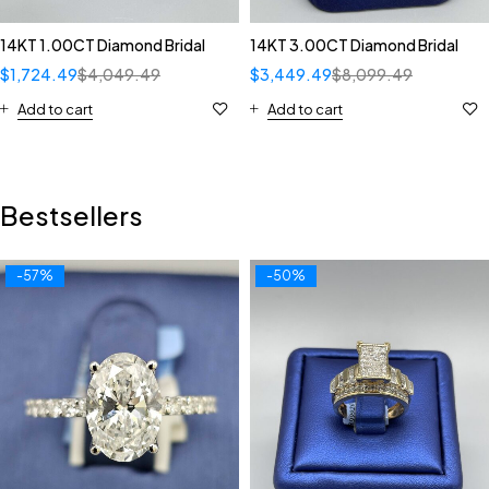
14KT 1.00CT Diamond Bridal
14KT 3.00CT Diamond Bridal
$
1,724.49
$
4,049.49
$
3,449.49
$
8,099.49
Add to cart
Add to cart
Bestsellers
-57%
-50%