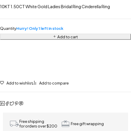
10KT 1.50CT White Gold Ladies Bridal Ring Cinderella Ring
Quantity
Hurry! Only 1 left in stock
Add to cart
Add to wishlist
Add to compare
Free shipping
Free gift wrapping
for orders over $200