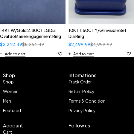
14KT W/Gold 2.80CT LGDia
10KT 1.50CT Y/G Invisible Set
Oval Solitaire Engagement Ring
Dia Ring
$
2,242.49
$
5,264.49
$
2,499.99
$
4,999.99
Add to cart
Add to cart
Shop
Infomations
Shop
Track Order
Women
Return Policy
Men
Terms & Condition
Featured
Privacy Policy
Account
Follow us
Cart