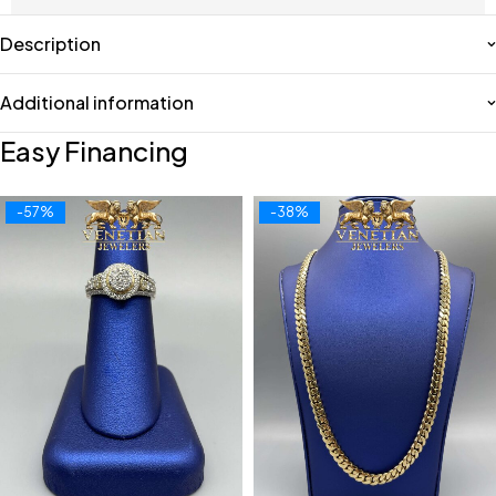
Description
Additional information
Easy Financing
-57%
-38%