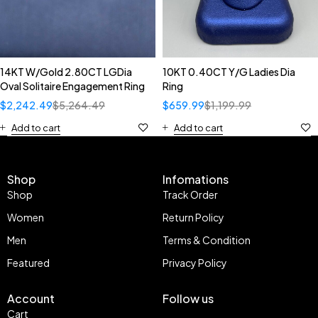
14KT W/Gold 2.80CT LGDia
10KT 0.40CT Y/G Ladies Dia
Oval Solitaire Engagement Ring
Ring
$
2,242.49
$
5,264.49
$
659.99
$
1,199.99
Add to cart
Add to cart
Shop
Infomations
Shop
Track Order
Women
Return Policy
Men
Terms & Condition
Featured
Privacy Policy
Account
Follow us
Cart