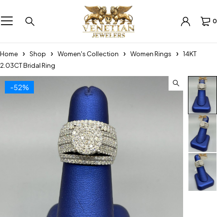
0
Home
Shop
Women's Collection
Women Rings
14KT
2.03CT Bridal Ring
-52%