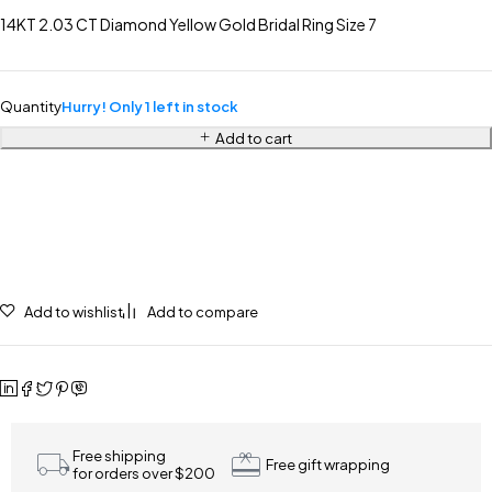
14KT 2.03 CT Diamond Yellow Gold Bridal Ring Size 7
Quantity
Hurry! Only 1 left in stock
Add to cart
Add to wishlist
Add to compare
Free shipping
Free gift wrapping
for orders over $200