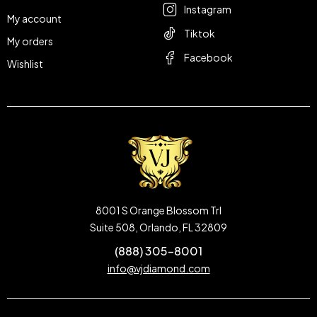
Instagram
My account
Tiktok
My orders
Facebook
Wishlist
8001 S Orange Blossom Trl
Suite 508, Orlando, FL 32809
(888) 305-8001
info@vjdiamond.com