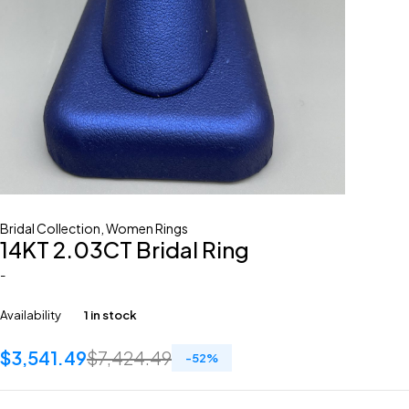
Bridal Collection
,
Women Rings
14KT 2.03CT Bridal Ring
-
Availability
1 in stock
$
3,541.49
$
7,424.49
-
52
%