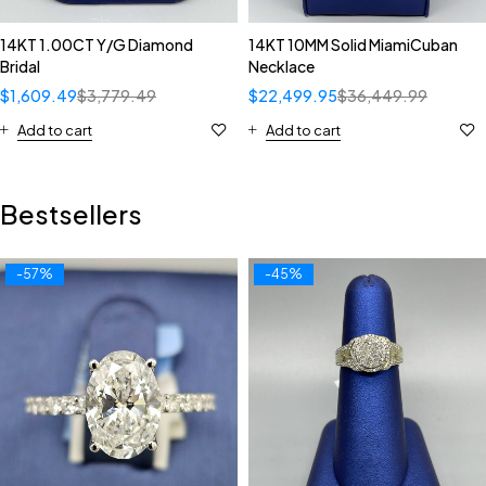
14KT 1.00CT Y/G Diamond
14KT 10MM Solid MiamiCuban
Bridal
Necklace
$
1,609.49
$
3,779.49
$
22,499.95
$
36,449.99
Add to cart
Add to cart
Bestsellers
-57%
-45%