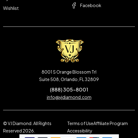
Facebook
Wishlist
8001 S Orange Blossom Trl
Suite 508, Orlando, FL 32809
(888) 305-8001
info@vjdiamond.com
© VJ Diamond. All Rights
Terms of Use
Affiliate Program
Reserved 2026.
Accessibility