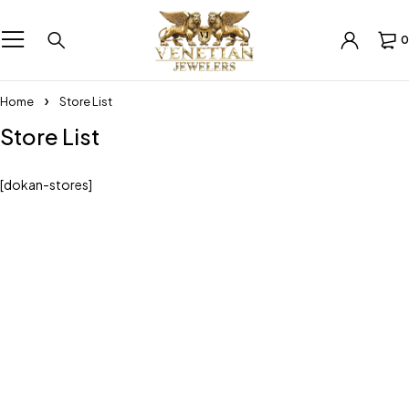
0
Home
Store List
Store List
[dokan-stores]