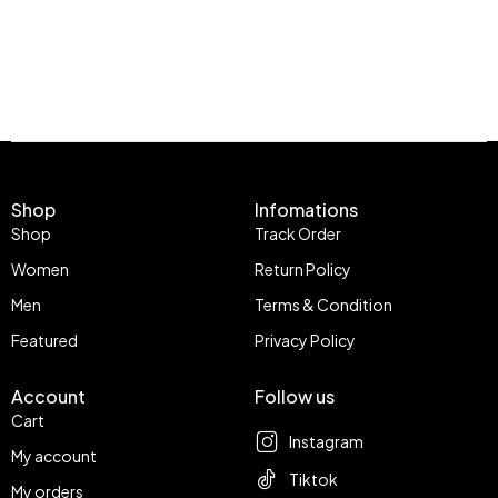
Shop
Infomations
Shop
Track Order
Women
Return Policy
Men
Terms & Condition
Featured
Privacy Policy
Account
Follow us
Cart
Instagram
My account
Tiktok
My orders