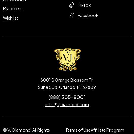
Tiktok
My orders
Facebook
Wishlist
8001 S Orange Blossom Trl
Suite 508, Orlando, FL 32809
(888) 305-8001
info@vjdiamond.com
© VJ Diamond. All Rights
Terms of Use
Affiliate Program