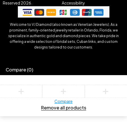
Reserved 2026.
Accessibility
Welcome to VJ Diamond (also known as Venetian Jewelers). As a
prominent, family-oriented jewelry retailer in Orlando, Florida, we
specialize in authentic gold and diamond pieces. We take pride in
offering a wide selection of bridal sets, Cuban links, and custom
designs tailored to our customers.
Compare
(0)
Compare
Remove all products