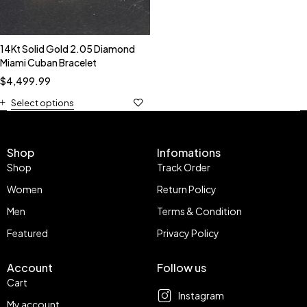
14Kt Solid Gold 2.05 Diamond
Miami Cuban Bracelet
$
4,499.99
Select options
Shop
Infomations
Shop
Track Order
Women
Return Policy
Men
Terms & Condition
Featured
Privacy Policy
Account
Follow us
Cart
Instagram
My account