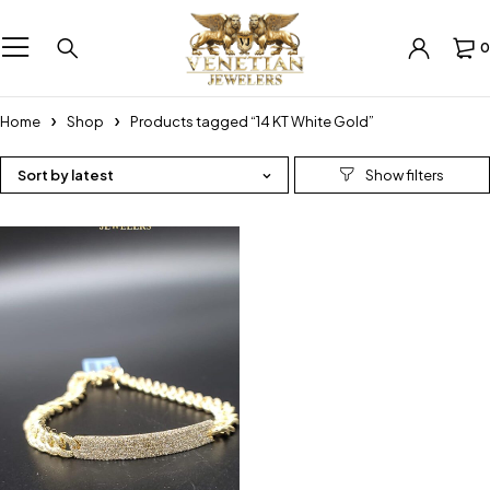
0
Home
Shop
Products tagged “14 KT White Gold”
Sort by latest