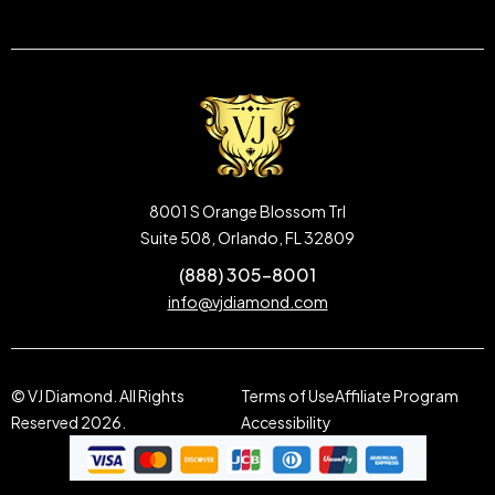
8001 S Orange Blossom Trl
Suite 508, Orlando, FL 32809
(888) 305-8001
info@vjdiamond.com
© VJ Diamond. All Rights
Terms of Use
Affiliate Program
Reserved 2026.
Accessibility