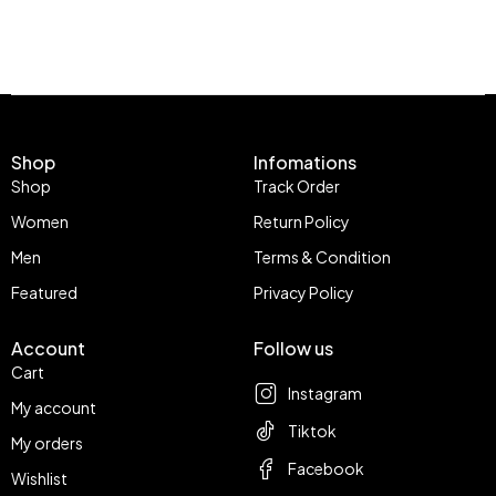
Shop
Infomations
Shop
Track Order
Women
Return Policy
Men
Terms & Condition
Featured
Privacy Policy
Account
Follow us
Cart
Instagram
My account
Tiktok
My orders
Facebook
Wishlist