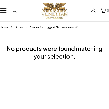
0
Home
Shop
Products tagged “Arrowshaped”
No products were found matching
your selection.