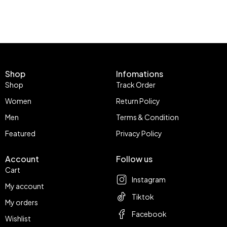
Shop
Infomations
Shop
Track Order
Women
Return Policy
Men
Terms & Condition
Featured
Privacy Policy
Account
Follow us
Cart
Instagram
My account
Tiktok
My orders
Facebook
Wishlist