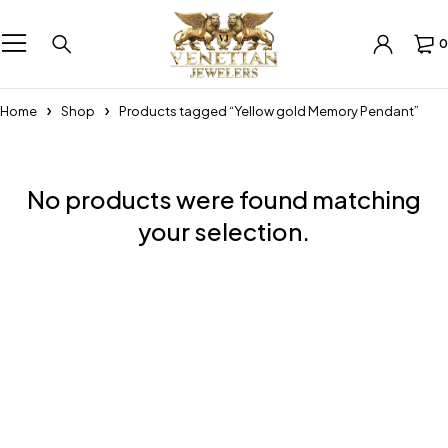
0
Home
Shop
Products tagged “Yellow gold Memory Pendant”
No products were found matching
your selection.