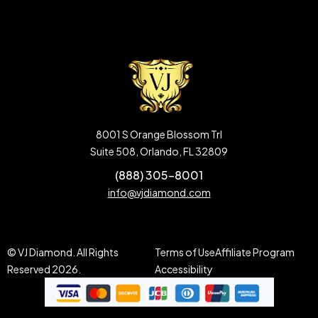
8001 S Orange Blossom Trl
Suite 508, Orlando, FL 32809
(888) 305-8001
info@vjdiamond.com
© VJ Diamond. All Rights
Terms of Use
Affiliate Program
Reserved 2026.
Accessibility