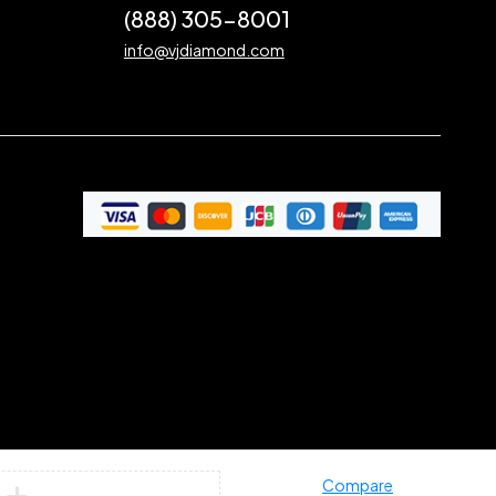
(888) 305-8001
info@vjdiamond.com
Compare