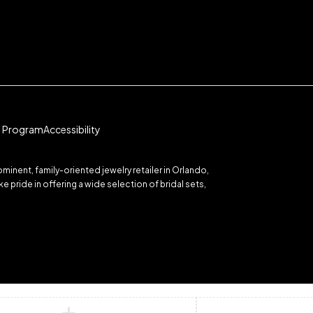
te Program
Accessibility
inent, family-oriented jewelry retailer in Orlando,
 pride in offering a wide selection of bridal sets,