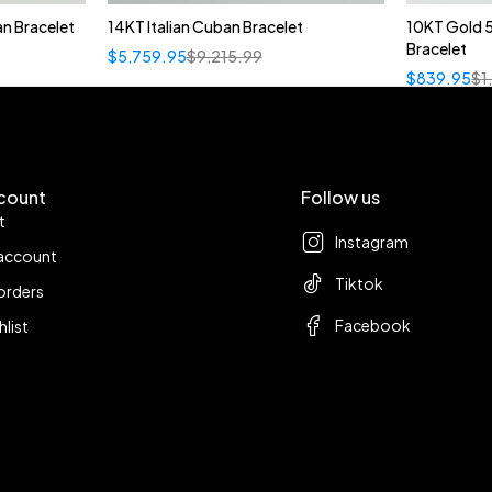
n Bracelet
14KT Italian Cuban Bracelet
10KT Gold 
Bracelet
$
5,759.95
$
9,215.99
$
839.95
$
1
count
Follow us
t
Instagram
account
Tiktok
orders
Facebook
hlist