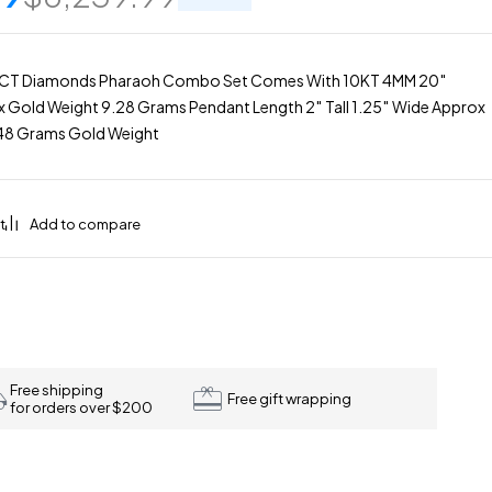
0CT Diamonds Pharaoh Combo Set Comes With 10KT 4MM 20″
 Gold Weight 9.28 Grams Pendant Length 2″ Tall 1.25″ Wide Approx
.48 Grams Gold Weight
Free shipping
Free gift wrapping
for orders over $200