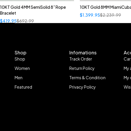
10KT Gold 4MM SemiSolid 8” Rope
10KT Gold 8MM MiamiCuba
Bracelet
$
1,399.95
$
2,239.99
$
419.95
$
692.99
Shop
Infomations
Ac
Shop
Track Order
Car
Women
Return Policy
My 
Men
Terms & Condition
My 
Featured
Privacy Policy
Wis