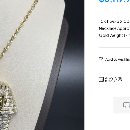
10KT Gold 2.0
Necklace Approx
Gold Weight 17