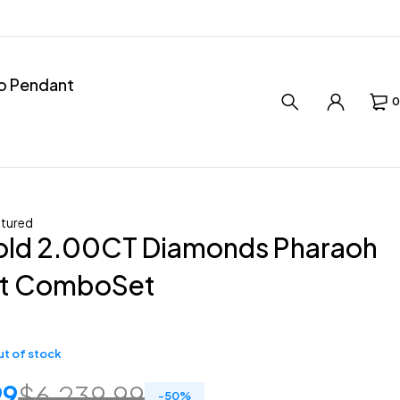
ro Pendant
0
tured
old 2.00CT Diamonds Pharaoh
t ComboSet
t of stock
99
$
6,239.99
-
50
%