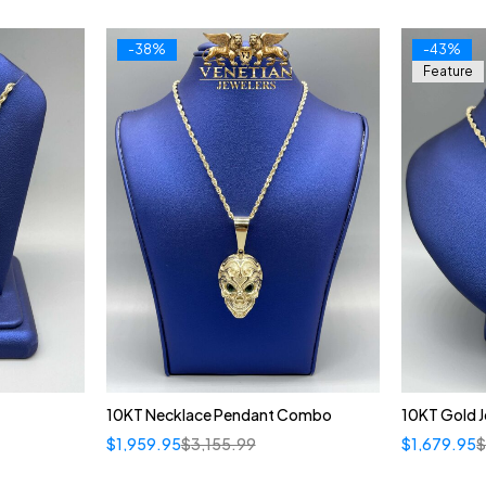
-38%
-43%
Feature
10KT Necklace Pendant Combo
10KT Gold 
$
1,959.95
$
3,155.99
$
1,679.95