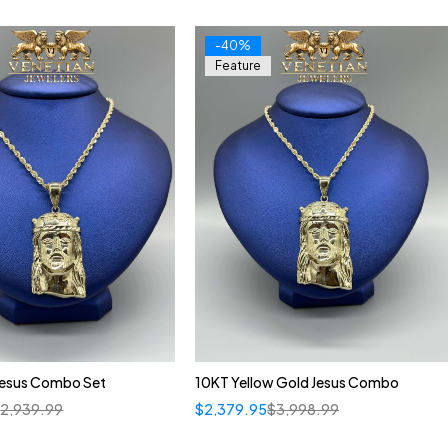
-40%
Feature
Jesus Combo Set
10KT Yellow Gold Jesus Combo
$
2,939.99
$
2,379.95
$
3,998.99