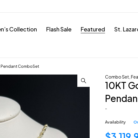
’s Collection
Flash Sale
Featured
St. Laza
h Pendant ComboSet
Combo Set
,
Fea
10KT G
Pendan
-
Availability
Ou
$
3,119.