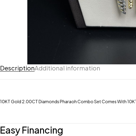
Description
Additional information
10KT Gold 2.00CT Diamonds Pharaoh Combo Set Comes With 10KT 4M
Easy Financing