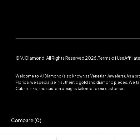
© VJ Diamond. All Rights Reserved 2026.
Terms of Use
Affilia
Welcome to VJ Diamond (also known as Venetian Jewelers). As a prom
Florida, we specialize in authentic gold and diamond pieces. We take
Cuban links, and custom designs tailored to our customers.
Compare
(0)