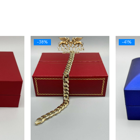
-38%
-41%