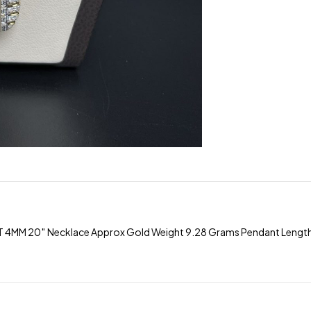
M 20″ Necklace Approx Gold Weight 9.28 Grams Pendant Length 2″