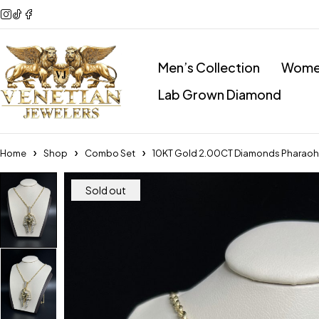
Men’s Collection
Women
Lab Grown Diamond
Home
Shop
Combo Set
10KT Gold 2.00CT Diamonds Pharao
Sold out