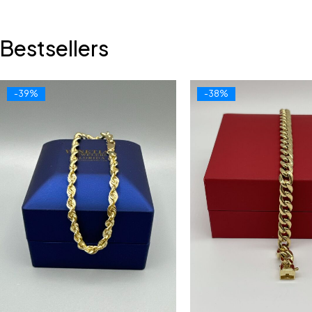
Bestsellers
-39%
-38%