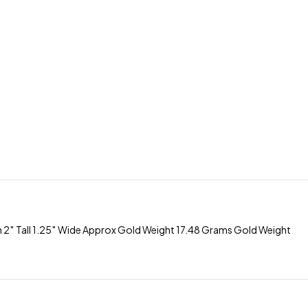
 Tall 1.25″ Wide Approx Gold Weight 17.48 Grams Gold Weight