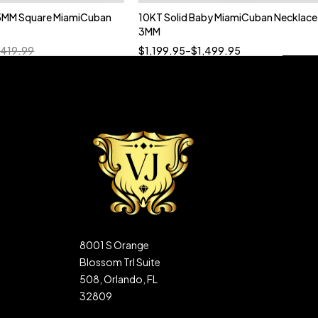
5MM Square MiamiCuban
10KT Solid Baby MiamiCuban Necklace
Quick add to cart
3MM
18”
19”
20”
22”
,419.99
$
1,199.95
–
$
1,499.95
8001 S Orange
Blossom Trl Suite
508, Orlando, FL
32809