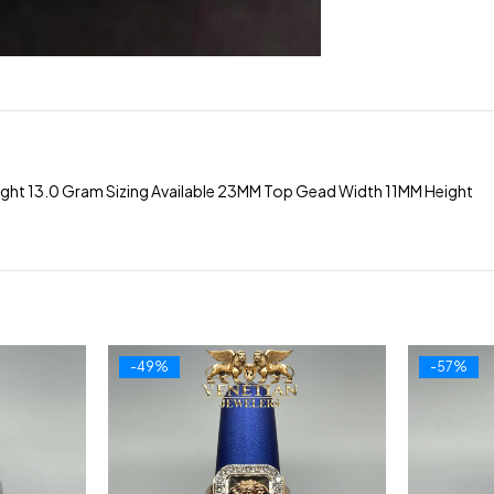
ight 13.0 Gram Sizing Available 23MM Top Gead Width 11MM Height
-49%
-57%