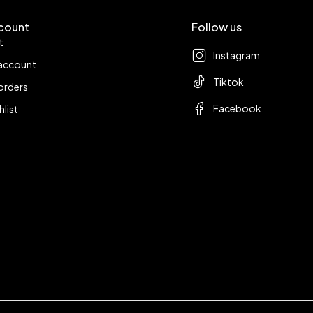
count
Follow us
t
Instagram
account
Tiktok
orders
Facebook
hlist