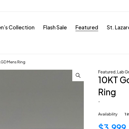
’s Collection
Flash Sale
Featured
St. Laza
 LGD Mens Ring
Featured
,
Lab G
10KT Go
Ring
-
Availability
1 
$
3,999