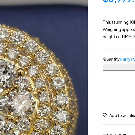
This stunning 10
Weighing approxi
height of 11MM. S
Quantity
Hurry! O