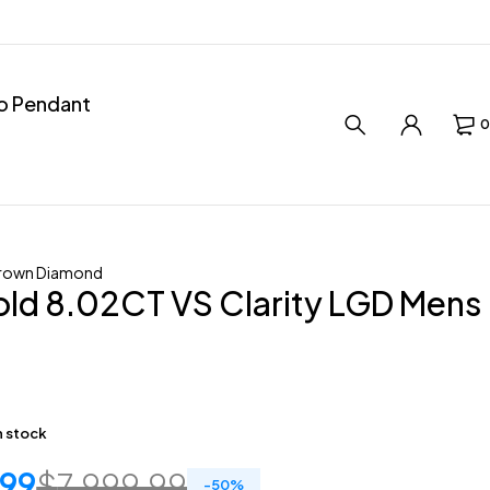
ro Pendant
0
rown Diamond
ld 8.02CT VS Clarity LGD Mens
in stock
.99
$
7,999.99
-
50
%