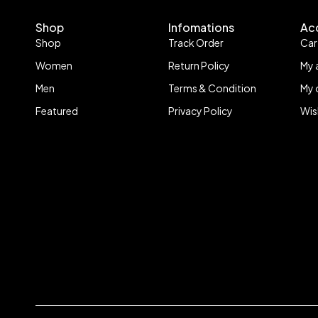
Shop
Infomations
Ac
Shop
Track Order
Car
Women
Return Policy
My 
Men
Terms & Condition
My 
Featured
Privacy Policy
Wis