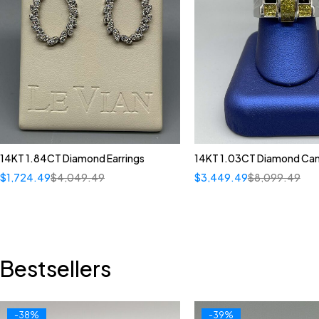
14KT 1.84CT Diamond Earrings
14KT 1.03CT Diamond Can
$
1,724.49
$
4,049.49
$
3,449.49
$
8,099.49
Bestsellers
-38%
-39%