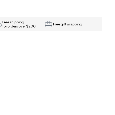
Free shipping
Free gift wrapping
for orders over $200