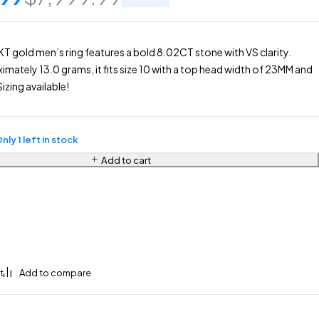
KT gold men’s ring features a bold 8.02CT stone with VS clarity.
mately 13.0 grams, it fits size 10 with a top head width of 23MM and
izing available!
nly 1 left in stock
Add to cart