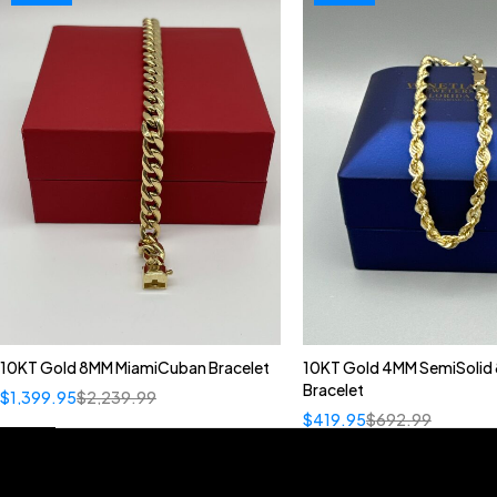
10KT Gold 8MM MiamiCuban Bracelet
10KT Gold 4MM SemiSolid 
Bracelet
$
1,399.95
$
2,239.99
$
419.95
$
692.99