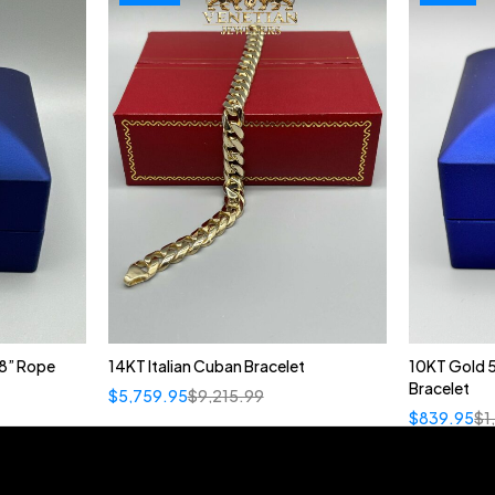
8” Rope
14KT Italian Cuban Bracelet
10KT Gold 
Bracelet
$
5,759.95
$
9,215.99
$
839.95
$
1