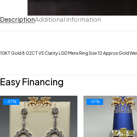
Description
Additional information
10KT Gold 8.02CT VS Clarity LGD Mens Ring Size 10 Approx Gold We
Easy Financing
-57%
-57%