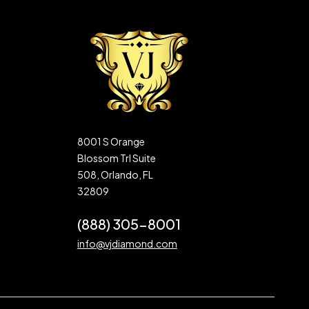
8001 S Orange
Blossom Trl Suite
508, Orlando, FL
32809
(888) 305-8001
info@vjdiamond.com