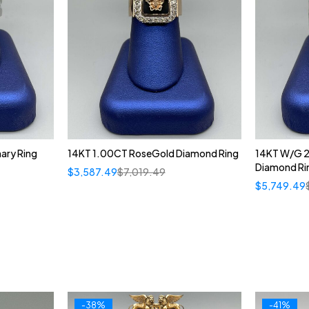
ary Ring
14KT 1.00CT RoseGold Diamond Ring
14KT W/G 2
Diamond Ri
$
3,587.49
$
7,019.49
$
5,749.49
-38%
-41%