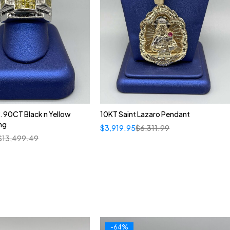
.90CT Black n Yellow
10KT Saint Lazaro Pendant
ng
$
3,919.95
$
6,311.99
$
13,499.49
-64%