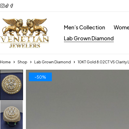
Men’s Collection
Women
Lab Grown Diamond
Home
Shop
Lab Grown Diamond
10KT Gold 8.02CT VS Clarity
-50%