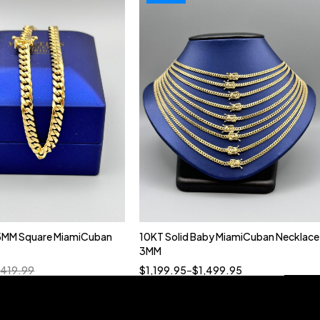
5MM Square MiamiCuban
10KT Solid Baby MiamiCuban Necklace
Quick add to cart
3MM
18”
19”
20”
22”
,419.99
$
1,199.95
–
$
1,499.95