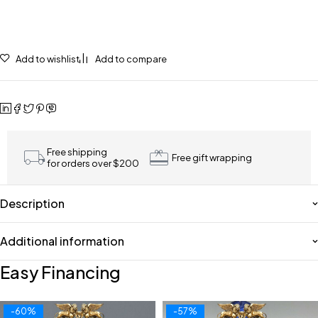
Add to wishlist
Add to compare
Free shipping
Free gift wrapping
for orders over $200
Description
Additional information
Easy Financing
-60%
-57%