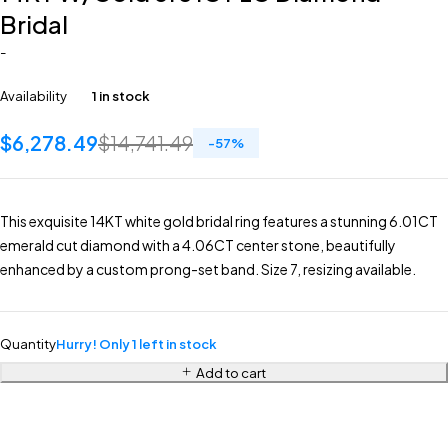
Bridal
-
Availability
1 in stock
$
6,278.49
$
14,741.49
-
57
%
This exquisite 14KT white gold bridal ring features a stunning 6.01CT
emerald cut diamond with a 4.06CT center stone, beautifully
enhanced by a custom prong-set band. Size 7, resizing available.
Quantity
Hurry! Only 1 left in stock
Add to cart