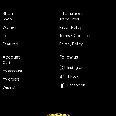
Shop
Infomations
Shop
Track Order
Women
Return Policy
Men
Terms & Condition
Featured
Privacy Policy
Account
Follow us
Cart
Instagram
My account
Tiktok
My orders
Facebook
Wishlist