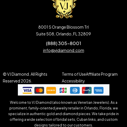
8001 S Orange Blossom Trl
Suite 508, Orlando, FL 32809
(888) 305-8001
info@vjdiamond.com
© VJ Diamond. All Rights
Terms of Use
Affiliate Program
Reserved 2026.
Accessibility
Welcome to VJ Diamond (also known as Venetian Jewelers). As a
prominent, family-oriented jewelry retailer in Orlando, Florida, we
specialize in authentic gold and diamond pieces. We take pride in
offering a wide selection of bridal sets, Cuban links, and custom
designs tailored to our customers.