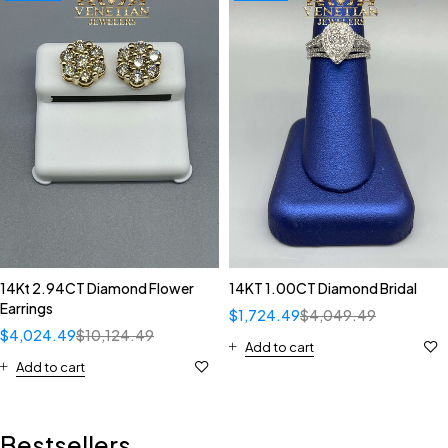
14Kt 2.94CT Diamond Flower
14KT 1.00CT Diamond Bridal
Earrings
$
1,724.49
$
4,049.49
$
4,024.49
$
10,124.49
Add to cart
Add to cart
Bestsellers