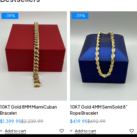
-38%
-39%
10KT Gold 8MM MiamiCuban
10KT Gold 4MM SemiSolid 8”
Bracelet
Rope Bracelet
$
1,399.95
$
2,239.99
$
419.95
$
692.99
Add to cart
Add to cart