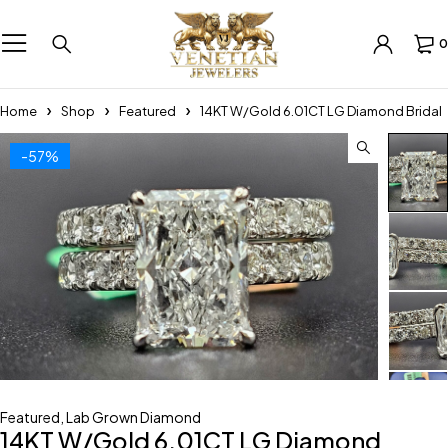
0
Home
Shop
Featured
14KT W/Gold 6.01CT LG Diamond Bridal
-57%
Featured
,
Lab Grown Diamond
14KT W/Gold 6.01CT LG Diamond