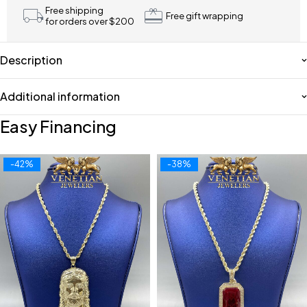
Free shipping
Free gift wrapping
for orders over $200
Description
Additional information
Easy Financing
-42%
-38%