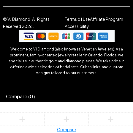
© VJ Diamond. All Rights
Terms of Use
Affiliate Program
Reserved 2026.
Accessibility
Welcome to VJ Diamond (also known as Venetian Jewelers). As a
prominent, family-oriented jewelry retailer in Orlando, Florida, we
specialize in authentic gold and diamond pieces. We take pride in
offering a wide selection of bridal sets, Cuban links, and custom
designs tailored to our customers.
Compare
(0)
Compare