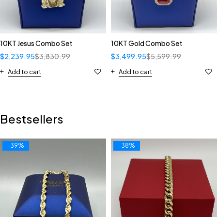
10KT Jesus Combo Set
10KT Gold Combo Set
$
2,239.95
$
3,830.99
$
3,499.95
$
5,599.99
Add to cart
Add to cart
Bestsellers
-39%
-38%