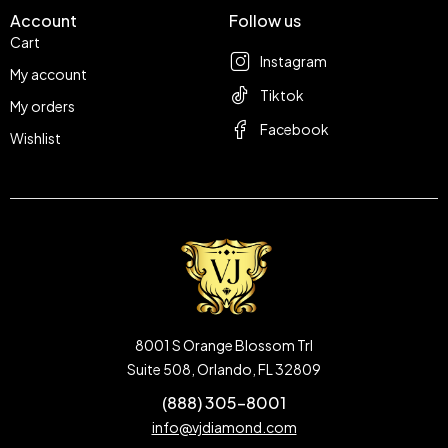
Account
Follow us
Cart
Instagram
My account
Tiktok
My orders
Facebook
Wishlist
8001 S Orange Blossom Trl
Suite 508, Orlando, FL 32809
(888) 305-8001
info@vjdiamond.com