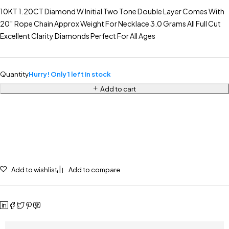
10KT 1.20CT Diamond W Initial Two Tone Double Layer Comes With
20″ Rope Chain Approx Weight For Necklace 3.0 Grams All Full Cut
Excellent Clarity Diamonds Perfect For All Ages
Quantity
Hurry! Only 1 left in stock
Add to cart
Add to wishlist
Add to compare