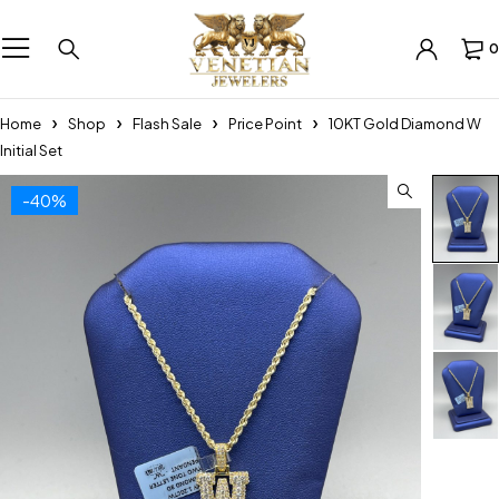
0
Home
Shop
Flash Sale
Price Point
10KT Gold Diamond W
Initial Set
-40%