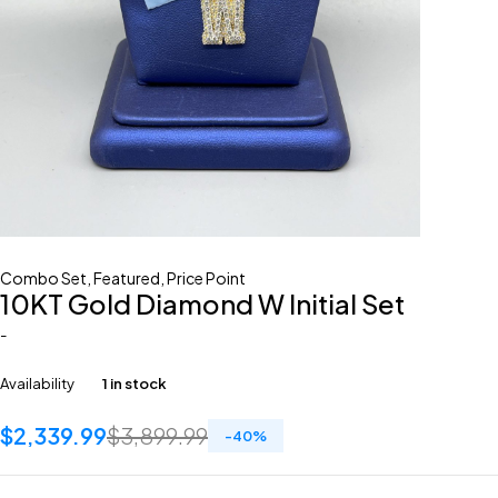
Combo Set
,
Featured
,
Price Point
10KT Gold Diamond W Initial Set
-
Availability
1 in stock
$
2,339.99
$
3,899.99
-
40
%