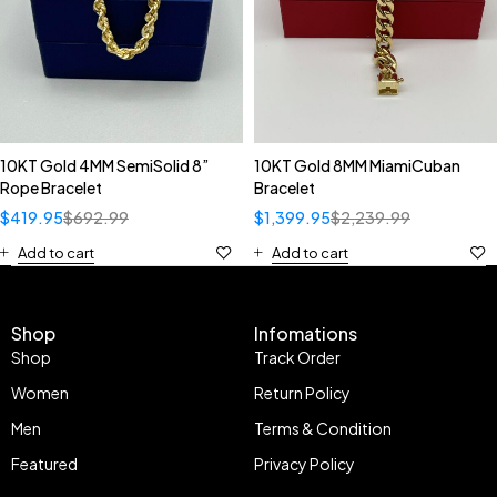
10KT Gold 4MM SemiSolid 8”
10KT Gold 8MM MiamiCuban
Rope Bracelet
Bracelet
$
419.95
$
692.99
$
1,399.95
$
2,239.99
Add to cart
Add to cart
Shop
Infomations
Shop
Track Order
Women
Return Policy
Men
Terms & Condition
Featured
Privacy Policy