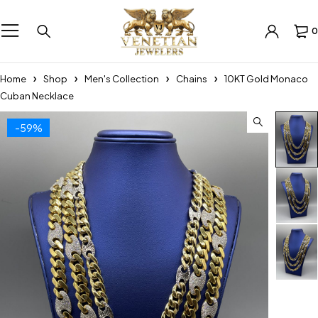
0
Home
Shop
Men's Collection
Chains
10KT Gold Monaco
Cuban Necklace
-59%