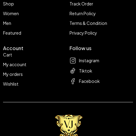
Shop
Track Order
Women
Return Policy
Men
Terms & Condition
Featured
Privacy Policy
Account
Follow us
Cart
Instagram
My account
Tiktok
My orders
Facebook
Wishlist