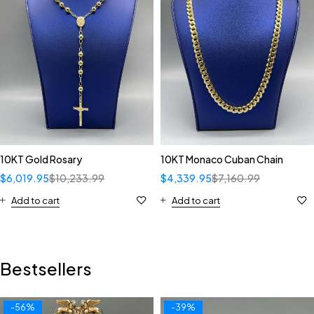
10KT Gold Rosary
10KT Monaco Cuban Chain
$
6,019.95
$
10,233.99
$
4,339.95
$
7,160.99
Add to cart
Add to cart
Bestsellers
-56%
-39%