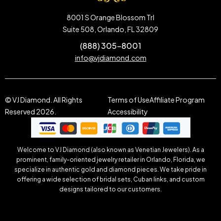
8001 S Orange Blossom Trl
Suite 508, Orlando, FL 32809
(888) 305-8001
info@vjdiamond.com
© VJ Diamond. All Rights
Terms of Use
Affiliate Program
Reserved 2026.
Accessibility
Welcome to VJ Diamond (also known as Venetian Jewelers). As a
prominent, family-oriented jewelry retailer in Orlando, Florida, we
specialize in authentic gold and diamond pieces. We take pride in
offering a wide selection of bridal sets, Cuban links, and custom
designs tailored to our customers.