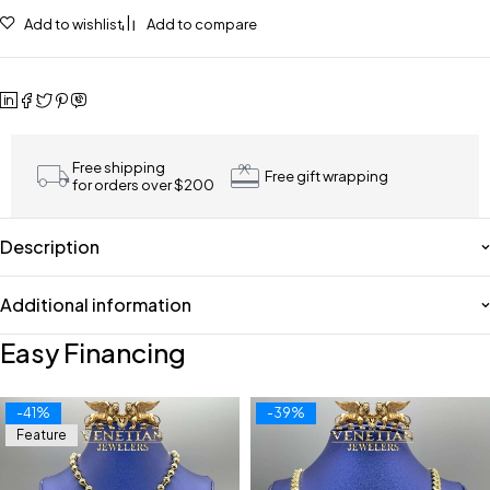
Add to wishlist
Add to compare
Free shipping
Free gift wrapping
for orders over $200
Description
Additional information
Easy Financing
-41%
-39%
Feature