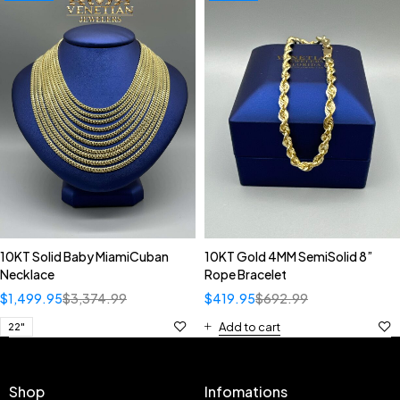
10KT Solid Baby MiamiCuban
10KT Gold 4MM SemiSolid 8”
Necklace
Rope Bracelet
$
1,499.95
$
3,374.99
$
419.95
$
692.99
Add to cart
22"
Shop
Infomations