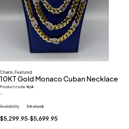
Chains
,
Featured
10KT Gold Monaco Cuban Necklace
Product code
N/A
-
Availability
3 in stock
$
5,299.95
$
5,699.95
–