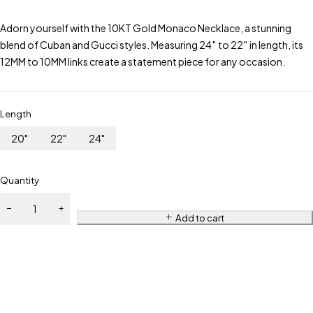
Adorn yourself with the 10KT Gold Monaco Necklace, a stunning
blend of Cuban and Gucci styles. Measuring 24″ to 22″ in length, its
12MM to 10MM links create a statement piece for any occasion.
Length
20"
22"
24"
Quantity
Add to cart