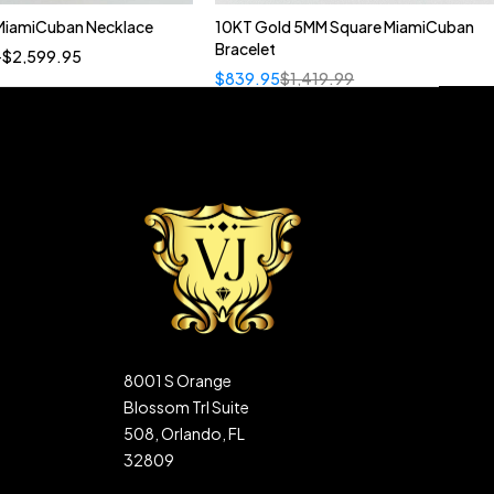
MiamiCuban Necklace
10KT Gold 5MM Square MiamiCuban
Quick add to cart
Bracelet
–
$
2,599.95
22"
20"
$
839.95
$
1,419.99
8001 S Orange
Blossom Trl Suite
508, Orlando, FL
32809