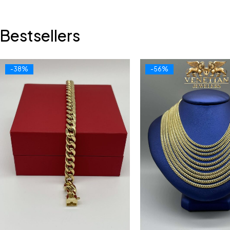
Bestsellers
-38%
-56%