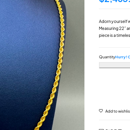
Adorn yourself 
Measuring 22” a
piece is a timele
Quantity
Hurry! O