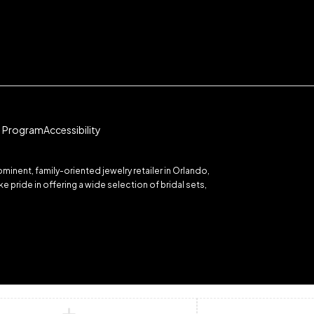
te Program
Accessibility
inent, family-oriented jewelry retailer in Orlando,
 pride in offering a wide selection of bridal sets,