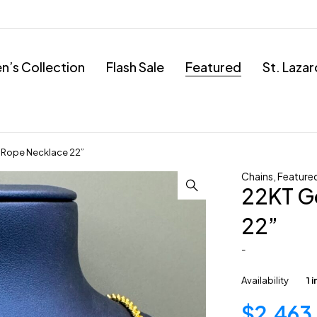
’s Collection
Flash Sale
Featured
St. Laza
 Rope Necklace 22”
Chains
,
Feature
22KT G
22”
-
Availability
1 
$
2,463