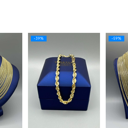
-39%
-59%