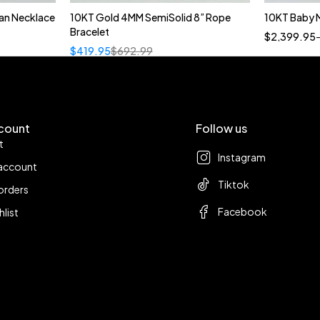
an Necklace
10KT Gold 4MM SemiSolid 8” Rope
10KT Baby 
t
Bracelet
$
2,399.95
$
419.95
$
692.99
count
Follow us
t
Instagram
account
Tiktok
orders
Facebook
hlist