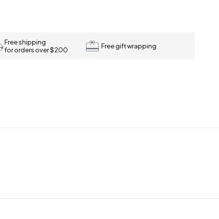
Free shipping
Free gift wrapping
for orders over $200