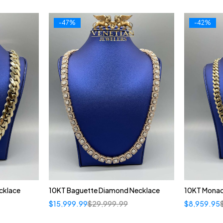
-47%
-42%
cklace
10KT Baguette Diamond Necklace
10KT Monac
$
15,999.99
$
29,999.99
$
8,959.95