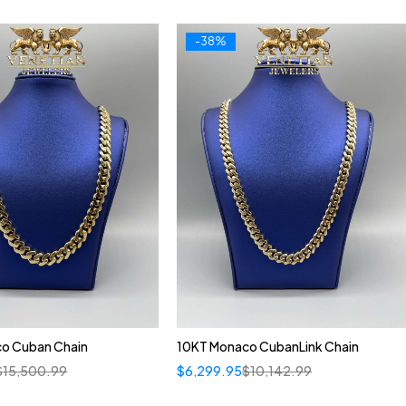
-38%
o Cuban Chain
10KT Monaco CubanLink Chain
$
15,500.99
$
6,299.95
$
10,142.99