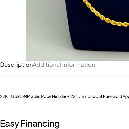
Description
Additional information
22KT Gold 3MM Solid Rope Necklace 22” DiamondCut Pure Gold App
Easy Financing