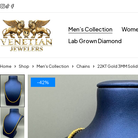
Men’s Collection
Women
Lab Grown Diamond
Home
Shop
Men's Collection
Chains
22KT Gold 3MM Solid
-42%