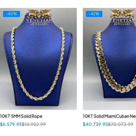
-40%
-42%
10KT 5MM Solid Rope
10KT Solid MiamiCuban Ne
$
6,579.95
$
10,922.99
$
40,739.95
$
70,072.99