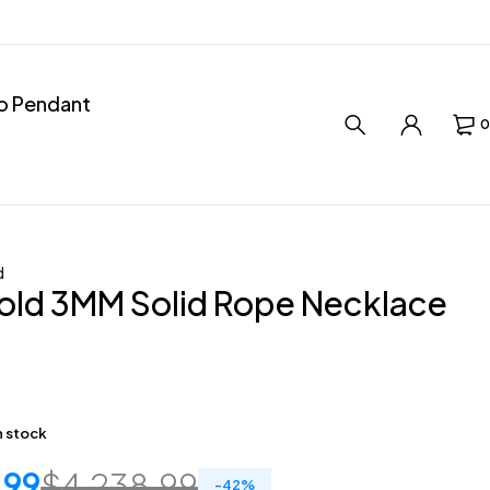
ro Pendant
0
d
old 3MM Solid Rope Necklace
in stock
.99
$
4,238.99
-
42
%