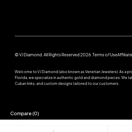
© VJ Diamond. All Rights Reserved 2026.
Terms of Use
Affilia
Welcome to VJ Diamond (also known as Venetian Jewelers). As a prom
Florida, we specialize in authentic gold and diamond pieces. We take
Cuban links, and custom designs tailored to our customers.
Compare
(0)