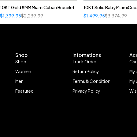
10KT Gold 8MM MiamiCuban Bracelet
10KT Solid Baby MiamiCub
Quick add to car
$
1,399.95
$
2,239.99
$
1,499.95
$
3,374.99
22"
Shop
Infomations
Ac
Shop
Track Order
Car
Women
Return Policy
My 
Men
Terms & Condition
My 
Featured
Privacy Policy
Wis