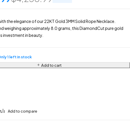
with the elegance of our 22KT Gold 3MM Solid Rope Necklace.
nd weighing approximately 8.0 grams, this DiamondCut pure gold
ss investment in beauty.
nly 1 left in stock
Add to cart