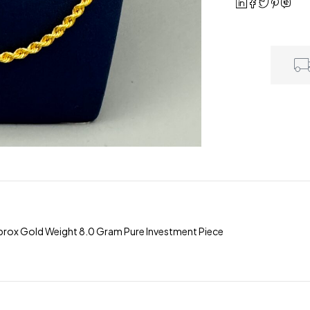
rox Gold Weight 8.0 Gram Pure Investment Piece