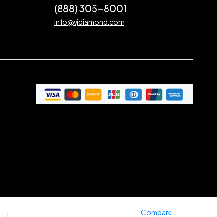
(888) 305-8001
info@vjdiamond.com
Compare