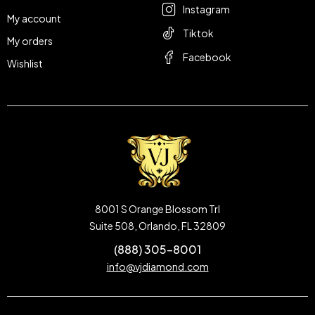
Instagram
My account
Tiktok
My orders
Facebook
Wishlist
8001 S Orange Blossom Trl
Suite 508, Orlando, FL 32809
(888) 305-8001
info@vjdiamond.com