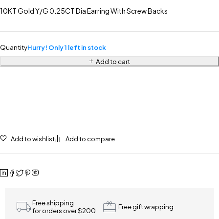
10KT Gold Y/G 0.25CT Dia Earring With Screw Backs
Quantity
Hurry! Only 1 left in stock
Add to cart
Add to wishlist
Add to compare
Free shipping
Free gift wrapping
for orders over $200