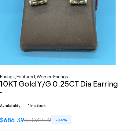
Earings
,
Featured
,
Women Earings
10KT Gold Y/G 0.25CT Dia Earring
-
Availability
1 in stock
$
686.39
$
1,039.99
-
34
%