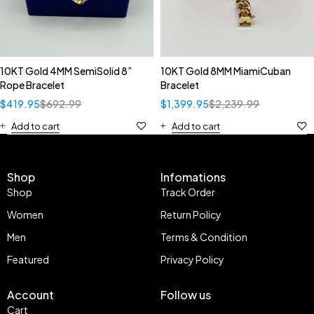
10KT Gold 4MM SemiSolid 8”
10KT Gold 8MM MiamiCuban
Rope Bracelet
Bracelet
$
419.95
$
692.99
$
1,399.95
$
2,239.99
Add to cart
Add to cart
Shop
Infomations
Shop
Track Order
Women
Return Policy
Men
Terms & Condition
Featured
Privacy Policy
Account
Follow us
Cart