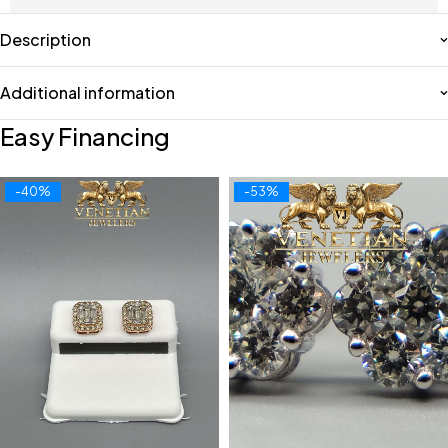
Description
Additional information
Easy Financing
-40%
-53%