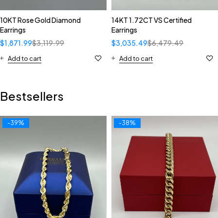
10KT Rose Gold Diamond
14KT 1.72CT VS Certified
Earrings
Earrings
$
1,871.99
$
3,119.99
$
3,035.49
$
6,479.49
Add to cart
Add to cart
Bestsellers
-39%
-38%