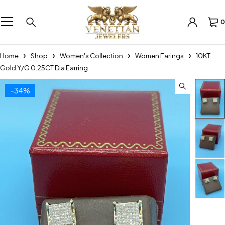
0
Home
Shop
Women's Collection
Women Earings
10KT
Gold Y/G 0.25CT Dia Earring
-34%