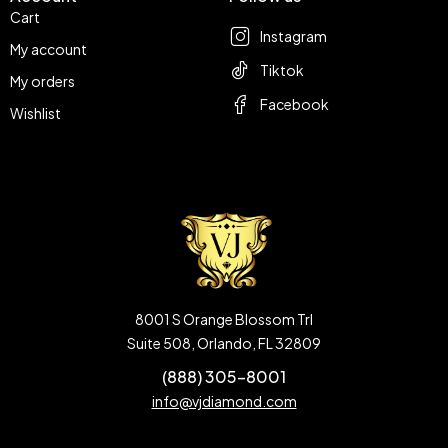
Cart
Instagram
My account
Tiktok
My orders
Facebook
Wishlist
8001 S Orange Blossom Trl
Suite 508, Orlando, FL 32809
(888) 305-8001
info@vjdiamond.com