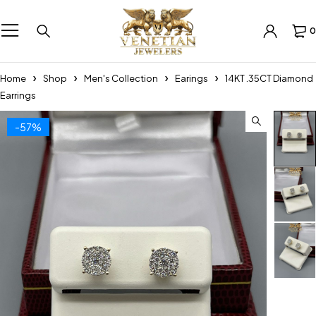
0
Home
Shop
Men's Collection
Earings
14KT .35CT Diamond
Earrings
-57%