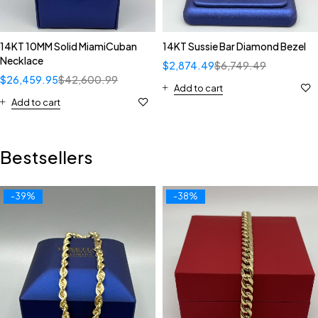
14KT 10MM Solid MiamiCuban
14KT Sussie Bar Diamond Bezel
Necklace
$
2,874.49
$
6,749.49
$
26,459.95
$
42,600.99
Add to cart
Add to cart
Bestsellers
-39%
-38%