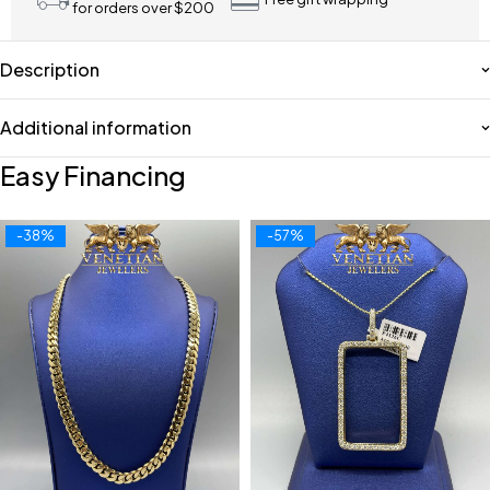
for orders over $200
Description
Additional information
Easy Financing
-38%
-57%