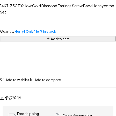
14KT .35CT Yellow Gold Diamond Earrings Screw Back Honeycomb
Set
Quantity
Hurry! Only 1 left in stock
Add to cart
Add to wishlist
Add to compare
Free shipping
Free gift wrapping