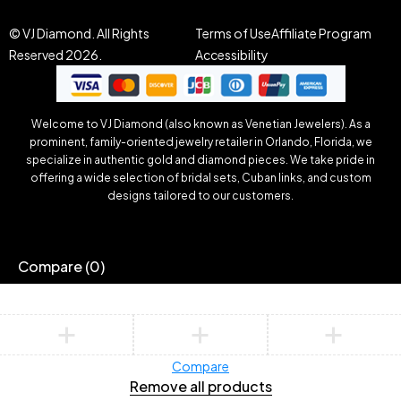
© VJ Diamond. All Rights
Terms of Use
Affiliate Program
Reserved 2026.
Accessibility
Welcome to VJ Diamond (also known as Venetian Jewelers). As a
prominent, family-oriented jewelry retailer in Orlando, Florida, we
specialize in authentic gold and diamond pieces. We take pride in
offering a wide selection of bridal sets, Cuban links, and custom
designs tailored to our customers.
Compare
(0)
Compare
Remove all products