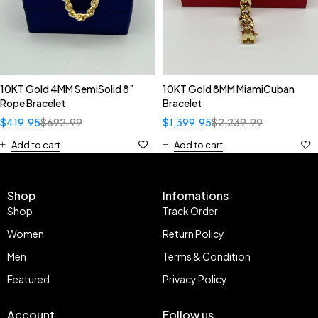
10KT Gold 4MM SemiSolid 8”
10KT Gold 8MM MiamiCuban
Rope Bracelet
Bracelet
$
419.95
$
692.99
$
1,399.95
$
2,239.99
Add to cart
Add to cart
Shop
Infomations
Shop
Track Order
Women
Return Policy
Men
Terms & Condition
Featured
Privacy Policy
Account
Follow us