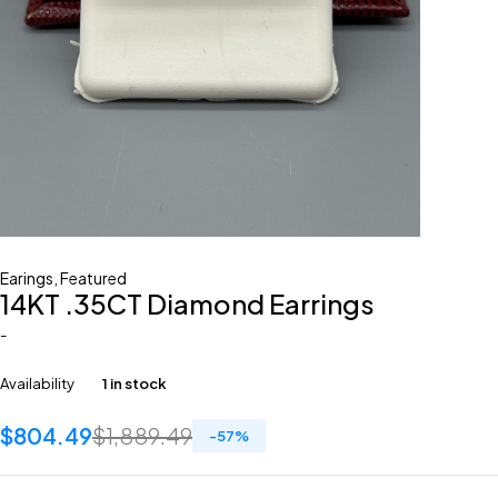
Earings
,
Featured
14KT .35CT Diamond Earrings
-
Availability
1 in stock
$
804.49
$
1,889.49
-
57
%