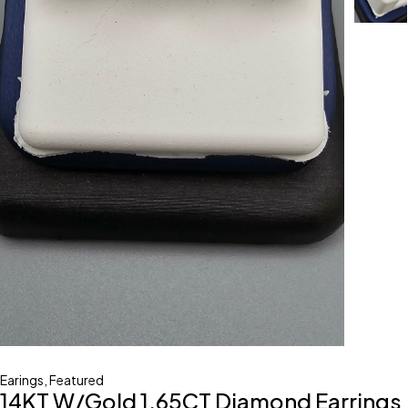
Earings
,
Featured
14KT W/Gold 1.65CT Diamond Earrings