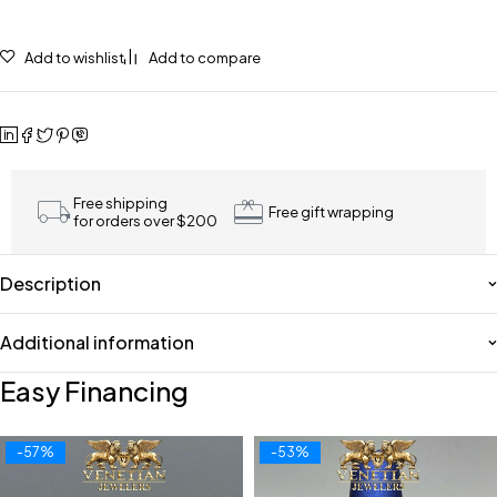
Add to wishlist
Add to compare
Free shipping
Free gift wrapping
for orders over $200
Description
Additional information
Easy Financing
-57%
-53%