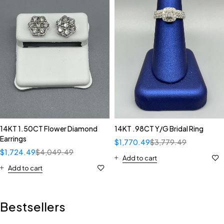
14KT 1.50CT Flower Diamond
14KT .98CT Y/G Bridal Ring
Earrings
$
1,770.49
$
3,779.49
$
1,724.49
$
4,049.49
Add to cart
Add to cart
Bestsellers