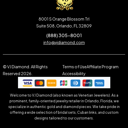
8001 S Orange Blossom Trl
Suite 508, Orlando, FL 32809
(888) 305-8001
info@vjdiamond.com
© VJ Diamond. All Rights
Terms of Use
Affiliate Program
Reserved 2026.
Accessibility
Welcome to VJ Diamond (also known as Venetian Jewelers). As a
prominent, family-oriented jewelry retailer in Orlando, Florida, we
specialize in authentic gold and diamond pieces. We take pride in
offering a wide selection of bridal sets, Cuban links, and custom
designs tailored to our customers.