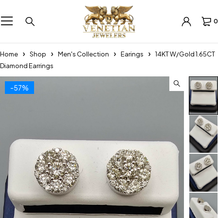
0
Home
Shop
Men's Collection
Earings
14KT W/Gold 1.65CT
Diamond Earrings
-57%