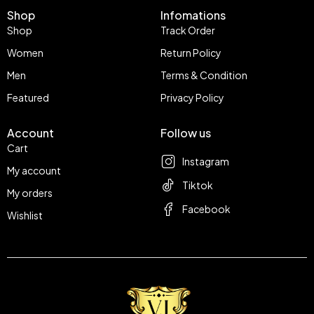
Shop
Infomations
Shop
Track Order
Women
Return Policy
Men
Terms & Condition
Featured
Privacy Policy
Account
Follow us
Cart
Instagram
My account
Tiktok
My orders
Facebook
Wishlist