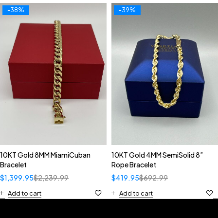
-38%
-39%
10KT Gold 8MM MiamiCuban
10KT Gold 4MM SemiSolid 8”
Bracelet
Rope Bracelet
$
1,399.95
$
2,239.99
$
419.95
$
692.99
Add to cart
Add to cart