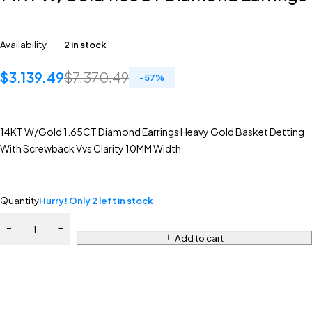
-
Availability
2 in stock
$
3,139.49
$
7,370.49
-
57
%
14KT W/Gold 1.65CT Diamond Earrings Heavy Gold Basket Detting
With Screwback Vvs Clarity 10MM Width
Quantity
Hurry! Only 2 left in stock
Add to cart