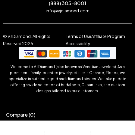
(888) 305-8001
info@vjdiamond.com
© VJ Diamond. All Rights
Terms of Use
Affiliate Program
Reserved 2026.
Accessibility
Welcome to VJ Diamond (also known as Venetian Jewelers). As a
prominent, family-oriented jewelry retailer in Orlando, Florida, we
specialize in authentic gold and diamond pieces. We take pride in
offering a wide selection of bridal sets, Cuban links, and custom
designs tailored to our customers.
Compare
(0)