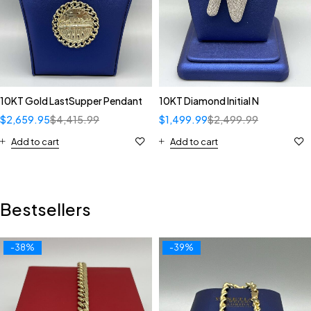
10KT Gold LastSupper Pendant
10KT Diamond Initial N
$
2,659.95
$
4,415.99
$
1,499.99
$
2,499.99
Add to cart
Add to cart
Bestsellers
-38%
-39%