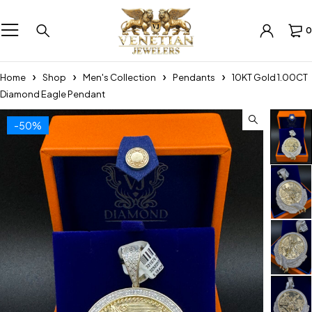
0
Home
Shop
Men's Collection
Pendants
10KT Gold 1.00CT
Diamond Eagle Pendant
-50%