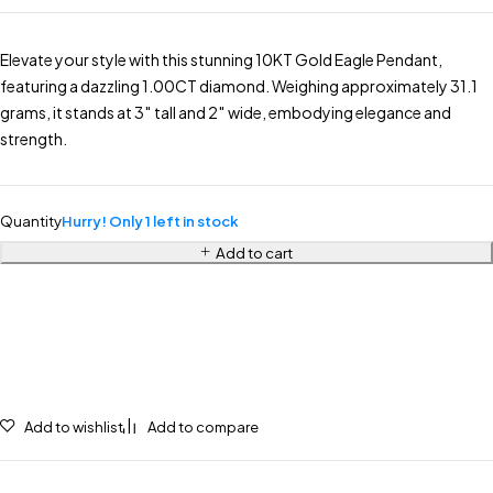
Elevate your style with this stunning 10KT Gold Eagle Pendant,
featuring a dazzling 1.00CT diamond. Weighing approximately 31.1
grams, it stands at 3″ tall and 2″ wide, embodying elegance and
strength.
Quantity
Hurry! Only 1 left in stock
Add to cart
Add to wishlist
Add to compare