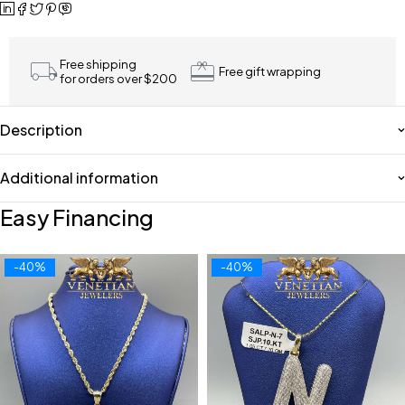
Free shipping
Free gift wrapping
for orders over $200
Description
Additional information
Easy Financing
-40%
-40%