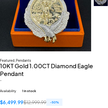
Featured
,
Pendants
10KT Gold 1.00CT Diamond Eagle
Pendant
-
Availability
1 in stock
$
6,499.99
$
12,999.99
-
50
%