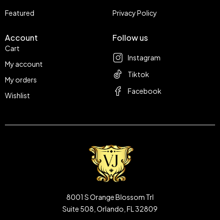
Featured
Privacy Policy
Account
Follow us
Cart
Instagram
My account
Tiktok
My orders
Facebook
Wishlist
8001 S Orange Blossom Trl
Suite 508, Orlando, FL 32809