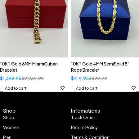
10KT Gold 8MM MiamiCuban
10KT Gold 4MM SemiSolid 8”
Bracelet
Rope Bracelet
$
1,399.95
$
2,239.99
$
419.95
$
692.99
Add to cart
Add to cart
Shop
Infomations
Shop
Track Order
Women
Return Policy
Men
Terms & Condition