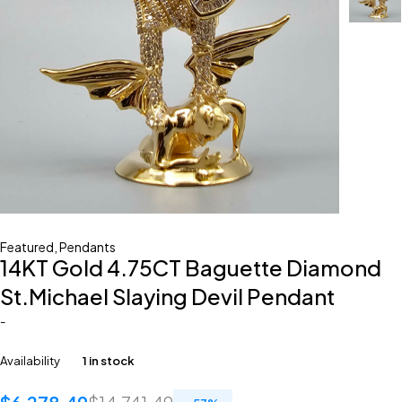
Featured
,
Pendants
14KT Gold 4.75CT Baguette Diamond
St.Michael Slaying Devil Pendant
-
Availability
1 in stock