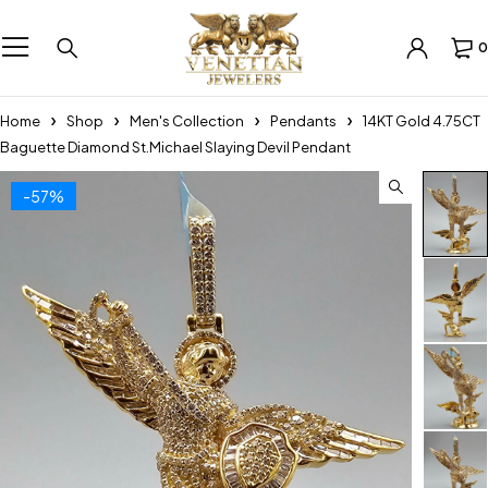
0
Home
Shop
Men's Collection
Pendants
14KT Gold 4.75CT
Baguette Diamond St.Michael Slaying Devil Pendant
-57%