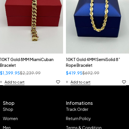
10KT Gold 8MM MiamiCuban
10KT Gold 4MM SemiSolid 8”
Bracelet
Rope Bracelet
$
1,399.95
$
2,239.99
$
419.95
$
692.99
Add to cart
Add to cart
Shop
Infomations
Shop
Track Order
Women
Return Policy
Men
Terms & Condition