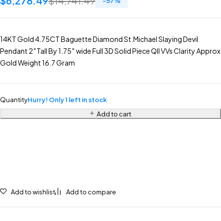
$
6,278.49
$
14,741.49
-
57
%
14KT Gold 4.75CT Baguette Diamond St.Michael Slaying Devil
Pendant 2″Tall By 1.75″ wide Full 3D Solid Piece Qll VVs Clarity Approx
Gold Weight 16.7 Gram
Quantity
Hurry! Only 1 left in stock
Add to cart
Add to wishlist
Add to compare