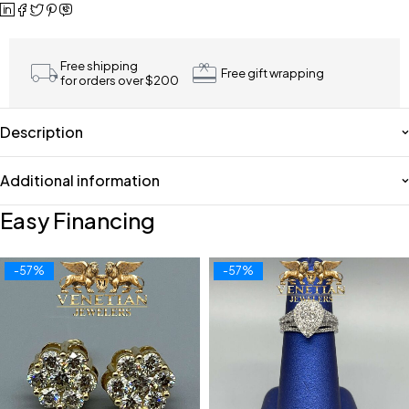
Free shipping
Free gift wrapping
for orders over $200
Description
Additional information
Easy Financing
-57%
-57%