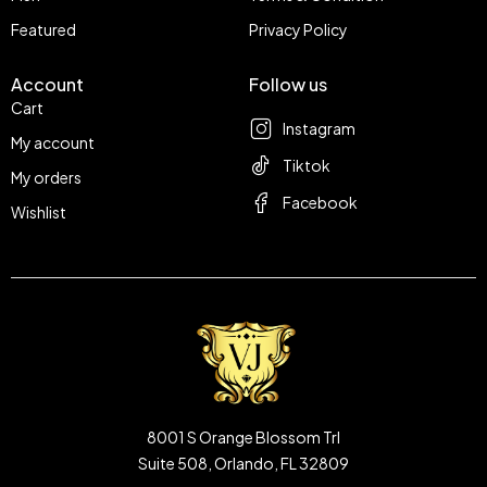
Featured
Privacy Policy
Account
Follow us
Cart
Instagram
My account
Tiktok
My orders
Facebook
Wishlist
8001 S Orange Blossom Trl
Suite 508, Orlando, FL 32809