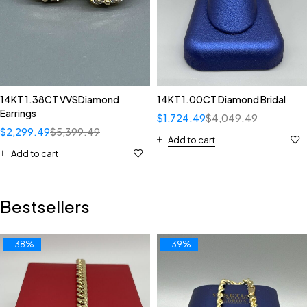
14KT 1.38CT VVSDiamond
14KT 1.00CT Diamond Bridal
Earrings
$
1,724.49
$
4,049.49
$
2,299.49
$
5,399.49
Add to cart
Add to cart
Bestsellers
-38%
-39%