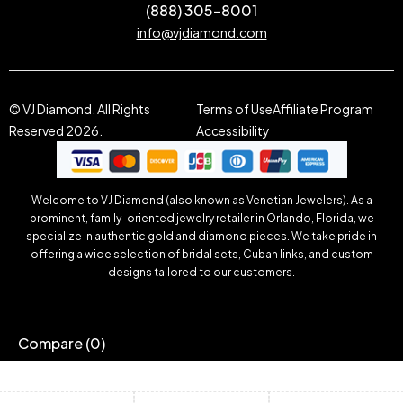
(888) 305-8001
info@vjdiamond.com
© VJ Diamond. All Rights
Terms of Use
Affiliate Program
Reserved 2026.
Accessibility
Welcome to VJ Diamond (also known as Venetian Jewelers). As a
prominent, family-oriented jewelry retailer in Orlando, Florida, we
specialize in authentic gold and diamond pieces. We take pride in
offering a wide selection of bridal sets, Cuban links, and custom
designs tailored to our customers.
Compare
(0)