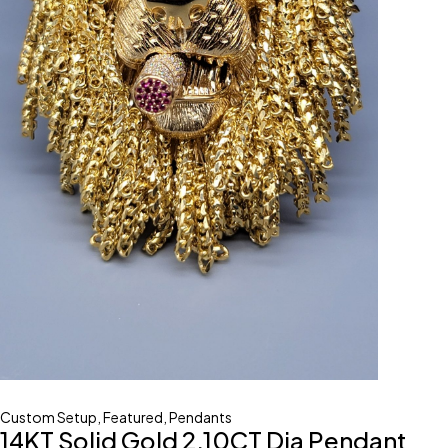
Custom Setup
,
Featured
,
Pendants
14KT Solid Gold 2.10CT Dia Pendant