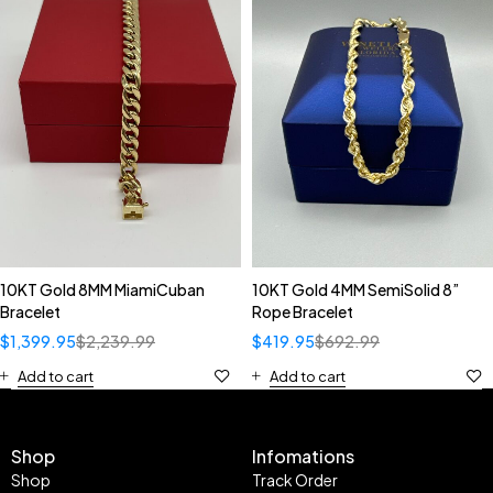
10KT Gold 8MM MiamiCuban
10KT Gold 4MM SemiSolid 8”
Bracelet
Rope Bracelet
$
1,399.95
$
2,239.99
$
419.95
$
692.99
Add to cart
Add to cart
Shop
Infomations
Shop
Track Order