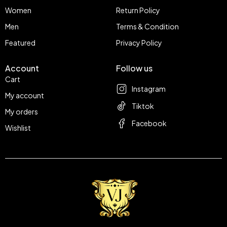
Women
Return Policy
Men
Terms & Condition
Featured
Privacy Policy
Account
Follow us
Cart
Instagram
My account
Tiktok
My orders
Facebook
Wishlist