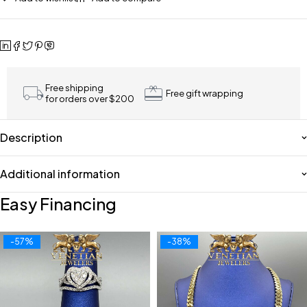
Free shipping
Free gift wrapping
for orders over $200
Description
Additional information
Easy Financing
-57%
-38%