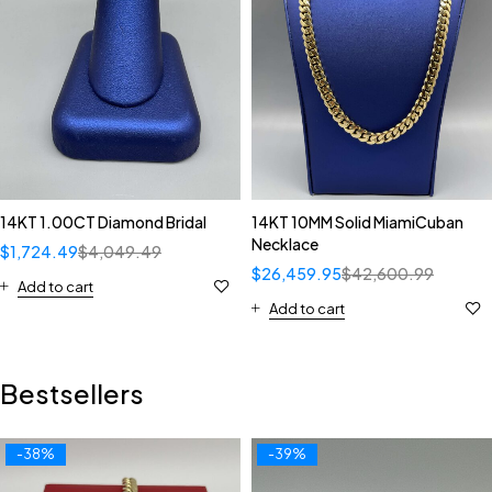
14KT 1.00CT Diamond Bridal
14KT 10MM Solid MiamiCuban
Necklace
$
1,724.49
$
4,049.49
$
26,459.95
$
42,600.99
Add to cart
Add to cart
Bestsellers
-38%
-39%