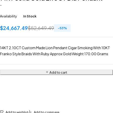
-
Availability
In Stock
$
24,667.49
$
52,649.49
-
53
%
14KT 2.10CT Custom Made Lion Pendant Cigar Smoking With 10KT
Franko Style Braids With Ruby Approx Gold Weight 170.00 Grams
Add to cart
Add to wishlist
Add to compare