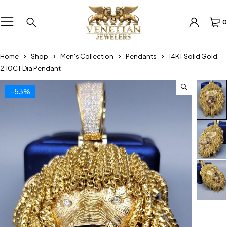
0
Home
Shop
Men's Collection
Pendants
14KT Solid Gold
2.10CT Dia Pendant
-53%