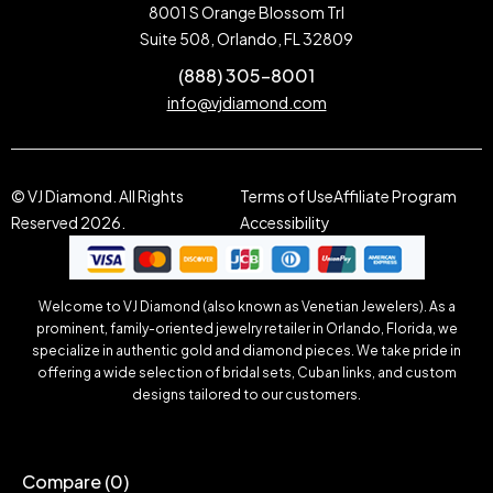
8001 S Orange Blossom Trl
Suite 508, Orlando, FL 32809
(888) 305-8001
info@vjdiamond.com
© VJ Diamond. All Rights
Terms of Use
Affiliate Program
Reserved 2026.
Accessibility
Welcome to VJ Diamond (also known as Venetian Jewelers). As a
prominent, family-oriented jewelry retailer in Orlando, Florida, we
specialize in authentic gold and diamond pieces. We take pride in
offering a wide selection of bridal sets, Cuban links, and custom
designs tailored to our customers.
Compare
(0)