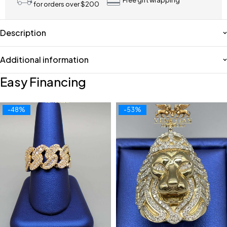
Free gift wrapping
for orders over $200
Description
Additional information
Easy Financing
-48%
-53%