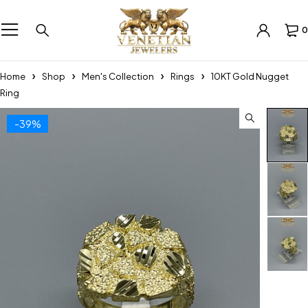
0
Home
Shop
Men's Collection
Rings
10KT Gold Nugget
Ring
-39%