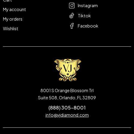
Instagram
My account
Tiktok
My orders
Facebook
Wishlist
8001 S Orange Blossom Trl
Suite 508, Orlando, FL 32809
(888) 305-8001
info@vjdiamond.com