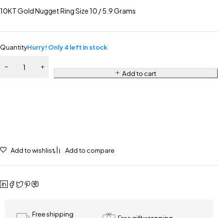
10KT Gold Nugget Ring Size 10 / 5.9 Grams
Quantity
Hurry! Only 4 left in stock
Add to cart
Add to wishlist
Add to compare
Free shipping