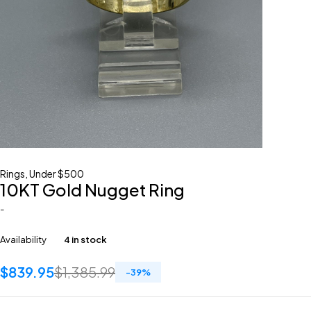
Rings
,
Under $500
10KT Gold Nugget Ring
-
Availability
4 in stock
$
839.95
$
1,385.99
-
39
%