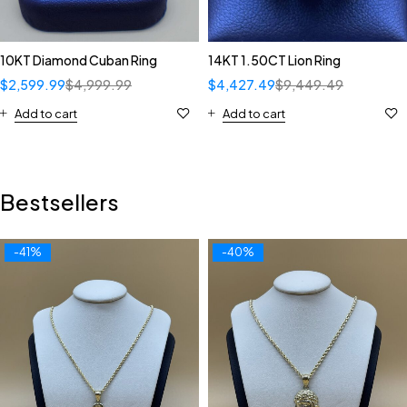
10KT Diamond Cuban Ring
14KT 1.50CT Lion Ring
$
2,599.99
$
4,999.99
$
4,427.49
$
9,449.49
Add to cart
Add to cart
Bestsellers
-41%
-40%