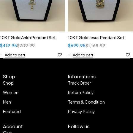
10KT Gold Ankh Pendant Set
10KT Gold Jesus Pendant Set
$
419.95
$
709.99
$
699.95
$
1,168.99
Add to cart
Add to cart
Shop
Infomations
Shop
Track Order
Women
Return Policy
Men
Terms & Condition
Featured
Privacy Policy
Account
Follow us
Cart